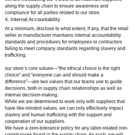
along the supply chain to ensure awareness and 
compliance for all parties related to our store.
4. Internal Accountability
At a minimum, disclose to what extent, if any, that the retail 
seller or manufacturer maintains internal accountability 
standards and procedures for employees or contractors 
failing to meet company standards regarding slavery and 
trafficking.
our store’s core values—“the ethical choice is the right 
choice” and “everyone can and should make a 
difference”—are two values that our teams use to guide 
decisions, both in supply chain relationships as well as 
internal decision-making.
While we are determined to work only with suppliers that 
have like-minded values, we can only effectively impact 
slavery and human trafficking with the support and 
cooperation of our suppliers.
We have a zero-tolerance policy for any labor-related non-
compliances found in the supply chain. As such, we will 