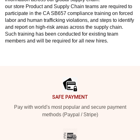
our store Product and Supply Chain teams are required to 
participate in the CA SB657 compliance training on forced 
labor and human trafficking violations, and steps to identify 
and report on high-risk areas across the supply chain. 
Such training has been conducted for existing team 
members and will be required for all new hires.
Footer
SAFE PAYMENT
Pay with world's most popular and secure payment
methods (Paypal / Stripe)