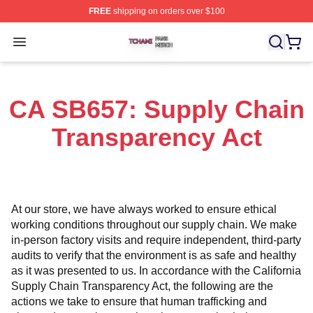
FREE
shipping on orders over $100
Tchami Shop ⚡️ Officially Licensed Tchami Merch Store
Open menu
CA SB657: Supply Chain
Transparency Act
At our store, we have always worked to ensure ethical 
working conditions throughout our supply chain. We make 
in-person factory visits and require independent, third-party 
audits to verify that the environment is as safe and healthy 
as it was presented to us. In accordance with the California 
Supply Chain Transparency Act, the following are the 
actions we take to ensure that human trafficking and 