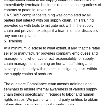
immediately terminate business relationships regardless of 
contract or potential revenue.
CA SB657 compliance training was completed by all 
parties that interact with our supply chain. This training 
provided us with tools to mitigate risk within the supply 
chain and provide next steps if a team member discovers 
any non-compliance.
5. Training
At a minimum, disclose to what extent, if any, that the retail 
seller or manufacturer provides company employees and 
management, who have direct responsibility for supply 
chain management, training on human trafficking and 
slavery, particularly with respect to mitigating risks within 
the supply chains of products.
The our store Compliance team attends trainings and 
seminars to ensure internal awareness of various supply 
chain trends specifically in regards to labor and human 
rights issues. We partner with third-party entities to obtain 
information across our global supply chain.