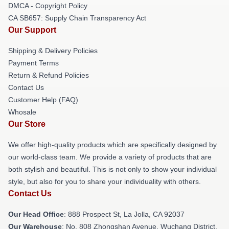
DMCA - Copyright Policy
CA SB657: Supply Chain Transparency Act
Our Support
Shipping & Delivery Policies
Payment Terms
Return & Refund Policies
Contact Us
Customer Help (FAQ)
Whosale
Our Store
We offer high-quality products which are specifically designed by
our world-class team. We provide a variety of products that are
both stylish and beautiful. This is not only to show your individual
style, but also for you to share your individuality with others.
Contact Us
Our Head Office
: 888 Prospect St, La Jolla, CA 92037
Our Warehouse
: No. 808 Zhongshan Avenue, Wuchang District,