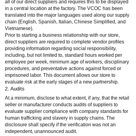
all of our direct suppliers and requires this to be displayed 
in a central location at the factory. The VCOC has been 
translated into the major languages used along our supply 
chain (English, Spanish, Italian, Chinese Simplified, and 
Vietnamese).
Prior to starting a business relationship with our store, 
direct suppliers are required to complete vendor profiles 
providing information regarding social responsibility, 
including, but not limited to, standard hours worked per 
employee per week, minimum age of workers, disciplinary 
procedures, and preventative actions against forced or 
imprisoned labor. This document allows our store to 
evaluate risk at the early stages of a new partnership.
2. Audits
At a minimum, disclose to what extent, if any, that the retail 
seller or manufacturer conducts audits of suppliers to 
evaluate supplier compliance with company standards for 
human trafficking and slavery in supply chains. The 
disclosure shall specify if the verification was not an 
independent, unannounced audit.