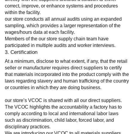
correct, improve, or enhance systems and procedures 
within the facility.
our store conducts all annual audits using an expanded 
sampling, which provides a larger representation of the 
wages/hours data at each facility.
Members of the our store supply chain team have 
participated in multiple audits and worker interviews.
3. Certification
At a minimum, disclose to what extent, if any, that the retail 
seller or manufacturer requires direct suppliers to certify 
that materials incorporated into the product comply with the 
laws regarding slavery and human trafficking of the country 
or countries in which they are doing business.
our store’s VCOC is shared with all our direct suppliers. 
The VCOC highlights the accountability a factory has to 
comply according to local and international labor laws 
such as discrimination, child labor, forced labor, and 
disciplinary practices.
We are introducing our VCOC to all materials suppliers 