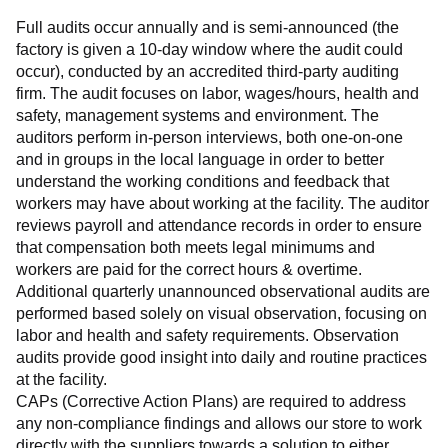
Full audits occur annually and is semi-announced (the 
factory is given a 10-day window where the audit could 
occur), conducted by an accredited third-party auditing 
firm. The audit focuses on labor, wages/hours, health and 
safety, management systems and environment. The 
auditors perform in-person interviews, both one-on-one 
and in groups in the local language in order to better 
understand the working conditions and feedback that 
workers may have about working at the facility. The auditor 
reviews payroll and attendance records in order to ensure 
that compensation both meets legal minimums and 
workers are paid for the correct hours & overtime.
Additional quarterly unannounced observational audits are 
performed based solely on visual observation, focusing on 
labor and health and safety requirements. Observation 
audits provide good insight into daily and routine practices 
at the facility.
CAPs (Corrective Action Plans) are required to address 
any non-compliance findings and allows our store to work 
directly with the suppliers towards a solution to either 