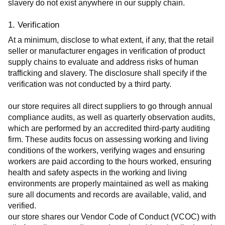
slavery do not exist anywhere in our supply chain.
1. Verification
At a minimum, disclose to what extent, if any, that the retail 
seller or manufacturer engages in verification of product 
supply chains to evaluate and address risks of human 
trafficking and slavery. The disclosure shall specify if the 
verification was not conducted by a third party.
our store requires all direct suppliers to go through annual 
compliance audits, as well as quarterly observation audits, 
which are performed by an accredited third-party auditing 
firm. These audits focus on assessing working and living 
conditions of the workers, verifying wages and ensuring 
workers are paid according to the hours worked, ensuring 
health and safety aspects in the working and living 
environments are properly maintained as well as making 
sure all documents and records are available, valid, and 
verified.
our store shares our Vendor Code of Conduct (VCOC) with 