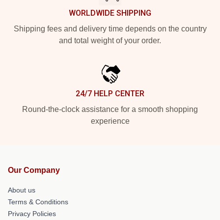
WORLDWIDE SHIPPING
Shipping fees and delivery time depends on the country
and total weight of your order.
24/7 HELP CENTER
Round-the-clock assistance for a smooth shopping
experience
Our Company
About us
Terms & Conditions
Privacy Policies