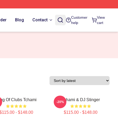
Customer
View
rder
Blog
Contact
help
cart
ing Of Clubs Tchami
Tchami & DJ Stinger
-20%
$115.00 - $148.00
$115.00 - $148.00