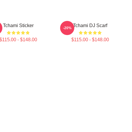
Tchami Sticker
Tchami DJ Scarf
-20%
$115.00 - $148.00
$115.00 - $148.00