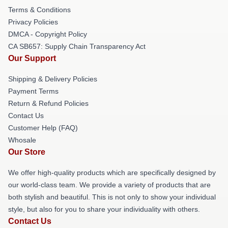
Terms & Conditions
Privacy Policies
DMCA - Copyright Policy
CA SB657: Supply Chain Transparency Act
Our Support
Shipping & Delivery Policies
Payment Terms
Return & Refund Policies
Contact Us
Customer Help (FAQ)
Whosale
Our Store
We offer high-quality products which are specifically designed by
our world-class team. We provide a variety of products that are
both stylish and beautiful. This is not only to show your individual
style, but also for you to share your individuality with others.
Contact Us