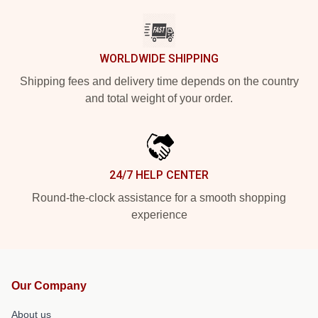
WORLDWIDE SHIPPING
Shipping fees and delivery time depends on the country
and total weight of your order.
24/7 HELP CENTER
Round-the-clock assistance for a smooth shopping
experience
Our Company
About us