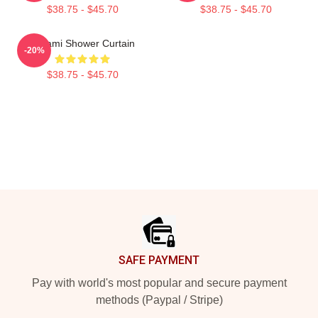
$38.75 - $45.70
$38.75 - $45.70
Tchami Shower Curtain
-20%
$38.75 - $45.70
Footer
SAFE PAYMENT
Pay with world's most popular and secure payment
methods (Paypal / Stripe)