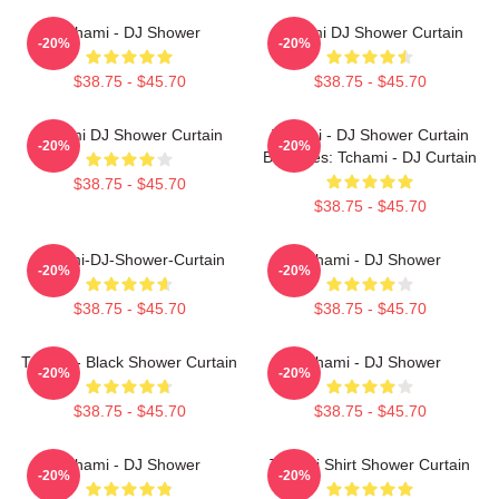
Tchami - DJ Shower
Tchami DJ Shower Curtain
-20%
-20%
$38.75 - $45.70
$38.75 - $45.70
Tchami DJ Shower Curtain
Tchami - DJ Shower Curtain
-20%
-20%
Becomes: Tchami - DJ Curtain
$38.75 - $45.70
$38.75 - $45.70
Tchami-DJ-Shower-Curtain
Tchami - DJ Shower
-20%
-20%
$38.75 - $45.70
$38.75 - $45.70
Tchami - Black Shower Curtain
Tchami - DJ Shower
-20%
-20%
$38.75 - $45.70
$38.75 - $45.70
Tchami - DJ Shower
Tchami Shirt Shower Curtain
-20%
-20%