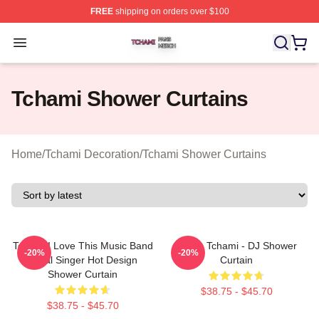
FREE
shipping on orders over $100
Tchami Shop ⚡️ Officially Licensed Tchami Merch Store
Open menu
Tchami Shower Curtains
Home
/
Tchami Decoration
/
Tchami Shower Curtains
Tchami I Love This Music Band
I Love Tchami - DJ Shower
-20%
-20%
Metal Singer Hot Design
Curtain
Shower Curtain
$38.75 - $45.70
$38.75 - $45.70