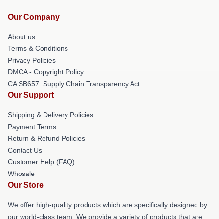
Our Company
About us
Terms & Conditions
Privacy Policies
DMCA - Copyright Policy
CA SB657: Supply Chain Transparency Act
Our Support
Shipping & Delivery Policies
Payment Terms
Return & Refund Policies
Contact Us
Customer Help (FAQ)
Whosale
Our Store
We offer high-quality products which are specifically designed by
our world-class team. We provide a variety of products that are