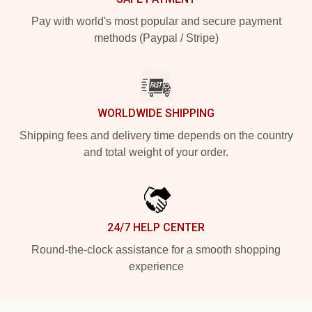
Pay with world's most popular and secure payment
methods (Paypal / Stripe)
WORLDWIDE SHIPPING
Shipping fees and delivery time depends on the country
and total weight of your order.
24/7 HELP CENTER
Round-the-clock assistance for a smooth shopping
experience