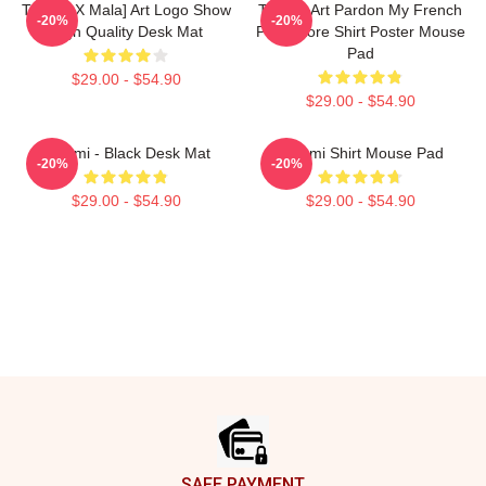
Tchami X Mala] Art Logo Show
Tchami Art Pardon My French
-20%
-20%
High Quality Desk Mat
PMF Store Shirt Poster Mouse
Pad
$29.00 - $54.90
$29.00 - $54.90
Tchami - Black Desk Mat
Tchami Shirt Mouse Pad
-20%
-20%
$29.00 - $54.90
$29.00 - $54.90
Footer
SAFE PAYMENT