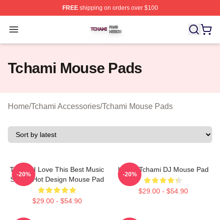
FREE
shipping on orders over $100
Tchami Shop ⚡️ Officially Licensed Tchami Merch Store
Open menu
Tchami Mouse Pads
Home
/
Tchami Accessories
/
Tchami Mouse Pads
Tchami I Love This Best Music
I Love Tchami DJ Mouse Pad
-20%
-20%
Singer Hot Design Mouse Pad
$29.00 - $54.90
$29.00 - $54.90