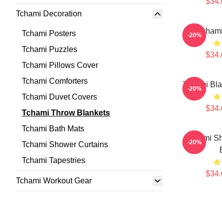
$34.
Tchami Decoration
Tchami
Tchami Posters
-20%
Tchami Puzzles
$34.
Tchami Pillows Cover
Tchami Comforters
Tchami Bla
-20%
Tchami Duvet Covers
$34.
Tchami Throw Blankets
Tchami Bath Mats
Tchami Sh
-20%
Tchami Shower Curtains
Tchami Tapestries
$34.
Tchami Workout Gear