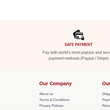
Footer
SAFE PAYMENT
Pay with world's most popular and sec
payment methods (Paypal / Stripe)
Our Company
Ou
About us
Shipp
Terms & Conditions
Paym
Privacy Policies
Retu