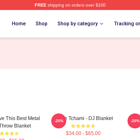
FREE
shipping on orders over $100
Home
Shop
Shop by category
Tracking o
ve This Best Metal
I Love Tchami - DJ Blanket
T
-20%
-20%
Throw Blanket
$34.00 - $65.00