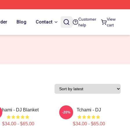
Customer
View
rder
Blog
Contact
help
cart
chami - DJ Blanket
Tchami - DJ
-20%
$34.00 - $65.00
$34.00 - $65.00