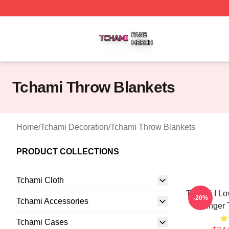
Tchami Shop ⚡️ Officially Licensed Tchami Merch Store
Tchami Throw Blankets
Home
/
Tchami Decoration
/
Tchami Throw Blankets
PRODUCT COLLECTIONS
Tchami Cloth
Tchami I Lo
-20%
Tchami Accessories
Singer 
Tchami Cases