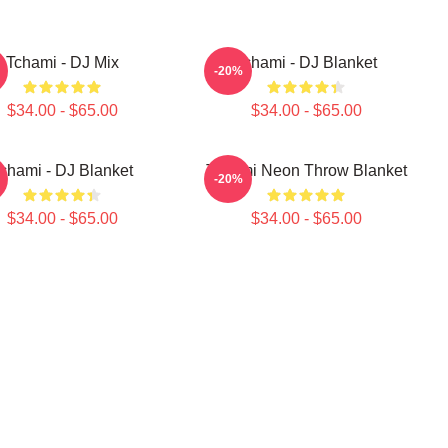
Tchami - DJ Mix
Tchami - DJ Blanket
-20%
$34.00 - $65.00
$34.00 - $65.00
chami - DJ Blanket
Tchami Neon Throw Blanket
-20%
$34.00 - $65.00
$34.00 - $65.00