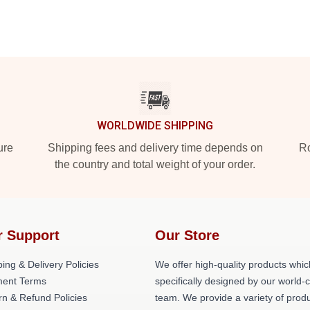
WORLDWIDE SHIPPING
ure
Shipping fees and delivery time depends on
Ro
the country and total weight of your order.
r Support
Our Store
ing & Delivery Policies
We offer high-quality products whic
ent Terms
specifically designed by our world-
rn & Refund Policies
team. We provide a variety of prod