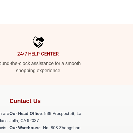
24/7 HELP CENTER
und-the-clock assistance for a smooth
shopping experience
Contact Us
h are
Our Head Office
: 888 Prospect St, La
class
Jolla, CA 92037
ucts
Our Warehouse
: No. 808 Zhongshan