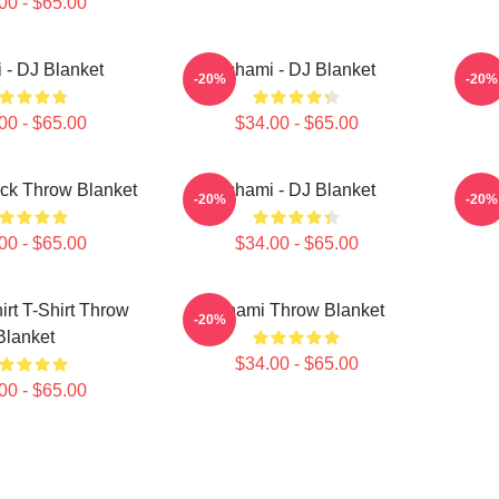
00 - $65.00
 - DJ Blanket
Tchami - DJ Blanket
-20%
-20%
00 - $65.00
$34.00 - $65.00
ck Throw Blanket
Tchami - DJ Blanket
T
-20%
-20%
00 - $65.00
$34.00 - $65.00
irt T-Shirt Throw
Tchami Throw Blanket
-20%
Blanket
$34.00 - $65.00
00 - $65.00