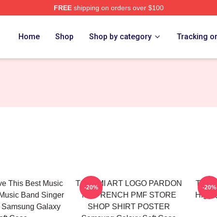
FREE
shipping on orders over $100
Home
Shop
Shop by category
Tracking o
ve This Best Music
TCHAMI ART LOGO PARDON
Tcham
-20%
-20%
Music Band Singer
MY FRENCH PMF STORE
High 
n Samsung Galaxy
SHOP SHIRT POSTER