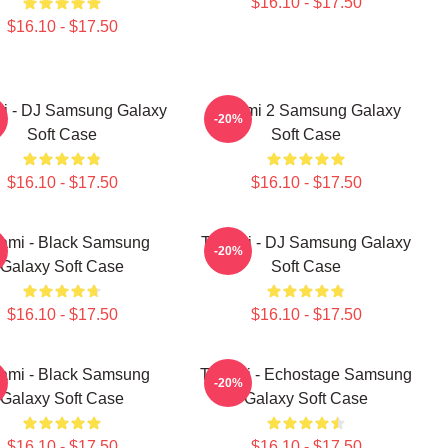
$16.10 - $17.50
$16.10 - $17.50
i - DJ Samsung Galaxy
Tchami 2 Samsung Galaxy
-20%
Soft Case
Soft Case
$16.10 - $17.50
$16.10 - $17.50
ami - Black Samsung
Tchami - DJ Samsung Galaxy
-20%
Galaxy Soft Case
Soft Case
$16.10 - $17.50
$16.10 - $17.50
ami - Black Samsung
Tchami - Echostage Samsung
-20%
Galaxy Soft Case
Galaxy Soft Case
$16.10 - $17.50
$16.10 - $17.50