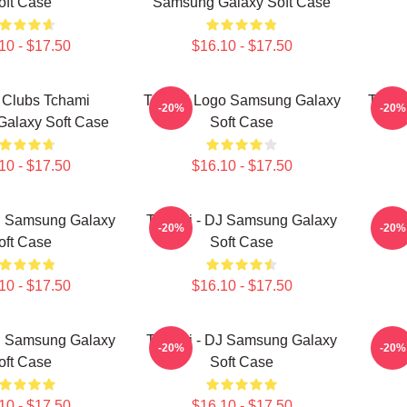
oft Case
Samsung Galaxy Soft Case
10 - $17.50
$16.10 - $17.50
 Clubs Tchami
Tchami Logo Samsung Galaxy
Tcham
-20%
-20%
alaxy Soft Case
Soft Case
10 - $17.50
$16.10 - $17.50
J Samsung Galaxy
Tchami - DJ Samsung Galaxy
Tch
-20%
-20%
oft Case
Soft Case
10 - $17.50
$16.10 - $17.50
J Samsung Galaxy
Tchami - DJ Samsung Galaxy
Tch
-20%
-20%
oft Case
Soft Case
10 - $17.50
$16.10 - $17.50