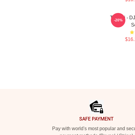
Tchami - D
-20%
S
$16.
Footer
SAFE PAYMENT
Pay with world's most popular and sec