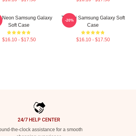
i Neon Samsung Galaxy
Tchami Samsung Galaxy Soft
-20%
Soft Case
Case
$16.10 - $17.50
$16.10 - $17.50
24/7 HELP CENTER
und-the-clock assistance for a smooth