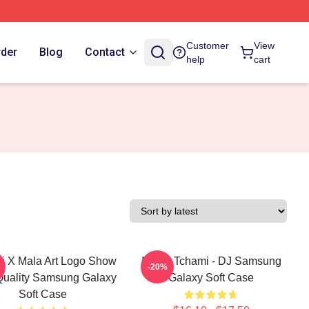
Customer
View
rder
Blog
Contact
help
cart
i X Mala Art Logo Show
I Love Tchami - DJ Samsung
-20%
Quality Samsung Galaxy
Galaxy Soft Case
Soft Case