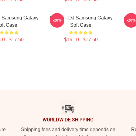
J Samsung Galaxy
Tchami - DJ Samsung Galaxy
Tcham
-20%
-20%
oft Case
Soft Case
10 - $17.50
$16.10 - $17.50
WORLDWIDE SHIPPING
ure
Shipping fees and delivery time depends on
Ro