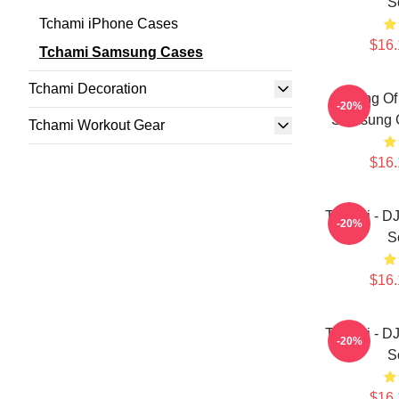
S
Tchami iPhone Cases
$16.
Tchami Samsung Cases
Tchami Decoration
King Of
-20%
Samsung G
Tchami Workout Gear
$16.
Tchami - D
-20%
S
$16.
Tchami - D
-20%
S
$16.