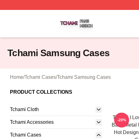
Tchami Shop ⚡️ Officially Licensed Tchami Merch Store
Tchami Samsung Cases
Home
/
Tchami Cases
/
Tchami Samsung Cases
PRODUCT COLLECTIONS
Tchami Cloth
Tchami I Lo
-20%
Tchami Accessories
Band Metal 
Hot Desig
Tchami Cases