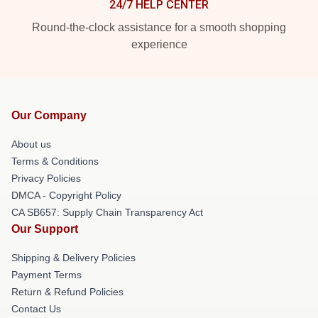
24/7 HELP CENTER
Round-the-clock assistance for a smooth shopping
experience
Our Company
About us
Terms & Conditions
Privacy Policies
DMCA - Copyright Policy
CA SB657: Supply Chain Transparency Act
Our Support
Shipping & Delivery Policies
Payment Terms
Return & Refund Policies
Contact Us