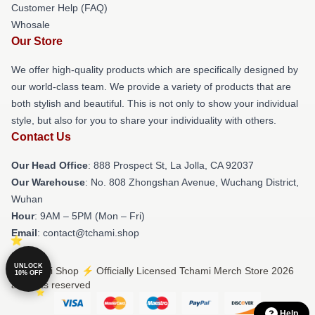
Customer Help (FAQ)
Whosale
Our Store
We offer high-quality products which are specifically designed by
our world-class team. We provide a variety of products that are
both stylish and beautiful. This is not only to show your individual
style, but also for you to share your individuality with others.
Contact Us
Our Head Office
: 888 Prospect St, La Jolla, CA 92037
Our Warehouse
: No. 808 Zhongshan Avenue, Wuchang District,
Wuhan
Hour
: 9AM – 5PM (Mon – Fri)
Email
: contact@tchami.shop
UNLOCK
© Tchami Shop ⚡️ Officially Licensed Tchami Merch Store 2026
10% OFF
all rights reserved
Help