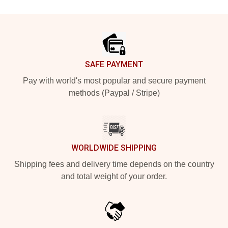
Footer
SAFE PAYMENT
Pay with world's most popular and secure payment
methods (Paypal / Stripe)
WORLDWIDE SHIPPING
Shipping fees and delivery time depends on the country
and total weight of your order.