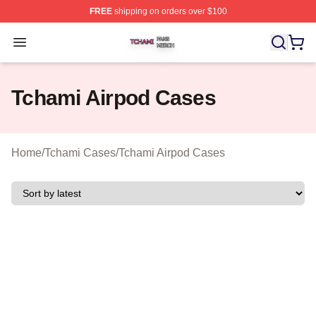
FREE
shipping on orders over $100
Tchami Shop ⚡️ Officially Licensed Tchami Merch Store
Open menu
Tchami Airpod Cases
Home
/
Tchami Cases
/
Tchami Airpod Cases