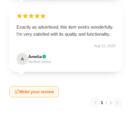
Exactly as advertised, this item works wonderfully.
I’m very satisfied with its quality and functionality.
Aug 12, 2025
Amelia
A
Verified owner
Write your review
1
/
1