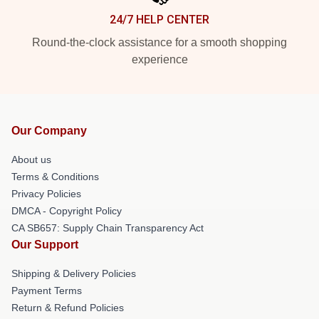
24/7 HELP CENTER
Round-the-clock assistance for a smooth shopping
experience
Our Company
About us
Terms & Conditions
Privacy Policies
DMCA - Copyright Policy
CA SB657: Supply Chain Transparency Act
Our Support
Shipping & Delivery Policies
Payment Terms
Return & Refund Policies