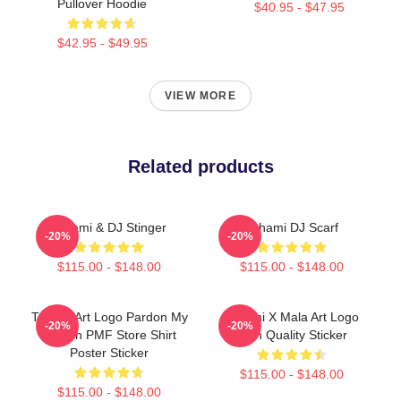
Pullover Hoodie
$40.95 - $47.95
$42.95 - $49.95
VIEW MORE
Related products
Tchami & DJ Stinger
Tchami DJ Scarf
-20%
-20%
$115.00 - $148.00
$115.00 - $148.00
Tchami Art Logo Pardon My
Tchami X Mala Art Logo
-20%
-20%
French PMF Store Shirt
High Quality Sticker
Poster Sticker
$115.00 - $148.00
$115.00 - $148.00