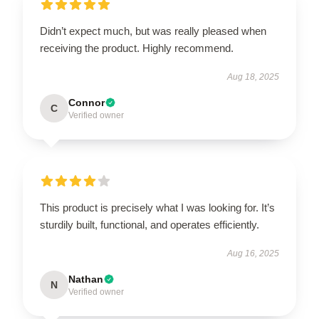
Didn’t expect much, but was really pleased when
receiving the product. Highly recommend.
Aug 18, 2025
Connor
C
Verified owner
This product is precisely what I was looking for. It’s
sturdily built, functional, and operates efficiently.
Aug 16, 2025
Nathan
N
Verified owner