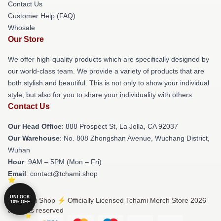
Contact Us
Customer Help (FAQ)
Whosale
Our Store
We offer high-quality products which are specifically designed by
our world-class team. We provide a variety of products that are
both stylish and beautiful. This is not only to show your individual
style, but also for you to share your individuality with others.
Contact Us
Our Head Office
: 888 Prospect St, La Jolla, CA 92037
Our Warehouse
: No. 808 Zhongshan Avenue, Wuchang District,
Wuhan
Hour
: 9AM – 5PM (Mon – Fri)
Email
: contact@tchami.shop
UNLOCK
© Tchami Shop ⚡️ Officially Licensed Tchami Merch Store 2026
10% OFF
all rights reserved