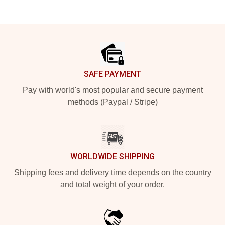
Footer
SAFE PAYMENT
Pay with world's most popular and secure payment
methods (Paypal / Stripe)
WORLDWIDE SHIPPING
Shipping fees and delivery time depends on the country
and total weight of your order.