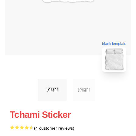
blank template
Tchami Sticker
(4 customer reviews)