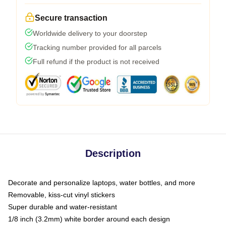
Secure transaction
Worldwide delivery to your doorstep
Tracking number provided for all parcels
Full refund if the product is not received
Description
Decorate and personalize laptops, water bottles, and more
Removable, kiss-cut vinyl stickers
Super durable and water-resistant
1/8 inch (3.2mm) white border around each design