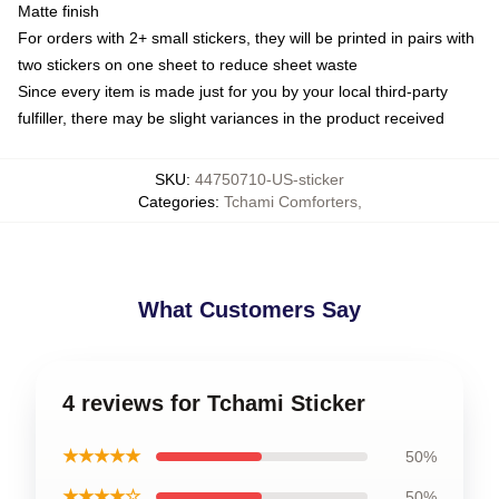
Matte finish
For orders with 2+ small stickers, they will be printed in pairs with
two stickers on one sheet to reduce sheet waste
Since every item is made just for you by your local third-party
fulfiller, there may be slight variances in the product received
SKU
:
44750710-US-sticker
Categories
:
Tchami Comforters
,
What Customers Say
4 reviews for Tchami Sticker
★★★★★
50%
★★★★☆
50%