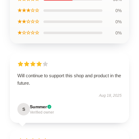
★★★☆☆
0%
★★☆☆☆
0%
★☆☆☆☆
0%
Will continue to support this shop and product in the
future.
Aug 18, 2025
Summer
S
Verified owner