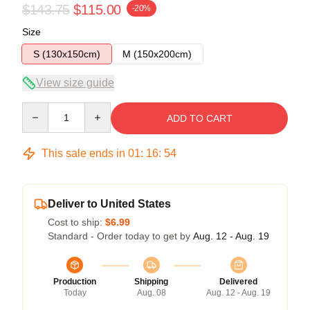
$143.75
$115.00
-20%
Size
S (130x150cm)
M (150x200cm)
View size guide
Quantity
ADD TO CART
This sale ends in
01
:
16
:
54
Deliver to United States
Cost to ship:
$6.99
Standard - Order today to get by
Aug. 12 - Aug. 19
Production
Shipping
Delivered
Today
Aug. 08
Aug. 12 - Aug. 19