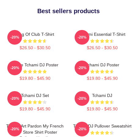
Best sellers products
King Of Club T-Shirt
Tchami Essential T-Shirt
-20%
-20%
$26.50 - $30.50
$26.50 - $30.50
I Love Tchami DJ Poster
Tchami DJ Poster
-20%
-20%
$19.80 - $45.90
$19.80 - $45.90
Tchami DJ Set
Tchami DJ
-20%
-20%
$19.80 - $45.90
$19.80 - $45.90
Tchami Art Pardon My French
Tchami DJ Pullover Sweatshirt
-20%
-20%
PMF Store Shirt Poster