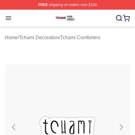
FREE
shipping on orders over $100
Tchami Shop ⚡️ Officially Licensed Tchami Merch Store
Open menu
Home
/
Tchami Decoration
/
Tchami Comforters