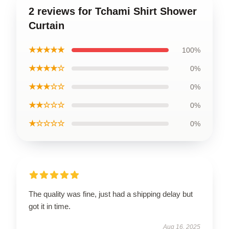
2 reviews for Tchami Shirt Shower
Curtain
★★★★★
100%
★★★★☆
0%
★★★☆☆
0%
★★☆☆☆
0%
★☆☆☆☆
0%
The quality was fine, just had a shipping delay but
got it in time.
Aug 16, 2025