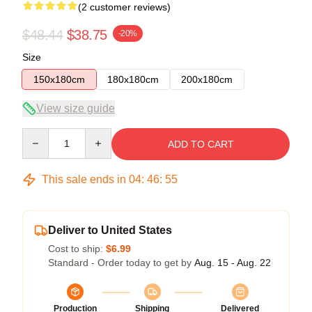
(2 customer reviews)
$48.44
$38.75
-20%
Size
150x180cm
180x180cm
200x180cm
View size guide
Quantity
ADD TO CART
This sale ends in
04
:
46
:
54
Deliver to United States
Cost to ship:
$6.99
Standard - Order today to get by
Aug. 15 - Aug. 22
Production
Shipping
Delivered