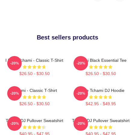
Best sellers products
I Love Tchami - Classic T-Shirt
Tchami Black Essential Tee
-20%
-20%
$26.50 - $30.50
$26.50 - $30.50
Tchami - Classic T-Shirt
I Love Tchami DJ Hoodie
-20%
-20%
$26.50 - $30.50
$42.95 - $49.95
Tchami DJ Pullover Sweatshirt
Tchami DJ Pullover Sweatshirt
-20%
-20%
$40.95 - $47.95
$40.95 - $47.95