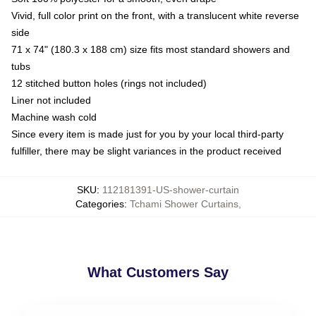
Vivid, full color print on the front, with a translucent white reverse
side
71 x 74" (180.3 x 188 cm) size fits most standard showers and
tubs
12 stitched button holes (rings not included)
Liner not included
Machine wash cold
Since every item is made just for you by your local third-party
fulfiller, there may be slight variances in the product received
SKU
:
112181391-US-shower-curtain
Categories
:
Tchami Shower Curtains
,
What Customers Say