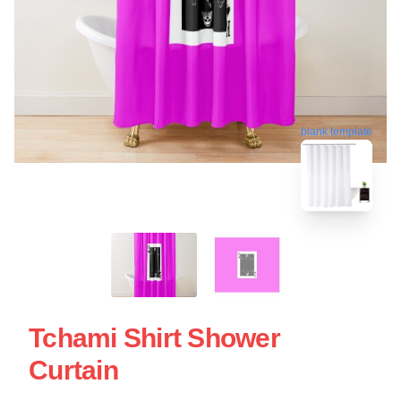
blank template
Tchami Shirt Shower
Curtain