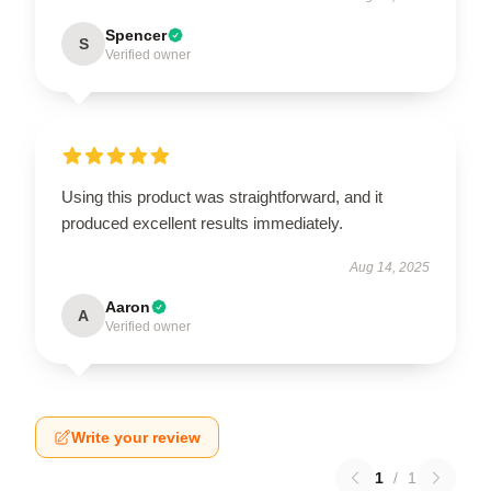
Spencer
S
Verified owner
Using this product was straightforward, and it
produced excellent results immediately.
Aug 14, 2025
Aaron
A
Verified owner
Write your review
1
/
1