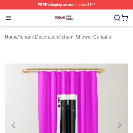
FREE
shipping on orders over $100
Tchami Shop ⚡️ Officially Licensed Tchami Merch Store
Open menu
Home
/
Tchami Decoration
/
Tchami Shower Curtains