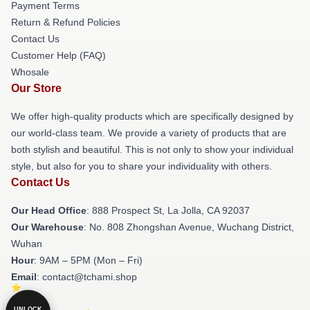
Payment Terms
Return & Refund Policies
Contact Us
Customer Help (FAQ)
Whosale
Our Store
We offer high-quality products which are specifically designed by
our world-class team. We provide a variety of products that are
both stylish and beautiful. This is not only to show your individual
style, but also for you to share your individuality with others.
Contact Us
Our Head Office
: 888 Prospect St, La Jolla, CA 92037
Our Warehouse
: No. 808 Zhongshan Avenue, Wuchang District,
Wuhan
Hour
: 9AM – 5PM (Mon – Fri)
Email
: contact@tchami.shop
UNLOCK