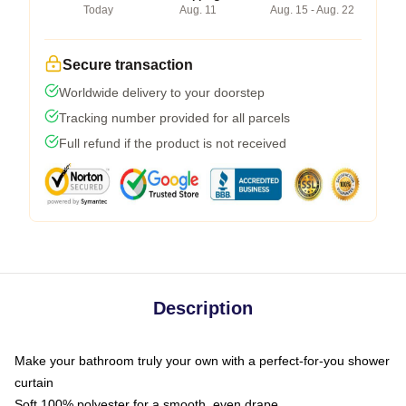
Today
Aug. 11
Aug. 15 - Aug. 22
Secure transaction
Worldwide delivery to your doorstep
Tracking number provided for all parcels
Full refund if the product is not received
Description
Make your bathroom truly your own with a perfect-for-you shower
curtain
Soft 100% polyester for a smooth, even drape