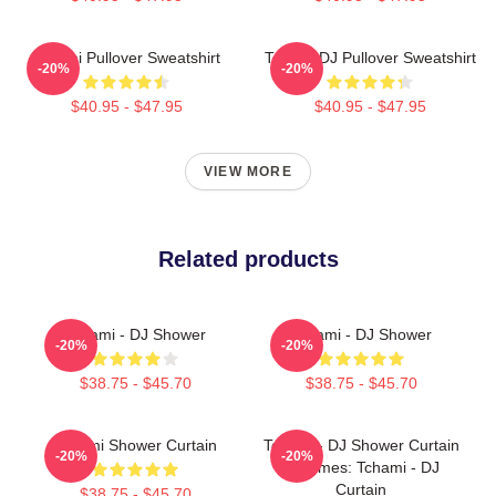
Tchami Pullover Sweatshirt
Tchami DJ Pullover Sweatshirt
-20%
-20%
$40.95 - $47.95
$40.95 - $47.95
VIEW MORE
Related products
Tchami - DJ Shower
Tchami - DJ Shower
-20%
-20%
$38.75 - $45.70
$38.75 - $45.70
Tchami Shower Curtain
Tchami - DJ Shower Curtain
-20%
-20%
Becomes: Tchami - DJ
Curtain
$38.75 - $45.70