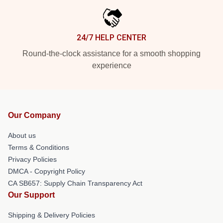
24/7 HELP CENTER
Round-the-clock assistance for a smooth shopping
experience
Our Company
About us
Terms & Conditions
Privacy Policies
DMCA - Copyright Policy
CA SB657: Supply Chain Transparency Act
Our Support
Shipping & Delivery Policies