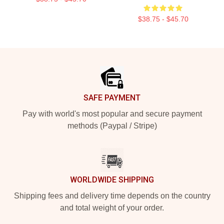
$38.75 - $45.70
Footer
SAFE PAYMENT
Pay with world's most popular and secure payment
methods (Paypal / Stripe)
WORLDWIDE SHIPPING
Shipping fees and delivery time depends on the country
and total weight of your order.