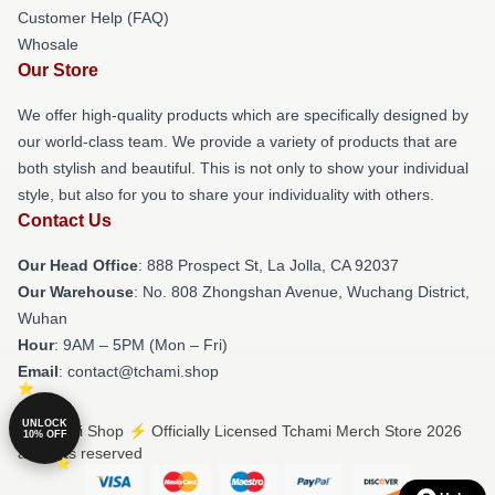
Customer Help (FAQ)
Whosale
Our Store
We offer high-quality products which are specifically designed by
our world-class team. We provide a variety of products that are
both stylish and beautiful. This is not only to show your individual
style, but also for you to share your individuality with others.
Contact Us
Our Head Office
: 888 Prospect St, La Jolla, CA 92037
Our Warehouse
: No. 808 Zhongshan Avenue, Wuchang District,
Wuhan
Hour
: 9AM – 5PM (Mon – Fri)
Email
: contact@tchami.shop
UNLOCK
© Tchami Shop ⚡️ Officially Licensed Tchami Merch Store 2026
10% OFF
all rights reserved