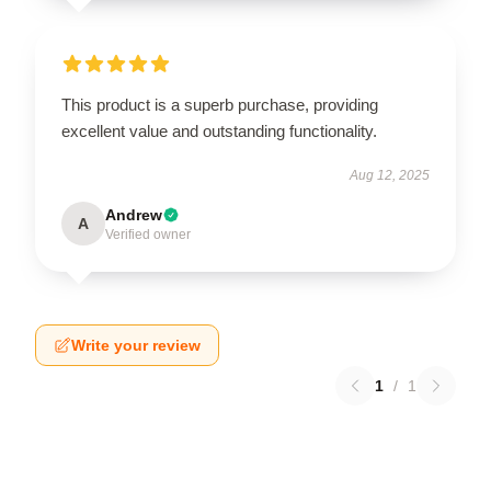
This product is a superb purchase, providing
excellent value and outstanding functionality.
Aug 12, 2025
Andrew
A
Verified owner
Write your review
1
/
1