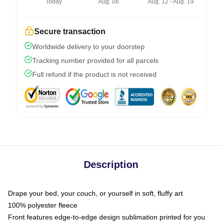
Today
Aug. 08
Aug. 12 - Aug. 19
Secure transaction
Worldwide delivery to your doorstep
Tracking number provided for all parcels
Full refund if the product is not received
Description
Drape your bed, your couch, or yourself in soft, fluffy art
100% polyester fleece
Front features edge-to-edge design sublimation printed for you