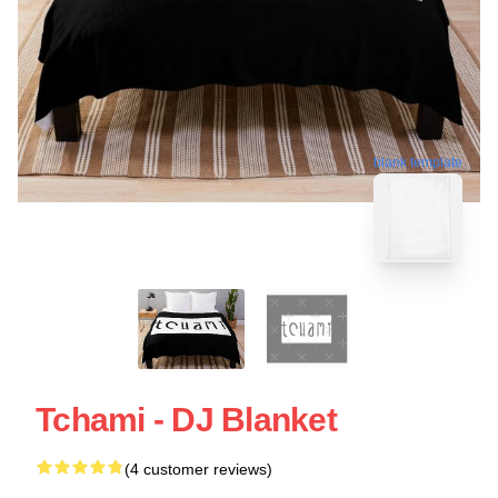
blank template
Tchami - DJ Blanket
(4 customer reviews)