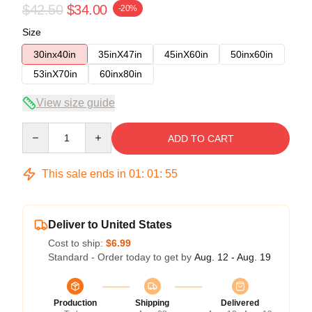
$42.50
$34.00
-20%
Size
30inx40in
35inX47in
45inX60in
50inx60in
53inX70in
60inx80in
View size guide
Quantity
ADD TO CART
This sale ends in
01
:
01
:
54
Deliver to United States
Cost to ship:
$6.99
Standard - Order today to get by
Aug. 12 - Aug. 19
Production
Shipping
Delivered