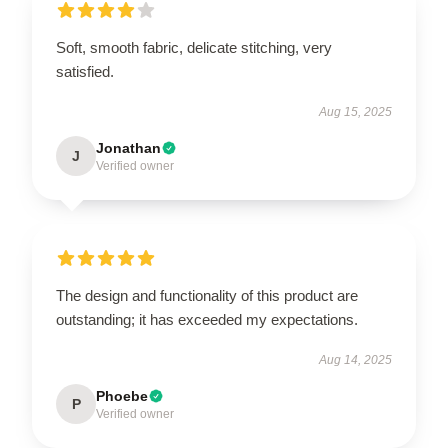
Soft, smooth fabric, delicate stitching, very
satisfied.
Aug 15, 2025
Jonathan
J
Verified owner
The design and functionality of this product are
outstanding; it has exceeded my expectations.
Aug 14, 2025
Phoebe
P
Verified owner