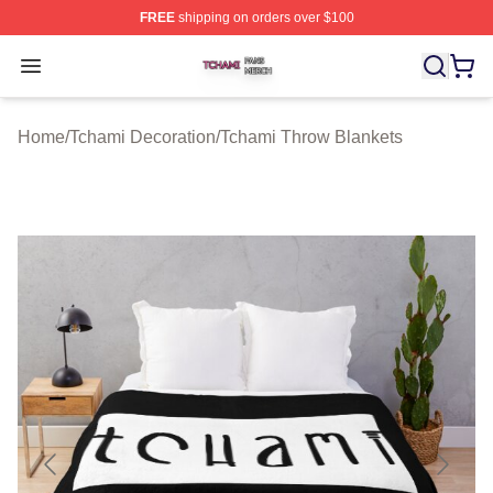
FREE
shipping on orders over $100
Tchami Shop ⚡️ Officially Licensed Tchami Merch Store
Open menu
Home
/
Tchami Decoration
/
Tchami Throw Blankets