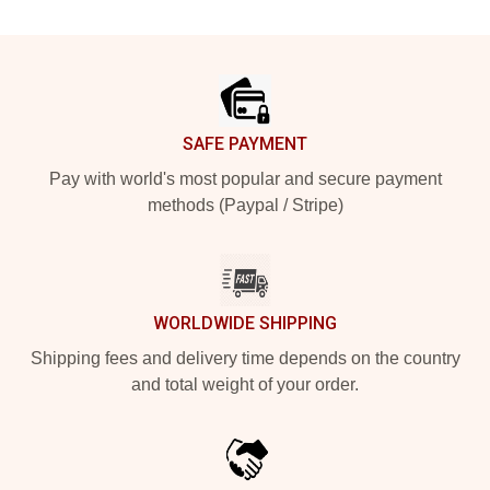
Footer
SAFE PAYMENT
Pay with world's most popular and secure payment
methods (Paypal / Stripe)
WORLDWIDE SHIPPING
Shipping fees and delivery time depends on the country
and total weight of your order.