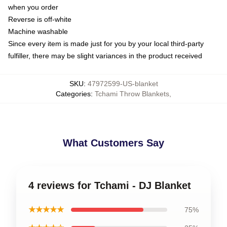
when you order
Reverse is off-white
Machine washable
Since every item is made just for you by your local third-party
fulfiller, there may be slight variances in the product received
SKU
:
47972599-US-blanket
Categories
:
Tchami Throw Blankets
,
What Customers Say
4 reviews for Tchami - DJ Blanket
★★★★★
75%