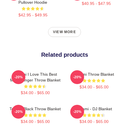
Pullover Hoodie
$40.95 - $47.95
$42.95 - $49.95
VIEW MORE
Related products
Tchami I Love This Best
Tchami Throw Blanket
-20%
-20%
Metal Singer Throw Blanket
$34.00 - $65.00
$34.00 - $65.00
Tchami Black Throw Blanket
Tchami - DJ Blanket
-20%
-20%
$34.00 - $65.00
$34.00 - $65.00