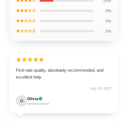
★★★★☆
25%
★★★☆☆
0%
★★☆☆☆
0%
★☆☆☆☆
0%
First-rate quality, absolutely recommended, and
excellent help.
Aug 18, 2025
Olivia
O
Verified owner