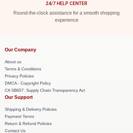
24/7 HELP CENTER
Round-the-clock assistance for a smooth shopping
experience
Our Company
About us
Terms & Conditions
Privacy Policies
DMCA - Copyright Policy
CA SB657: Supply Chain Transparency Act
Our Support
Shipping & Delivery Policies
Payment Terms
Return & Refund Policies
Contact Us