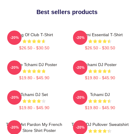
Best sellers products
King Of Club T-Shirt
Tchami Essential T-Shirt
-20%
-20%
$26.50 - $30.50
$26.50 - $30.50
I Love Tchami DJ Poster
Tchami DJ Poster
-20%
-20%
$19.80 - $45.90
$19.80 - $45.90
Tchami DJ Set
Tchami DJ
-20%
-20%
$19.80 - $45.90
$19.80 - $45.90
Tchami Art Pardon My French
Tchami DJ Pullover Sweatshirt
-20%
-20%
PMF Store Shirt Poster