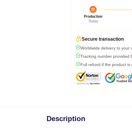
Production
Today
Secure transaction
Worldwide delivery to your
Tracking number provided fo
Full refund if the product is
Description