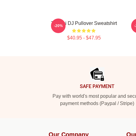
Tchami DJ Pullover Sweatshirt
-20%
$40.95 - $47.95
Footer
SAFE PAYMENT
Pay with world's most popular and sec
payment methods (Paypal / Stripe)
Our Company
Ou