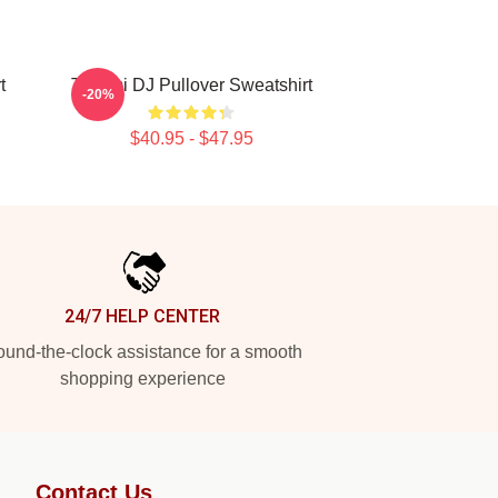
t
Tchami DJ Pullover Sweatshirt
-20%
$40.95 - $47.95
24/7 HELP CENTER
und-the-clock assistance for a smooth
shopping experience
Contact Us