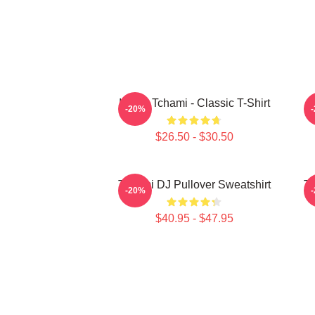
I Love Tchami - Classic T-Shirt
-20%
$26.50 - $30.50
Tchami DJ Pullover Sweatshirt
Tc
-20%
$40.95 - $47.95