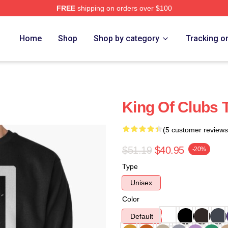
FREE
shipping on orders over $100
Home
Shop
Shop by category
Tracking o
King Of Clubs 
(5 customer reviews
$51.19
$40.95
-20%
Type
Unisex
Color
Default