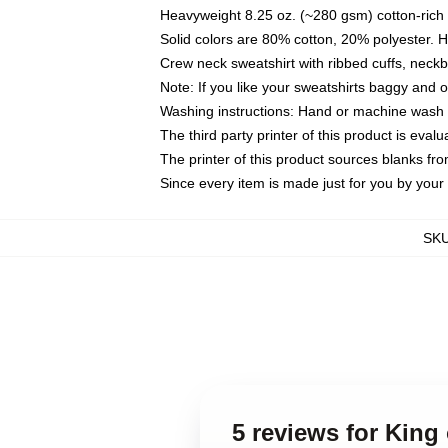
Heavyweight 8.25 oz. (~280 gsm) cotton-rich 
Solid colors are 80% cotton, 20% polyester. 
Crew neck sweatshirt with ribbed cuffs, nec
Note: If you like your sweatshirts baggy and 
Washing instructions: Hand or machine wash co
The third party printer of this product is eva
The printer of this product sources blanks fr
Since every item is made just for you by your l
SK
5 reviews for King