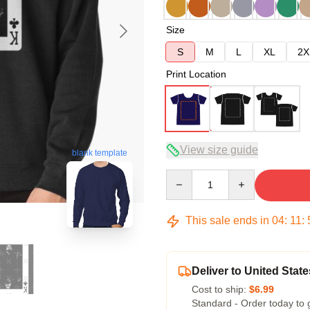
Size
S
M
L
XL
2X
Print Location
View size guide
blank template
Quantity
This sale ends in
04
:
11
:
Deliver to United State
Cost to ship:
$6.99
Standard - Order today to 