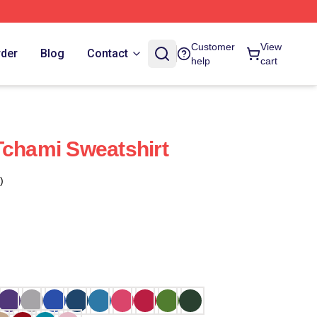
Customer
View
rder
Blog
Contact
help
cart
Tchami Sweatshirt
)