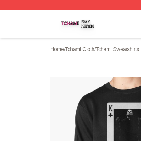
Tchami Shop ⚡️ Officially Licensed Tchami Merch Store
Home
/
Tchami Cloth
/
Tchami Sweatshirts