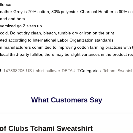
fleece
Heather Grey is 70% cotton, 30% polyester. Charcoal Heather is 60% co
kband and hem
oversized go 2 sizes up
ld. Do not dry clean, bleach, tumble dry or iron on the print
luated according to International Labor Organization standards
om manufacturers committed to improving cotton farming practices with th
ocal third-party fulfiller, there may be slight variances in the product r
U
:
147368206-US-t-shirt-pullover-DEFAULT
Categories
:
Tchami Sweatsh
What Customers Say
 of Clubs Tchami Sweatshirt