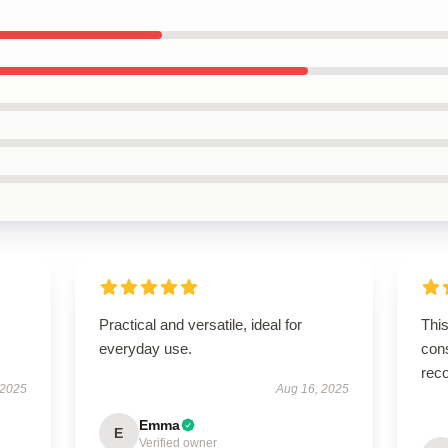
Practical and versatile, ideal for
This
everyday use.
cons
rec
 2025
Aug 16, 2025
Emma
E
Verified owner