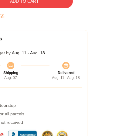
ADD TO CART
54
s
get by
Aug. 11 - Aug. 18
Shipping
Delivered
Aug. 07
Aug. 11 - Aug. 18
 doorstep
r all parcels
 not received