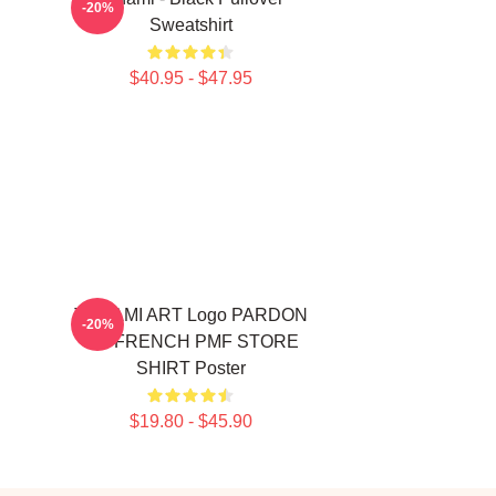
-20%
Sweatshirt
$40.95 - $47.95
TCHAMI ART Logo PARDON
-20%
MY FRENCH PMF STORE
SHIRT Poster
$19.80 - $45.90