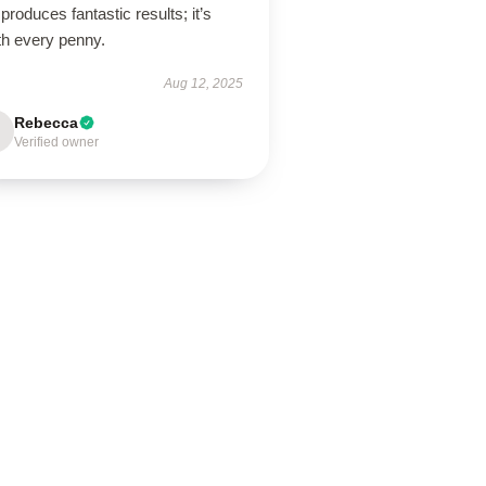
produces fantastic results; it’s
th every penny.
Aug 12, 2025
Rebecca
Verified owner