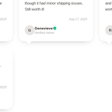
le
though it had minor shipping issues.
and 
Still worth it!
wor
 2025
Aug 17, 2025
Genevieve
G
R
Verified owner
.
 2025