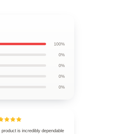
100%
0%
0%
0%
0%
 product is incredibly dependable