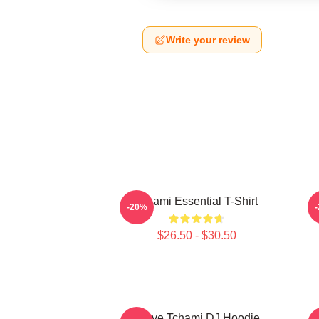
Write your review
Tchami Essential T-Shirt
-20%
$26.50 - $30.50
I Love Tchami DJ Hoodie