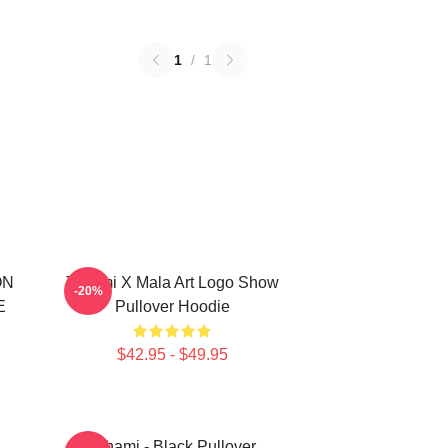
1
/
1
ON
Tchami X Mala Art Logo Show
-20%
E
Pullover Hoodie
$42.95 - $49.95
Tchami - Black Pullover