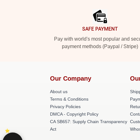
Footer
SAFE PAYMENT
Pay with world's most popular and sec
payment methods (Paypal / Stripe)
Our Company
Ou
About us
Shipp
Terms & Conditions
Paym
Privacy Policies
Retu
DMCA - Copyright Policy
Cont
CA SB657: Supply Chain Transparency
Cust
Act
Whos