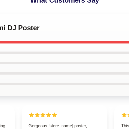
What Customers Say
mi DJ Poster
ing
Gorgeous [store_name] poster,
This