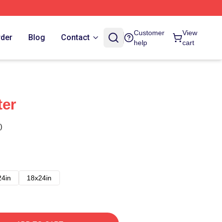
Customer
View
rder
Blog
Contact
help
cart
ter
)
24in
18x24in