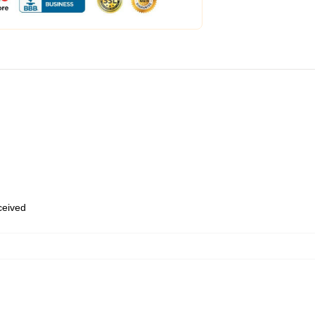
eceived