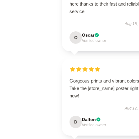
here thanks to their fast and reliab
service.
Aug 18,
Oscar
O
Verified owner
Gorgeous prints and vibrant colors
Take the [store_name] poster right
now!
Aug 12,
Dalton
D
Verified owner