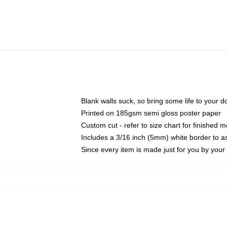
Blank walls suck, so bring some life to your 
Printed on 185gsm semi gloss poster paper
Custom cut - refer to size chart for finished
Includes a 3/16 inch (5mm) white border to as
Since every item is made just for you by your l