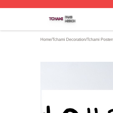
Tchami Shop ⚡️ Officially Licensed Tchami Merch Store
Home
/
Tchami Decoration
/
Tchami Poster