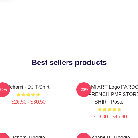
Best sellers products
Tchami - DJ T-Shirt
TCHAMI ART Logo PARD
-20%
-20%
MY FRENCH PMF STOR
$26.50 - $30.50
SHIRT Poster
$19.80 - $45.90
Tchami Hoodie
Tchami DJ Hoodie