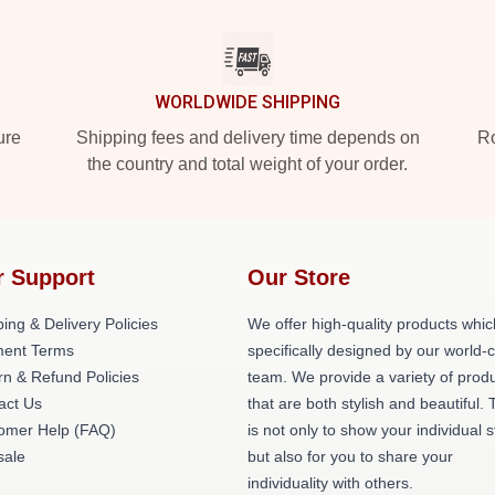
WORLDWIDE SHIPPING
ure
Shipping fees and delivery time depends on
Ro
the country and total weight of your order.
r Support
Our Store
ing & Delivery Policies
We offer high-quality products whic
ent Terms
specifically designed by our world-
rn & Refund Policies
team. We provide a variety of prod
act Us
that are both stylish and beautiful. 
omer Help (FAQ)
is not only to show your individual s
ale
but also for you to share your
individuality with others.