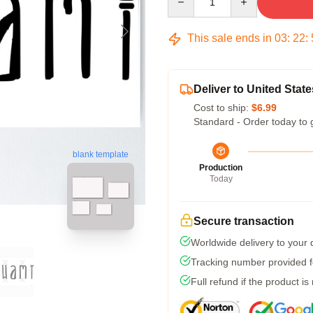
This sale ends in
03
:
22
:
Deliver to United State
Cost to ship:
$6.99
Standard - Order today to 
blank template
Production
Today
Secure transaction
Worldwide delivery to your
Tracking number provided fo
Full refund if the product is