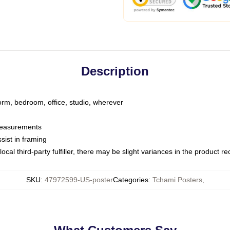
Description
dorm, bedroom, office, studio, wherever
 measurements
sist in framing
ocal third-party fulfiller, there may be slight variances in the product r
SKU
:
47972599-US-poster
Categories
:
Tchami Posters
,