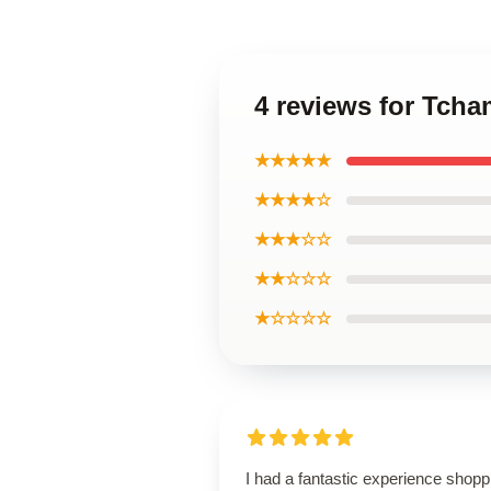
4 reviews for Tcha
★★★★★
★★★★☆
★★★☆☆
★★☆☆☆
★☆☆☆☆
I had a fantastic experience shopp