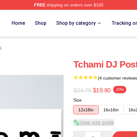
FREE
shipping on orders over $100
Home
Shop
Shop by category
Tracking o
s
Tchami DJ Pos
(4 customer reviews
$24.75
$19.80
-20%
Size
12x18in
16x16in
16x
View size guide
Quantity