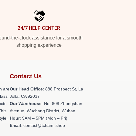
24/7 HELP CENTER
und-the-clock assistance for a smooth
shopping experience
Contact Us
h are
Our Head Office
: 888 Prospect St, La
class
Jolla, CA 92037
ucts
Our Warehouse
: No. 808 Zhongshan
This
Avenue, Wuchang District, Wuhan
tyle,
Hour
: 9AM – 5PM (Mon – Fri)
Email
: contact@tchami.shop