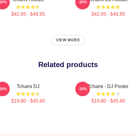
-20%
-20%
$42.95 - $49.95
$42.95 - $49.95
VIEW MORE
Related products
Tchami DJ
Tchami - DJ Poster
-20%
-20%
$19.80 - $45.90
$19.80 - $45.90