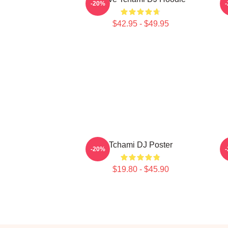
-20%
$42.95 - $49.95
Tchami DJ Poster
-20%
$19.80 - $45.90