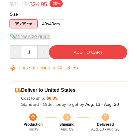
$31.19
$24.95
-20%
Size
35x35cm
40x40cm
View size guide
Quantity
ADD TO CART
This sale ends in
04
:
18
:
54
Deliver to United States
Cost to ship:
$6.99
Standard - Order today to get by
Aug. 13 - Aug. 20
Production
Shipping
Delivered
Today
Aug. 09
Aug. 13 - Aug. 20