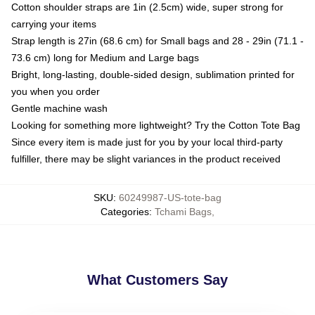
Cotton shoulder straps are 1in (2.5cm) wide, super strong for
carrying your items
Strap length is 27in (68.6 cm) for Small bags and 28 - 29in (71.1 -
73.6 cm) long for Medium and Large bags
Bright, long-lasting, double-sided design, sublimation printed for
you when you order
Gentle machine wash
Looking for something more lightweight? Try the Cotton Tote Bag
Since every item is made just for you by your local third-party
fulfiller, there may be slight variances in the product received
SKU
:
60249987-US-tote-bag
Categories
:
Tchami Bags
,
What Customers Say