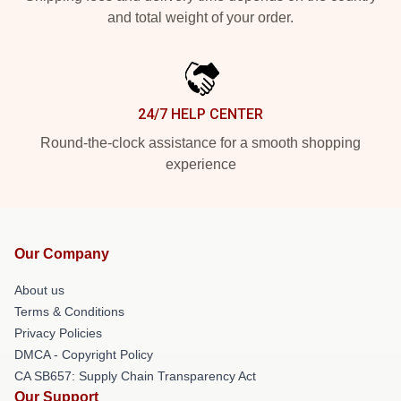
and total weight of your order.
24/7 HELP CENTER
Round-the-clock assistance for a smooth shopping
experience
Our Company
About us
Terms & Conditions
Privacy Policies
DMCA - Copyright Policy
CA SB657: Supply Chain Transparency Act
Our Support