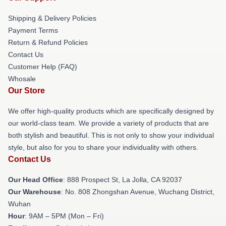
Shipping & Delivery Policies
Payment Terms
Return & Refund Policies
Contact Us
Customer Help (FAQ)
Whosale
Our Store
We offer high-quality products which are specifically designed by
our world-class team. We provide a variety of products that are
both stylish and beautiful. This is not only to show your individual
style, but also for you to share your individuality with others.
Contact Us
Our Head Office
: 888 Prospect St, La Jolla, CA 92037
Our Warehouse
: No. 808 Zhongshan Avenue, Wuchang District,
Wuhan
Hour
: 9AM – 5PM (Mon – Fri)