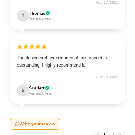
Aug 17, 2025
Thomas
T
Verified owner
The design and performance of this product are
outstanding; I highly recommend it.
Aug 16, 2025
Scarlett
S
Verified owner
Write your review
1
/
1