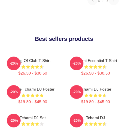
Best sellers products
King Of Club T-Shirt
Tchami Essential T-Shirt
-20%
-20%
$26.50 - $30.50
$26.50 - $30.50
I Love Tchami DJ Poster
Tchami DJ Poster
-20%
-20%
$19.80 - $45.90
$19.80 - $45.90
Tchami DJ Set
Tchami DJ
-20%
-20%