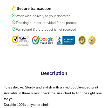
Secure transaction
Worldwide delivery to your doorstep
Tracking number provided for all parcels
Full refund if the product is not received
Description
Totes deluxe. Sturdy and stylish with a vivid double-sided print
Available in three sizes: check the size chart to find the right one
for you
Durable 100% polyester shell