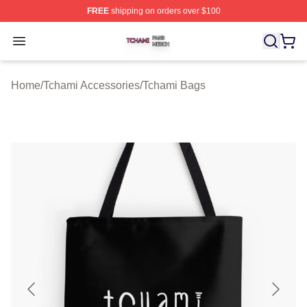
FREE
shipping on orders over $100
Tchami Shop ⚡️ Officially Licensed Tchami Merch Store
Open menu
Home
/
Tchami Accessories
/
Tchami Bags