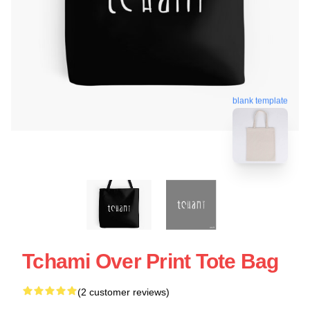
blank template
Tchami Over Print Tote Bag
(2 customer reviews)