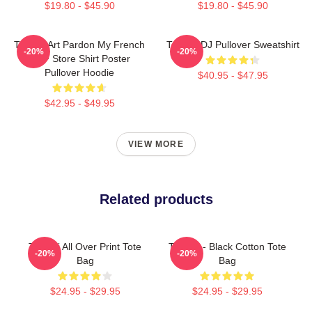
$19.80 - $45.90
$19.80 - $45.90
Tchami Art Pardon My French
Tchami DJ Pullover Sweatshirt
-20%
-20%
PMF Store Shirt Poster
Pullover Hoodie
$40.95 - $47.95
$42.95 - $49.95
VIEW MORE
Related products
Tchami All Over Print Tote
Tchami - Black Cotton Tote
-20%
-20%
Bag
Bag
$24.95 - $29.95
$24.95 - $29.95