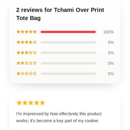
2 reviews for Tchami Over Print
Tote Bag
★★★★★
100%
★★★★☆
0%
★★★☆☆
0%
★★☆☆☆
0%
★☆☆☆☆
0%
I’m impressed by how effectively this product
works; it’s become a key part of my routine.