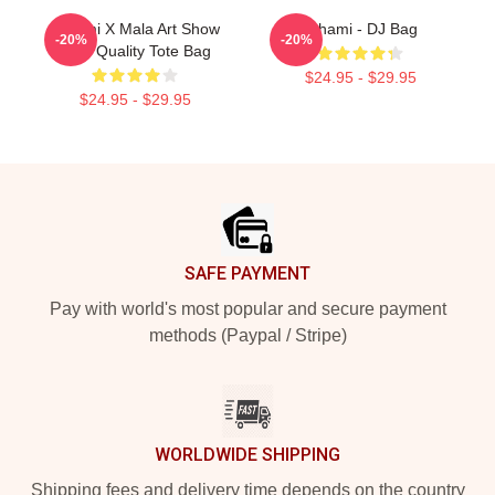
Tchami X Mala Art Show
Tchami - DJ Bag
-20%
-20%
High Quality Tote Bag
$24.95 - $29.95
$24.95 - $29.95
Footer
SAFE PAYMENT
Pay with world's most popular and secure payment
methods (Paypal / Stripe)
WORLDWIDE SHIPPING
Shipping fees and delivery time depends on the country