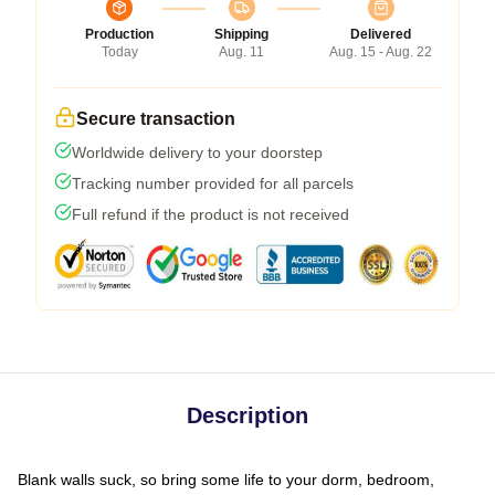
Production
Shipping
Delivered
Today
Aug. 11
Aug. 15 - Aug. 22
Secure transaction
Worldwide delivery to your doorstep
Tracking number provided for all parcels
Full refund if the product is not received
Description
Blank walls suck, so bring some life to your dorm, bedroom,