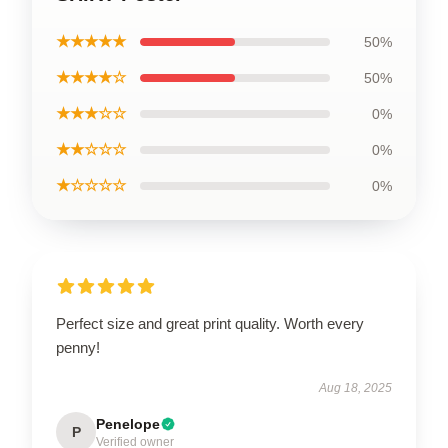
★★★★★
50%
★★★★☆
50%
★★★☆☆
0%
★★☆☆☆
0%
★☆☆☆☆
0%
Perfect size and great print quality. Worth every
penny!
Aug 18, 2025
Penelope
P
Verified owner