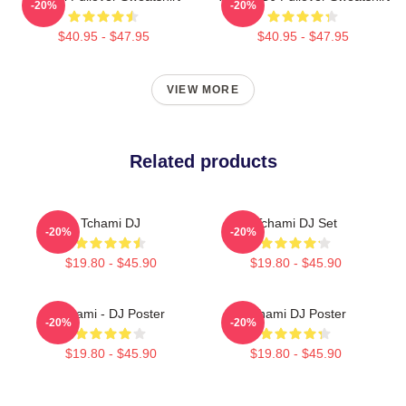
-20%
-20%
$40.95 - $47.95
$40.95 - $47.95
VIEW MORE
Related products
Tchami DJ
Tchami DJ Set
-20%
-20%
$19.80 - $45.90
$19.80 - $45.90
Tchami - DJ Poster
Tchami DJ Poster
-20%
-20%
$19.80 - $45.90
$19.80 - $45.90