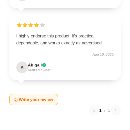
I highly endorse this product. It’s practical,
dependable, and works exactly as advertised.
Aug 16, 2025
Abigail
A
Verified owner
Write your review
1
/
1