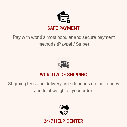
Footer
SAFE PAYMENT
Pay with world's most popular and secure payment
methods (Paypal / Stripe)
WORLDWIDE SHIPPING
Shipping fees and delivery time depends on the country
and total weight of your order.
24/7 HELP CENTER