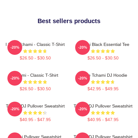
Best sellers products
I Love Tchami - Classic T-Shirt
Tchami Black Essential Tee
-20%
-20%
$26.50 - $30.50
$26.50 - $30.50
Tchami - Classic T-Shirt
I Love Tchami DJ Hoodie
-20%
-20%
$26.50 - $30.50
$42.95 - $49.95
Tchami DJ Pullover Sweatshirt
Tchami DJ Pullover Sweatshirt
-20%
-20%
$40.95 - $47.95
$40.95 - $47.95
Tchami Pullover Sweatshirt
Tchami DJ Pullover Sweatshirt