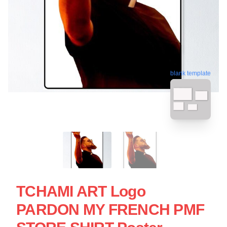
blank template
TCHAMI ART Logo
PARDON MY FRENCH PMF