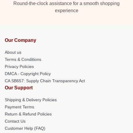
Round-the-clock assistance for a smooth shopping
experience
Our Company
About us
Terms & Conditions
Privacy Policies
DMCA - Copyright Policy
CA SB657: Supply Chain Transparency Act
Our Support
Shipping & Delivery Policies
Payment Terms
Return & Refund Policies
Contact Us
Customer Help (FAQ)