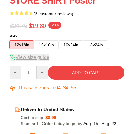
STORE SHIRT Poster
(2 customer reviews)
$24.75
$19.80
-20%
Size
12x18in
16x16in
16x24in
18x24in
View size guide
Quantity
ADD TO CART
This sale ends in
04
:
34
:
55
Deliver to United States
Cost to ship:
$6.99
Standard - Order today to get by
Aug. 15 - Aug. 22