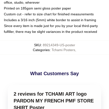
office, studio, wherever
Printed on 185gsm semi gloss poster paper
Custom cut - refer to size chart for finished measurements
Includes a 3/16 inch (5mm) white border to assist in framing
Since every item is made just for you by your local third-party
fulfiller, there may be slight variances in the product received
SKU
:
89214349-US-poster
Categories
:
Tchami Posters
,
What Customers Say
2 reviews for TCHAMI ART logo
PARDON MY FRENCH PMF STORE
SHIRT Poster