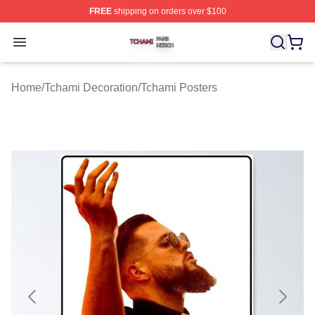
FREE
shipping on orders over $100
Tchami Shop ⚡️ Officially Licensed Tchami Merch Store
Open menu
Home
/
Tchami Decoration
/
Tchami Posters