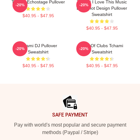
Tchami Echostage Pullover
Tchami I Love This Music
-20%
-20%
Band Hot Design Pullover
Sweatshirt
$40.95 - $47.95
$40.95 - $47.95
Tchami DJ Pullover
King Of Clubs Tchami
-20%
-20%
Sweatshirt
Sweatshirt
$40.95 - $47.95
$40.95 - $47.95
Footer
SAFE PAYMENT
Pay with world's most popular and secure payment
methods (Paypal / Stripe)