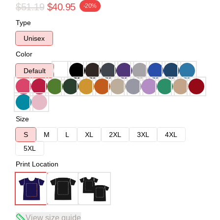
$51.19
$40.95
-20%
Type
Unisex
Color
Default
Size
S
M
L
XL
2XL
3XL
4XL
5XL
Print Location
View size guide