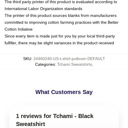
The third party printer of this product is evaluated according to
International Labor Organization standards
The printer of this product sources blanks from manufacturers
committed to improving cotton farming practices with the Better
Cotton Initiative
Since every item is made just for you by your local third-party
fulfiller, there may be slight variances in the product received
SKU
:
24460240-US-t-shirt-pullover-DEFAULT
Categories
:
Tchami Sweatshirts
,
What Customers Say
1 reviews for Tchami - Black
Sweatshirt