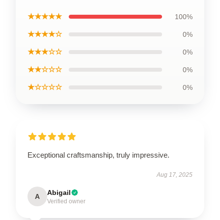
★★★★★
100%
★★★★☆
0%
★★★☆☆
0%
★★☆☆☆
0%
★☆☆☆☆
0%
Exceptional craftsmanship, truly impressive.
Aug 17, 2025
Abigail
A
Verified owner