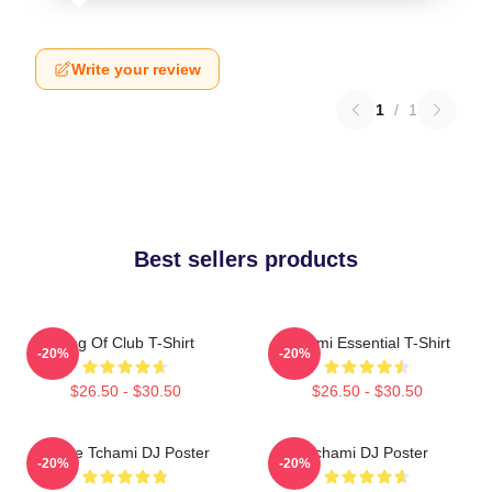
Write your review
1
/
1
Best sellers products
King Of Club T-Shirt
Tchami Essential T-Shirt
-20%
-20%
$26.50 - $30.50
$26.50 - $30.50
I Love Tchami DJ Poster
Tchami DJ Poster
-20%
-20%