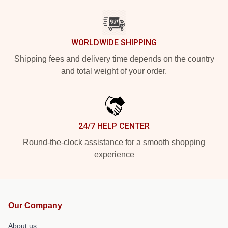
WORLDWIDE SHIPPING
Shipping fees and delivery time depends on the country
and total weight of your order.
24/7 HELP CENTER
Round-the-clock assistance for a smooth shopping
experience
Our Company
About us