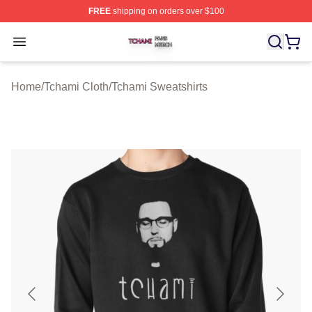
FREE
shipping on orders over $100
Tchami Shop ⚡️ Officially Licensed Tchami Merch Store
Open menu
Home
/
Tchami Cloth
/
Tchami Sweatshirts