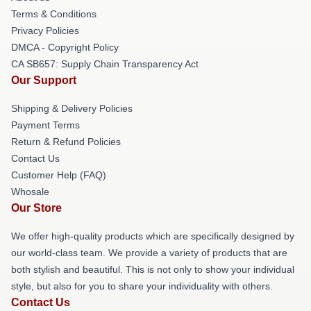
Terms & Conditions
Privacy Policies
DMCA - Copyright Policy
CA SB657: Supply Chain Transparency Act
Our Support
Shipping & Delivery Policies
Payment Terms
Return & Refund Policies
Contact Us
Customer Help (FAQ)
Whosale
Our Store
We offer high-quality products which are specifically designed by
our world-class team. We provide a variety of products that are
both stylish and beautiful. This is not only to show your individual
style, but also for you to share your individuality with others.
Contact Us