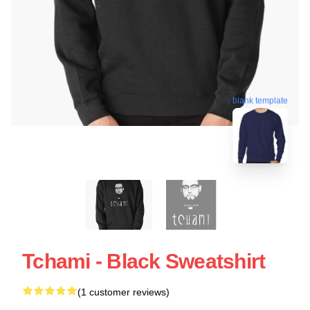
blank template
Tchami - Black Sweatshirt
(1 customer reviews)