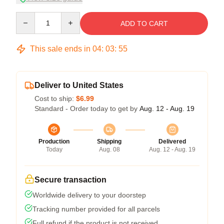
Quantity
ADD TO CART
This sale ends in
04
:
03
:
54
Deliver to United States
Cost to ship:
$6.99
Standard - Order today to get by
Aug. 12 - Aug. 19
Production
Shipping
Delivered
Today
Aug. 08
Aug. 12 - Aug. 19
Secure transaction
Worldwide delivery to your doorstep
Tracking number provided for all parcels
Full refund if the product is not received