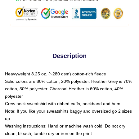
Description
Heavyweight 8.25 oz. (~280 gsm) cotton-rich fleece
Solid colors are 80% cotton, 20% polyester. Heather Grey is 70%
cotton, 30% polyester. Charcoal Heather is 60% cotton, 40%
polyester
Crew neck sweatshirt with ribbed cuffs, neckband and hem
Note: If you like your sweatshirts baggy and oversized go 2 sizes
up
Washing instructions: Hand or machine wash cold. Do not dry
clean, bleach, tumble dry or iron on the print