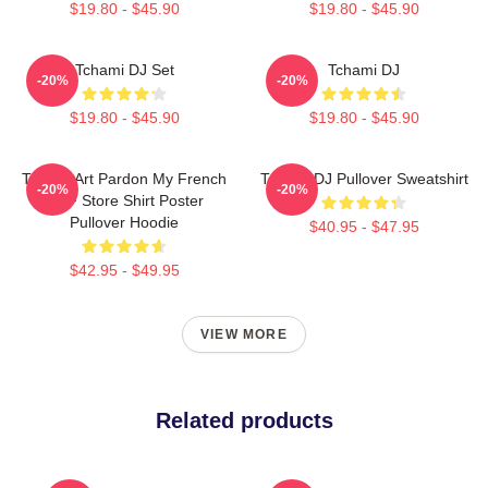
$19.80 - $45.90
$19.80 - $45.90
Tchami DJ Set
Tchami DJ
-20%
-20%
$19.80 - $45.90
$19.80 - $45.90
Tchami Art Pardon My French
Tchami DJ Pullover Sweatshirt
-20%
-20%
PMF Store Shirt Poster
Pullover Hoodie
$40.95 - $47.95
$42.95 - $49.95
VIEW MORE
Related products