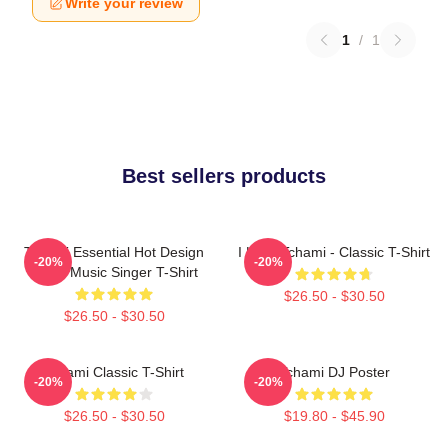
Write your review
1
/
1
Best sellers products
Tchami Essential Hot Design
I Love Tchami - Classic T-Shirt
-20%
-20%
Metal Music Singer T-Shirt
$26.50 - $30.50
$26.50 - $30.50
Tchami Classic T-Shirt
Tchami DJ Poster
-20%
-20%
$26.50 - $30.50
$19.80 - $45.90