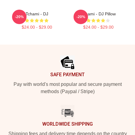
Tchami - DJ
Tchami - DJ Pillow
-20%
-20%
$24.00 - $29.00
$24.00 - $29.00
Footer
SAFE PAYMENT
Pay with world's most popular and secure payment
methods (Paypal / Stripe)
WORLDWIDE SHIPPING
Shipping fees and delivery time depends on the country