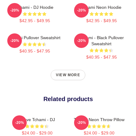
Tchami - DJ Hoodie
Tchami Neon Hoodie
-20%
-20%
$42.95 - $49.95
$42.95 - $49.95
Tchami Pullover Sweatshirt
Tchami - Black Pullover
-20%
-20%
Sweatshirt
$40.95 - $47.95
$40.95 - $47.95
VIEW MORE
Related products
I Love Tchami - DJ
Tchami Neon Throw Pillow
-20%
-20%
$24.00 - $29.00
$24.00 - $29.00