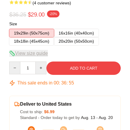
(4 customer reviews)
$36.25
$29.00
-20%
Size
19x29in (50x75cm)
16x16in (40x40cm)
18x18in (45x45cm)
20x20in (50x50cm)
View size guide
Quantity
ADD TO CART
This sale ends in
00
:
36
:
54
Deliver to United States
Cost to ship:
$6.99
Standard - Order today to get by
Aug. 13 - Aug. 20