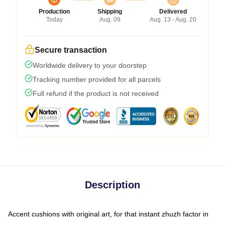
Production
Shipping
Delivered
Today
Aug. 09
Aug. 13 - Aug. 20
Secure transaction
Worldwide delivery to your doorstep
Tracking number provided for all parcels
Full refund if the product is not received
Description
Accent cushions with original art, for that instant zhuzh factor in