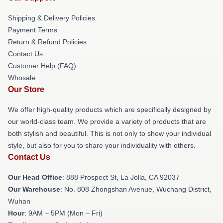
Shipping & Delivery Policies
Payment Terms
Return & Refund Policies
Contact Us
Customer Help (FAQ)
Whosale
Our Store
We offer high-quality products which are specifically designed by
our world-class team. We provide a variety of products that are
both stylish and beautiful. This is not only to show your individual
style, but also for you to share your individuality with others.
Contact Us
Our Head Office
: 888 Prospect St, La Jolla, CA 92037
Our Warehouse
: No. 808 Zhongshan Avenue, Wuchang District,
Wuhan
Hour
: 9AM – 5PM (Mon – Fri)