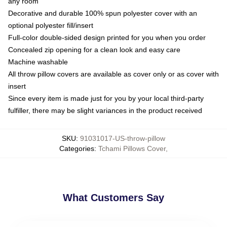
any room
Decorative and durable 100% spun polyester cover with an
optional polyester fill/insert
Full-color double-sided design printed for you when you order
Concealed zip opening for a clean look and easy care
Machine washable
All throw pillow covers are available as cover only or as cover with
insert
Since every item is made just for you by your local third-party
fulfiller, there may be slight variances in the product received
SKU
:
91031017-US-throw-pillow
Categories
:
Tchami Pillows Cover
,
What Customers Say