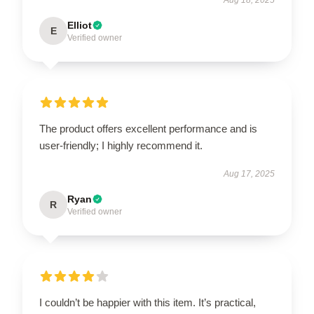
Elliot
E
Verified owner
The product offers excellent performance and is
user-friendly; I highly recommend it.
Aug 17, 2025
Ryan
R
Verified owner
I couldn’t be happier with this item. It’s practical,