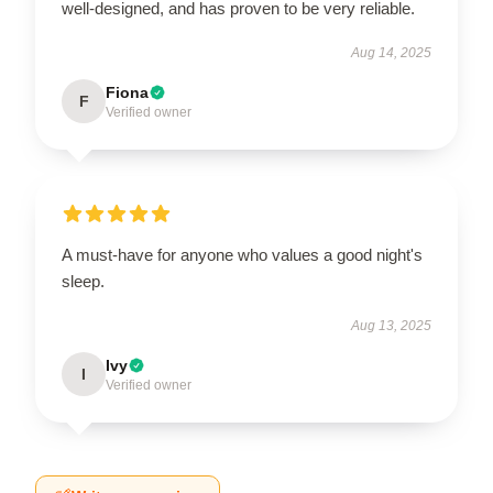
well-designed, and has proven to be very reliable.
Aug 14, 2025
Fiona
F
Verified owner
A must-have for anyone who values a good night's
sleep.
Aug 13, 2025
Ivy
I
Verified owner