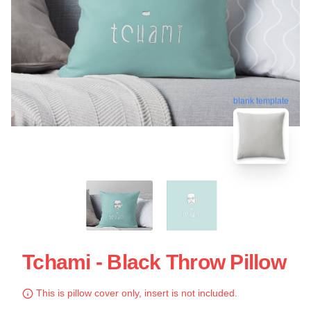
blank template
Tchami - Black Throw Pillow
This is pillow cover only, insert is not included.