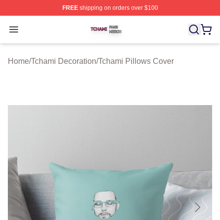
FREE
shipping on orders over $100
Tchami Shop ⚡️ Officially Licensed Tchami Merch Store
Open menu
Home
/
Tchami Decoration
/
Tchami Pillows Cover