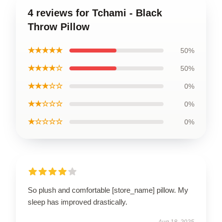
4 reviews for Tchami - Black
Throw Pillow
★★★★★
50%
★★★★☆
50%
★★★☆☆
0%
★★☆☆☆
0%
★☆☆☆☆
0%
So plush and comfortable [store_name] pillow. My
sleep has improved drastically.
Aug 18, 2025