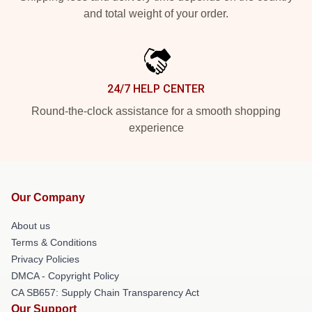
and total weight of your order.
24/7 HELP CENTER
Round-the-clock assistance for a smooth shopping
experience
Our Company
About us
Terms & Conditions
Privacy Policies
DMCA - Copyright Policy
CA SB657: Supply Chain Transparency Act
Our Support