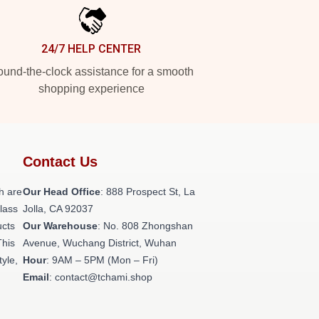
24/7 HELP CENTER
und-the-clock assistance for a smooth
shopping experience
Contact Us
h are
Our Head Office
: 888 Prospect St, La
class
Jolla, CA 92037
ucts
Our Warehouse
: No. 808 Zhongshan
This
Avenue, Wuchang District, Wuhan
tyle,
Hour
: 9AM – 5PM (Mon – Fri)
Email
: contact@tchami.shop