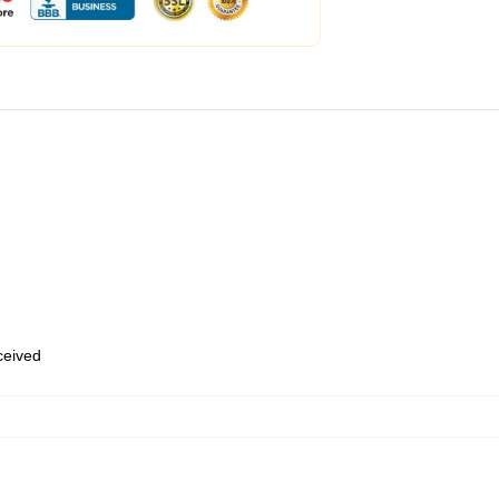
eceived