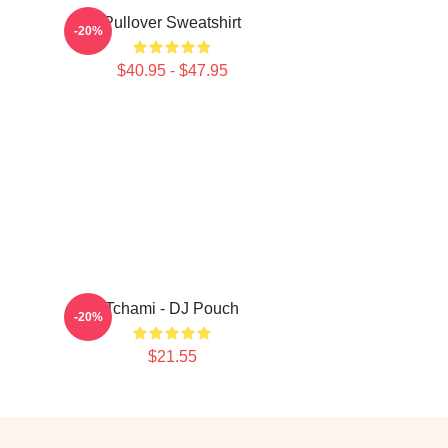
Pullover Sweatshirt
-20%
$40.95 - $47.95
Tchami - DJ Pouch
-20%
$21.55