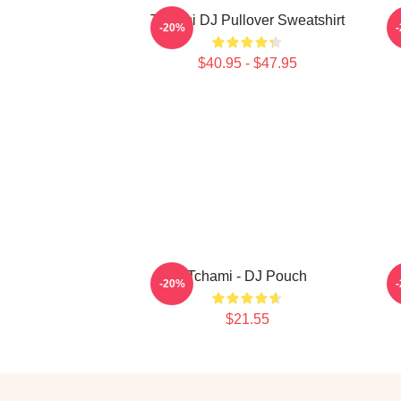
Tchami DJ Pullover Sweatshirt
-20%
$40.95 - $47.95
Tchami - DJ Pouch
-20%
$21.55
Footer