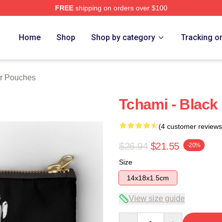
FREE
shipping on orders over $100
Home
Shop
Shop by category
Tracking o
r Pouches
Tchami - Black
(4 customer reviews
$26.94
$21.55
-20%
Size
14x18x1.5cm
View size guide
Quantity