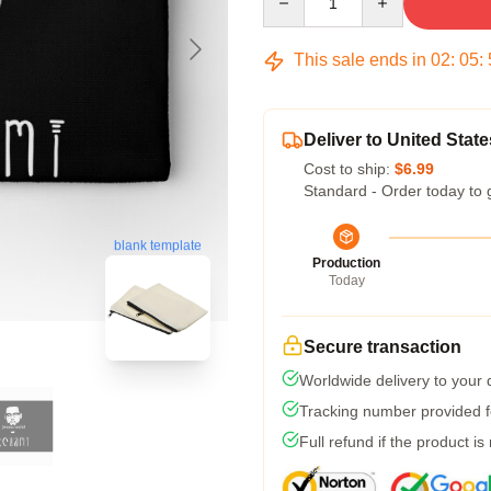
This sale ends in
02
:
05
:
Deliver to United State
Cost to ship:
$6.99
Standard - Order today to 
blank template
Production
Today
Secure transaction
Worldwide delivery to your
Tracking number provided fo
Full refund if the product is