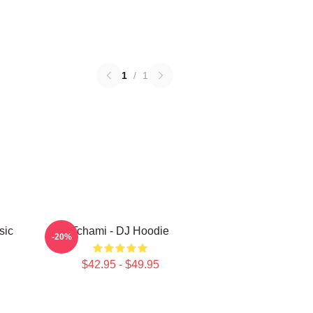
1
/
1
sic
Tchami - DJ Hoodie
-20%
$42.95 - $49.95