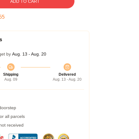
ADD TO CART
54
s
get by
Aug. 13 - Aug. 20
Shipping
Delivered
Aug. 09
Aug. 13 - Aug. 20
 doorstep
r all parcels
 not received