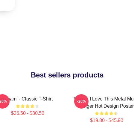
Best sellers products
Tchami - Classic T-Shirt
Tchami I Love This Metal Mu
-20%
-20%
Singer Hot Design Poster
$26.50 - $30.50
$19.80 - $45.90