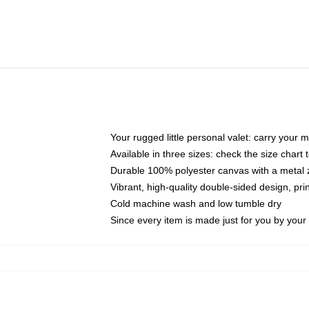
Your rugged little personal valet: carry your 
Available in three sizes: check the size chart t
Durable 100% polyester canvas with a metal zi
Vibrant, high-quality double-sided design, pr
Cold machine wash and low tumble dry
Since every item is made just for you by your l