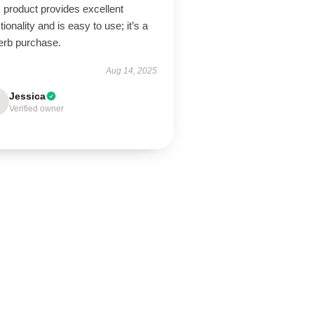
 product provides excellent
tionality and is easy to use; it’s a
erb purchase.
Aug 14, 2025
Jessica
Verified owner