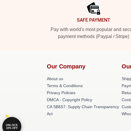
SAFE PAYMENT
Pay with world's most popular and sec
payment methods (Paypal / Stripe)
Our Company
Ou
About us
Shipp
Terms & Conditions
Paym
Privacy Policies
Retu
DMCA - Copyright Policy
Cont
CA SB657: Supply Chain Transparency
Cust
Act
Whos
UNLOCK
10% OFF