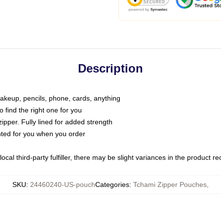
Description
makeup, pencils, phone, cards, anything
o find the right one for you
pper. Fully lined for added strength
inted for you when you order
ocal third-party fulfiller, there may be slight variances in the product r
SKU
:
24460240-US-pouch
Categories
:
Tchami Zipper Pouches
,