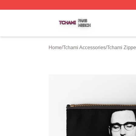
Tchami Shop ⚡️ Officially Licensed Tchami Merch Store
Home
/
Tchami Accessories
/
Tchami Zippe