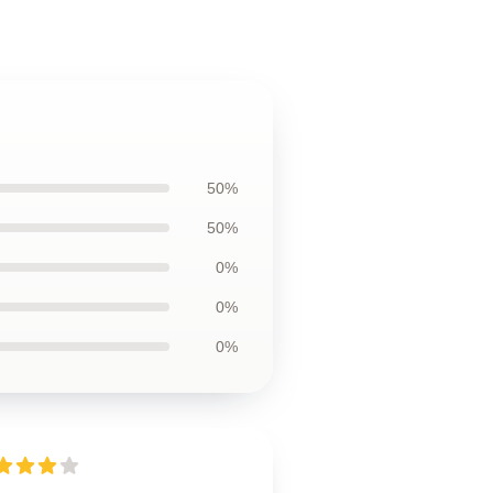
50%
50%
0%
0%
0%