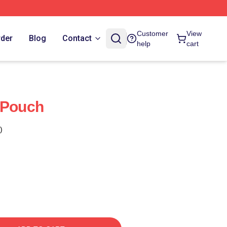
Customer
View
rder
Blog
Contact
help
cart
 Pouch
)