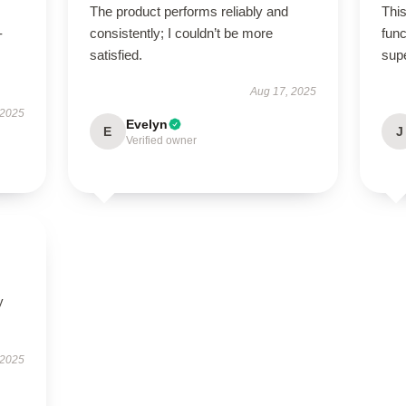
The product performs reliably and
This
-
consistently; I couldn’t be more
func
satisfied.
sup
Aug 17, 2025
 2025
Evelyn
E
J
Verified owner
y
 2025