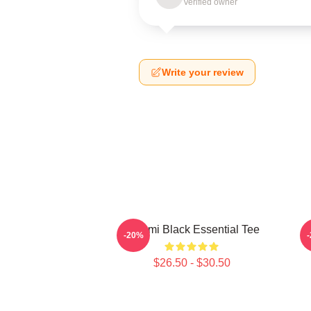
Verified owner
Write your review
Tchami Black Essential Tee
-20%
$26.50 - $30.50