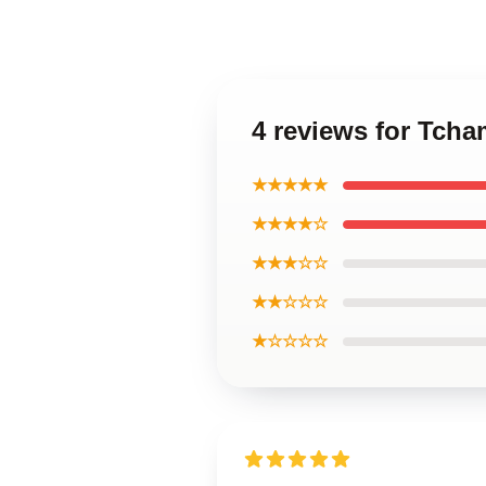
4 reviews for Tcha
★★★★★
★★★★☆
★★★☆☆
★★☆☆☆
★☆☆☆☆