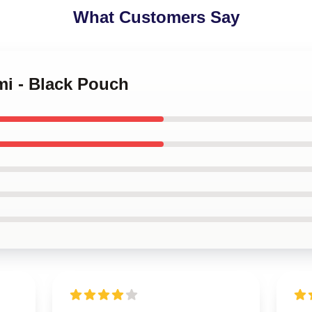
What Customers Say
mi - Black Pouch