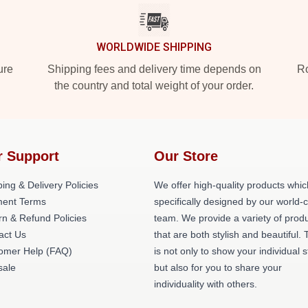
WORLDWIDE SHIPPING
ure
Shipping fees and delivery time depends on
Ro
the country and total weight of your order.
r Support
Our Store
ing & Delivery Policies
We offer high-quality products whic
ent Terms
specifically designed by our world-
rn & Refund Policies
team. We provide a variety of prod
act Us
that are both stylish and beautiful. 
omer Help (FAQ)
is not only to show your individual s
ale
but also for you to share your
individuality with others.