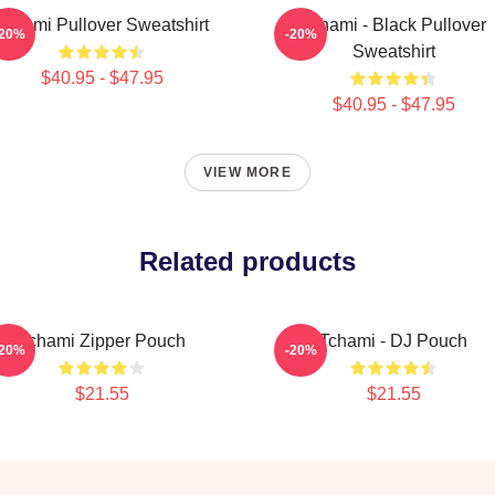
Tchami Pullover Sweatshirt
Tchami - Black Pullover
-20%
-20%
Sweatshirt
$40.95 - $47.95
$40.95 - $47.95
VIEW MORE
Related products
Tchami Zipper Pouch
Tchami - DJ Pouch
-20%
-20%
$21.55
$21.55