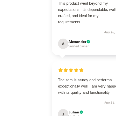
This product went beyond my
expectations. It’s dependable, well
crafted, and ideal for my
requirements.
Aug 18,
Alexander
A
Verified owner
The item is sturdy and performs
exceptionally well. I am very happ
with its quality and functionality.
Aug 14,
Julian
J