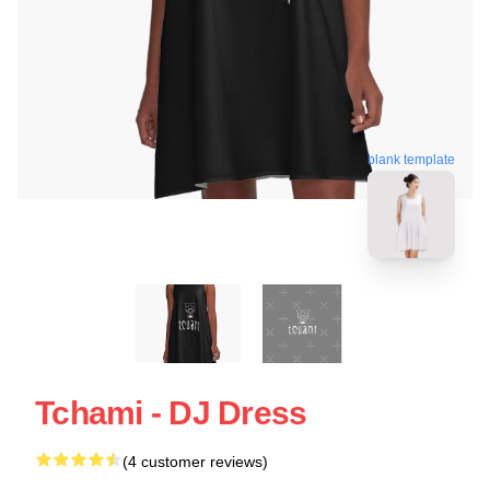
blank template
Tchami - DJ Dress
(4 customer reviews)