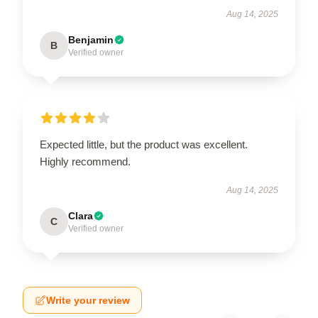
Aug 14, 2025
Benjamin
B
Verified owner
Expected little, but the product was excellent.
Highly recommend.
Aug 14, 2025
Clara
C
Verified owner
Write your review