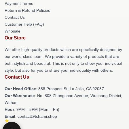
Payment Terms
Return & Refund Policies
Contact Us
Customer Help (FAQ)
Whosale
Our Store
We offer high-quality products which are specifically designed by
our world-class team. We provide a variety of products that are
both stylish and beautiful. This is not only to show your individual
style, but also for you to share your individuality with others.
Contact Us
Our Head Office
: 888 Prospect St, La Jolla, CA 92037
Our Warehouse
: No. 808 Zhongshan Avenue, Wuchang District,
Wuhan
Hour
: 9AM – 5PM (Mon – Fri)
Email
: contact@tchami.shop