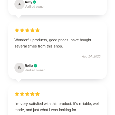
Amy
A
Verified owner
Wonderful products, good prices, have bought
several times from this shop.
Aug 14, 2025
Bella
B
Verified owner
I’m very satisfied with this product. It’s reliable, well-
made, and just what I was looking for.