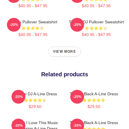
$40.95 - $47.95
$40.95 - $47.95
Tchami Pullover Sweatshirt
Tchami DJ Pullover Sweatshirt
-20%
-20%
$40.95 - $47.95
$40.95 - $47.95
VIEW MORE
Related products
Tchami DJ A-Line Dress
Tchami Black A-Line Dress
-20%
-20%
$29.50
$29.50
Tchami I Love This Music
Tchami Black A-Line Dress
-20%
-20%
Hot Design A-Line Dress