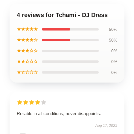
4 reviews for Tchami - DJ Dress
★★★★★
50%
★★★★☆
50%
★★★☆☆
0%
★★☆☆☆
0%
★☆☆☆☆
0%
Reliable in all conditions, never disappoints.
Aug 17, 2025