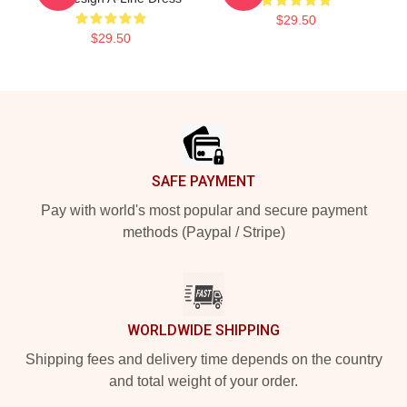
$29.50
$29.50
Footer
SAFE PAYMENT
Pay with world's most popular and secure payment
methods (Paypal / Stripe)
WORLDWIDE SHIPPING
Shipping fees and delivery time depends on the country
and total weight of your order.