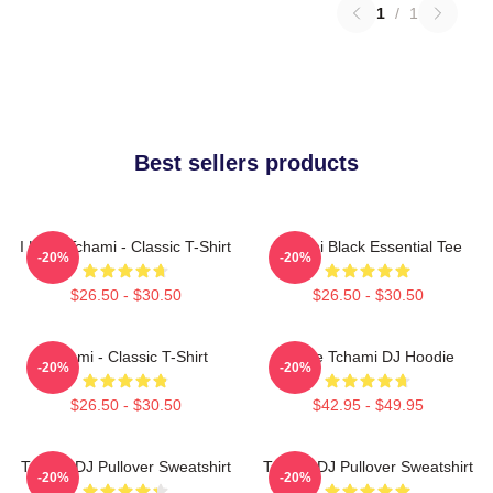
1
/
1
Best sellers products
I Love Tchami - Classic T-Shirt
Tchami Black Essential Tee
-20%
-20%
$26.50 - $30.50
$26.50 - $30.50
Tchami - Classic T-Shirt
I Love Tchami DJ Hoodie
-20%
-20%
$26.50 - $30.50
$42.95 - $49.95
Tchami DJ Pullover Sweatshirt
Tchami DJ Pullover Sweatshirt
-20%
-20%