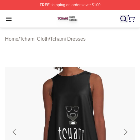
FREE
shipping on orders over $100
Tchami Shop ⚡️ Officially Licensed Tchami Merch Store
Open menu
Home
/
Tchami Cloth
/
Tchami Dresses