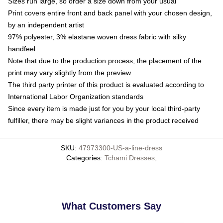
Sizes run large, so order a size down from your usual
Print covers entire front and back panel with your chosen design,
by an independent artist
97% polyester, 3% elastane woven dress fabric with silky
handfeel
Note that due to the production process, the placement of the
print may vary slightly from the preview
The third party printer of this product is evaluated according to
International Labor Organization standards
Since every item is made just for you by your local third-party
fulfiller, there may be slight variances in the product received
SKU
:
47973300-US-a-line-dress
Categories
:
Tchami Dresses
,
What Customers Say