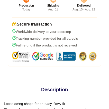
Production
Shipping
Delivered
Today
Aug. 11
Aug. 15 - Aug. 22
Secure transaction
Worldwide delivery to your doorstep
Tracking number provided for all parcels
Full refund if the product is not received
Description
Loose swing shape for an easy, flowy fit