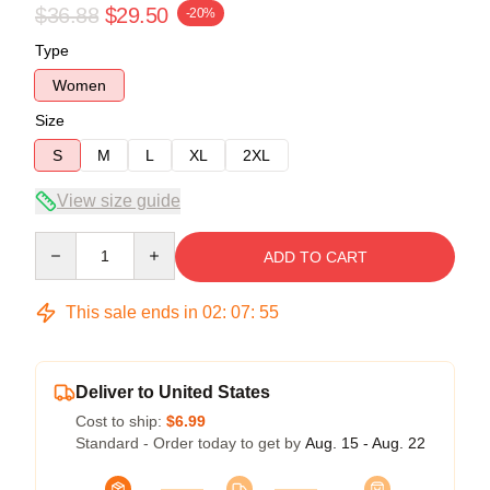
$36.88
$29.50
-20%
Type
Women
Size
S
M
L
XL
2XL
View size guide
Quantity
ADD TO CART
This sale ends in
02
:
07
:
54
Deliver to United States
Cost to ship:
$6.99
Standard - Order today to get by
Aug. 15 - Aug. 22