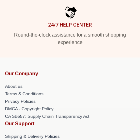
24/7 HELP CENTER
Round-the-clock assistance for a smooth shopping
experience
Our Company
About us
Terms & Conditions
Privacy Policies
DMCA - Copyright Policy
CA SB657: Supply Chain Transparency Act
Our Support
Shipping & Delivery Policies