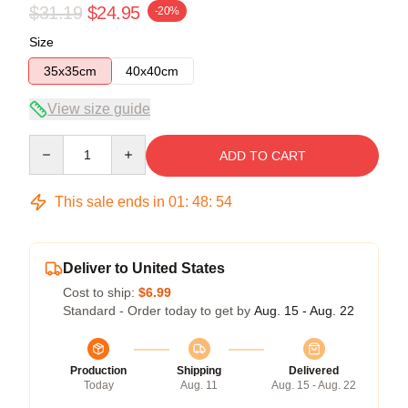
$31.19
$24.95
-20%
Size
35x35cm
40x40cm
View size guide
Quantity
ADD TO CART
This sale ends in
01
:
48
:
53
Deliver to United States
Cost to ship:
$6.99
Standard - Order today to get by
Aug. 15 - Aug. 22
Production
Shipping
Delivered
Today
Aug. 11
Aug. 15 - Aug. 22