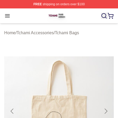
FREE
shipping on orders over $100
Tchami Shop ⚡️ Officially Licensed Tchami Merch Store
Open menu
Home
/
Tchami Accessories
/
Tchami Bags