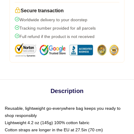
Secure transaction
Worldwide delivery to your doorstep
Tracking number provided for all parcels
Full refund if the product is not received
Description
Reusable, lightweight go-everywhere bag keeps you ready to
shop responsibly
Lightweight 4.2 oz (145g) 100% cotton fabric
Cotton straps are longer in the EU at 27.5in (70 cm)