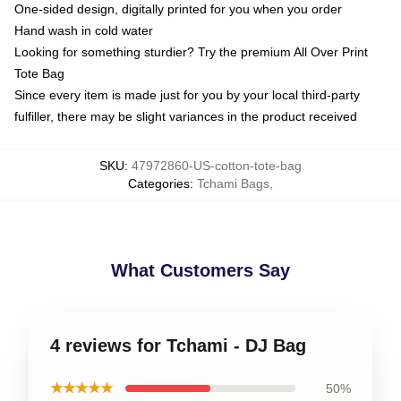
One-sided design, digitally printed for you when you order
Hand wash in cold water
Looking for something sturdier? Try the premium All Over Print
Tote Bag
Since every item is made just for you by your local third-party
fulfiller, there may be slight variances in the product received
SKU
:
47972860-US-cotton-tote-bag
Categories
:
Tchami Bags
,
What Customers Say
4 reviews for Tchami - DJ Bag
★★★★★
50%