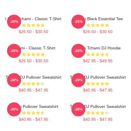
I Love Tchami - Classic T-Shirt
Tchami Black Essential Tee
-20%
-20%
$26.50 - $30.50
$26.50 - $30.50
Tchami - Classic T-Shirt
I Love Tchami DJ Hoodie
-20%
-20%
$26.50 - $30.50
$42.95 - $49.95
Tchami DJ Pullover Sweatshirt
Tchami DJ Pullover Sweatshirt
-20%
-20%
$40.95 - $47.95
$40.95 - $47.95
Tchami Pullover Sweatshirt
Tchami DJ Pullover Sweatshirt
-20%
-20%
$40.95 - $47.95
$40.95 - $47.95