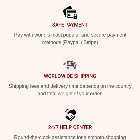
SAFE PAYMENT
Pay with world's most popular and secure payment
methods (Paypal / Stripe)
WORLDWIDE SHIPPING
Shipping fees and delivery time depends on the country
and total weight of your order.
24/7 HELP CENTER
Round-the-clock assistance for a smooth shopping