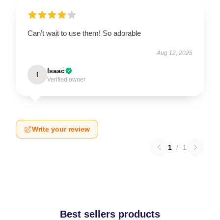
Can’t wait to use them! So adorable
Aug 12, 2025
Isaac
I
Verified owner
Write your review
1
/
1
Best sellers products