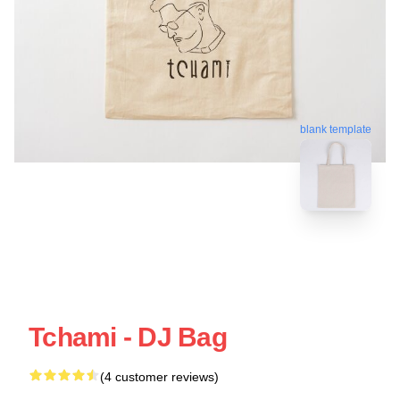
blank template
Tchami - DJ Bag
(4 customer reviews)