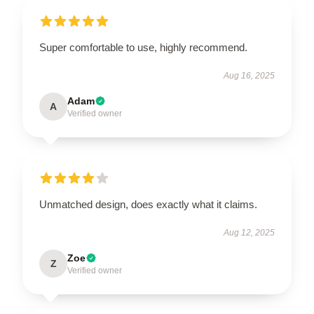
Super comfortable to use, highly recommend.
Aug 16, 2025
Adam
A
Verified owner
Unmatched design, does exactly what it claims.
Aug 12, 2025
Zoe
Z
Verified owner