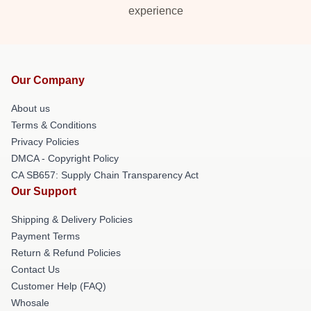
experience
Our Company
About us
Terms & Conditions
Privacy Policies
DMCA - Copyright Policy
CA SB657: Supply Chain Transparency Act
Our Support
Shipping & Delivery Policies
Payment Terms
Return & Refund Policies
Contact Us
Customer Help (FAQ)
Whosale