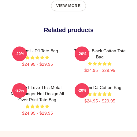
VIEW MORE
Related products
Tchami - DJ Tote Bag
Tchami - Black Cotton Tote
-20%
-20%
Bag
$24.95 - $29.95
$24.95 - $29.95
Tchami I Love This Metal
Tchami DJ Cotton Bag
-20%
-20%
Music Singer Hot Design All
Over Print Tote Bag
$24.95 - $29.95
$24.95 - $29.95
Footer