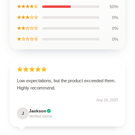
★★★★☆
50%
★★★☆☆
0%
★★☆☆☆
0%
★☆☆☆☆
0%
Low expectations, but the product exceeded them.
Highly recommend.
Aug 18, 2025
Jackson
J
Verified owner