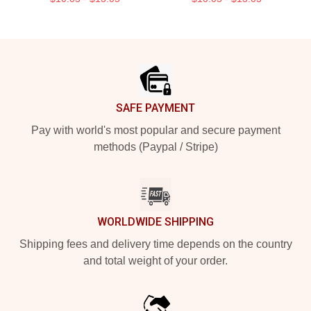
Footer
SAFE PAYMENT
Pay with world's most popular and secure payment
methods (Paypal / Stripe)
WORLDWIDE SHIPPING
Shipping fees and delivery time depends on the country
and total weight of your order.