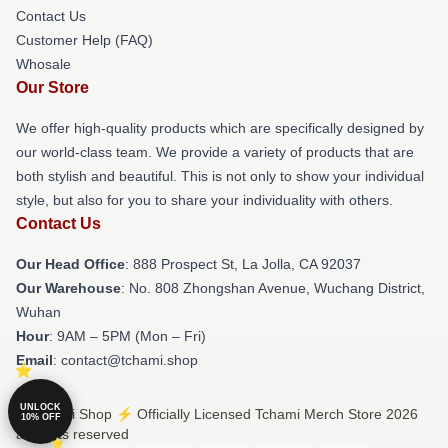
Contact Us
Customer Help (FAQ)
Whosale
Our Store
We offer high-quality products which are specifically designed by
our world-class team. We provide a variety of products that are
both stylish and beautiful. This is not only to show your individual
style, but also for you to share your individuality with others.
Contact Us
Our Head Office
: 888 Prospect St, La Jolla, CA 92037
Our Warehouse
: No. 808 Zhongshan Avenue, Wuchang District,
Wuhan
Hour
: 9AM – 5PM (Mon – Fri)
Email
: contact@tchami.shop
UNLOCK
© Tchami Shop ⚡️ Officially Licensed Tchami Merch Store 2026
10% OFF
all rights reserved