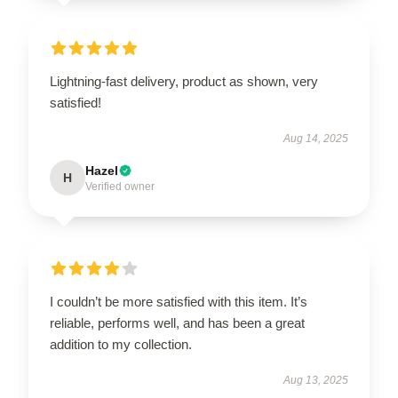
Lightning-fast delivery, product as shown, very
satisfied!
Aug 14, 2025
Hazel
H
Verified owner
I couldn’t be more satisfied with this item. It’s
reliable, performs well, and has been a great
addition to my collection.
Aug 13, 2025