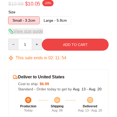
$12.56
$10.05
-20%
Size
Small - 3.2cm
Large - 5.8cm
View size guide
Quantity
ADD TO CART
This sale ends in
02
:
11
:
53
Deliver to United States
Cost to ship:
$6.99
Standard - Order today to get by
Aug. 13 - Aug. 20
Production
Shipping
Delivered
Today
Aug. 09
Aug. 13 - Aug. 20