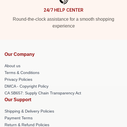
24/7 HELP CENTER
Round-the-clock assistance for a smooth shopping
experience
Our Company
About us
Terms & Conditions
Privacy Policies
DMCA - Copyright Policy
CA SB657: Supply Chain Transparency Act
Our Support
Shipping & Delivery Policies
Payment Terms
Return & Refund Policies