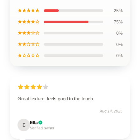
★★★★★
25%
★★★★☆
75%
★★★☆☆
0%
★★☆☆☆
0%
★☆☆☆☆
0%
Great texture, feels good to the touch.
Aug 14, 2025
Ella
E
Verified owner