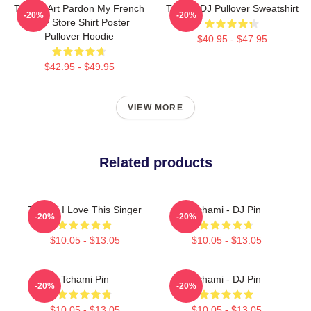
Tchami Art Pardon My French
Tchami DJ Pullover Sweatshirt
-20%
-20%
PMF Store Shirt Poster
Pullover Hoodie
$40.95 - $47.95
$42.95 - $49.95
VIEW MORE
Related products
Tchami I Love This Singer
Tchami - DJ Pin
-20%
-20%
$10.05 - $13.05
$10.05 - $13.05
Tchami Pin
Tchami - DJ Pin
-20%
-20%
$10.05 - $13.05
$10.05 - $13.05