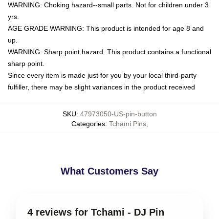
WARNING: Choking hazard--small parts. Not for children under 3
yrs.
AGE GRADE WARNING: This product is intended for age 8 and
up.
WARNING: Sharp point hazard. This product contains a functional
sharp point.
Since every item is made just for you by your local third-party
fulfiller, there may be slight variances in the product received
SKU
:
47973050-US-pin-button
Categories
:
Tchami Pins
,
What Customers Say
4 reviews for Tchami - DJ Pin