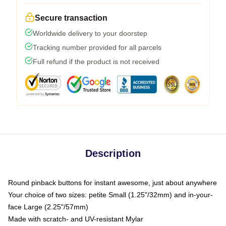
Secure transaction
Worldwide delivery to your doorstep
Tracking number provided for all parcels
Full refund if the product is not received
Description
Round pinback buttons for instant awesome, just about anywhere
Your choice of two sizes: petite Small (1.25"/32mm) and in-your-
face Large (2.25"/57mm)
Made with scratch- and UV-resistant Mylar