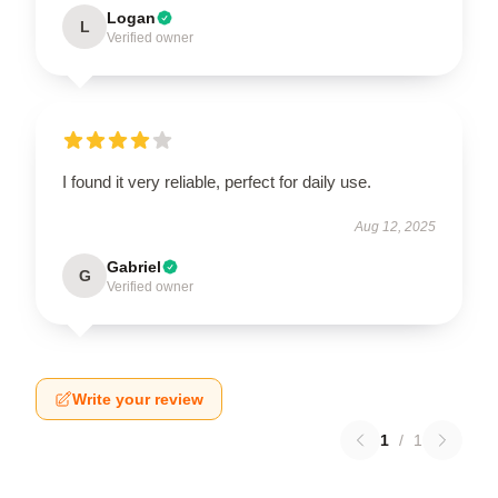
Logan
L
Verified owner
I found it very reliable, perfect for daily use.
Aug 12, 2025
Gabriel
G
Verified owner
Write your review
1
/
1