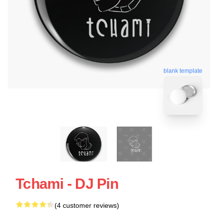
blank template
Tchami - DJ Pin
(4 customer reviews)