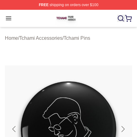
FREE
shipping on orders over $100
Tchami Shop ⚡️ Officially Licensed Tchami Merch Store
Open menu
Home
/
Tchami Accessories
/
Tchami Pins