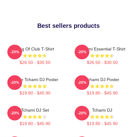
Best sellers products
King Of Club T-Shirt
Tchami Essential T-Shirt
-20%
-20%
$26.50 - $30.50
$26.50 - $30.50
I Love Tchami DJ Poster
Tchami DJ Poster
-20%
-20%
$19.80 - $45.90
$19.80 - $45.90
Tchami DJ Set
Tchami DJ
-20%
-20%
$19.80 - $45.90
$19.80 - $45.90