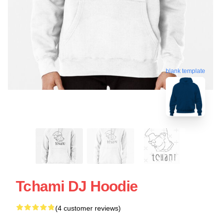
blank template
Tchami DJ Hoodie
(4 customer reviews)