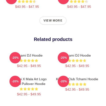
$40.95 - $47.95
$40.95 - $47.95
VIEW MORE
Related products
Tchami DJ Hoodie
Tchami DJ Hoodie
-20%
-20%
$42.95 - $49.95
$42.95 - $49.95
Tchami X Mala Art Logo
King Of Club Tchami Hoodie
-20%
-20%
Show Pullover Hoodie
$42.95 - $49.95
$42.95 - $49.95