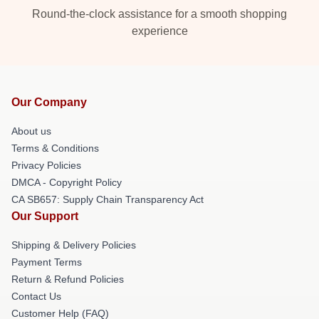
Round-the-clock assistance for a smooth shopping
experience
Our Company
About us
Terms & Conditions
Privacy Policies
DMCA - Copyright Policy
CA SB657: Supply Chain Transparency Act
Our Support
Shipping & Delivery Policies
Payment Terms
Return & Refund Policies
Contact Us
Customer Help (FAQ)