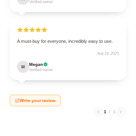
Verified owner
A must-buy for everyone, incredibly easy to use.
Aug 16, 2025
Megan
M
Verified owner
Write your review
1
/
1