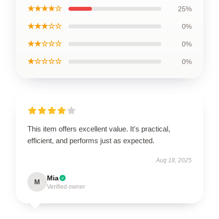
★★★★☆
25%
★★★☆☆
0%
★★☆☆☆
0%
★☆☆☆☆
0%
This item offers excellent value. It's practical,
efficient, and performs just as expected.
Aug 18, 2025
Mia
M
Verified owner