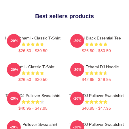
Best sellers products
I Love Tchami - Classic T-Shirt
Tchami Black Essential Tee
-20%
-20%
$26.50 - $30.50
$26.50 - $30.50
Tchami - Classic T-Shirt
I Love Tchami DJ Hoodie
-20%
-20%
$26.50 - $30.50
$42.95 - $49.95
Tchami DJ Pullover Sweatshirt
Tchami DJ Pullover Sweatshirt
-20%
-20%
$40.95 - $47.95
$40.95 - $47.95
Tchami Pullover Sweatshirt
Tchami DJ Pullover Sweatshirt
-20%
-20%