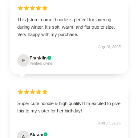
This [store_name] hoodie is perfect for layering
during winter. It’s soft, warm, and fits true to size.
Very happy with my purchase.
Aug 18, 2025
Franklin
F
Verified owner
Super cute hoodie & high quality! I’m excited to give
this to my sister for her birthday!
Aug 17, 2025
Abram
A