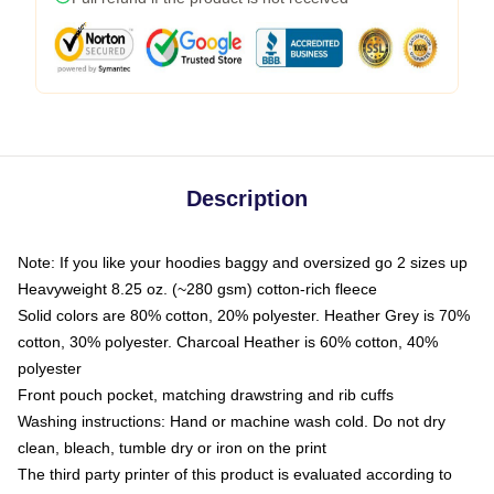
Description
Note: If you like your hoodies baggy and oversized go 2 sizes up
Heavyweight 8.25 oz. (~280 gsm) cotton-rich fleece
Solid colors are 80% cotton, 20% polyester. Heather Grey is 70%
cotton, 30% polyester. Charcoal Heather is 60% cotton, 40%
polyester
Front pouch pocket, matching drawstring and rib cuffs
Washing instructions: Hand or machine wash cold. Do not dry
clean, bleach, tumble dry or iron on the print
The third party printer of this product is evaluated according to