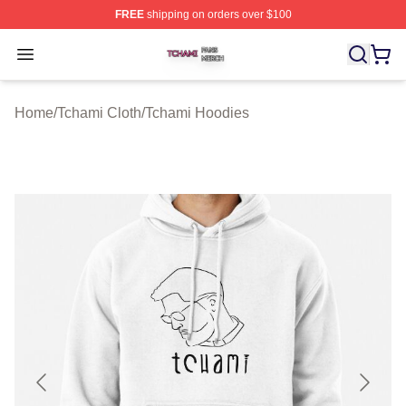
FREE
shipping on orders over $100
Tchami Shop ⚡️ Officially Licensed Tchami Merch Store
Open menu
Home
/
Tchami Cloth
/
Tchami Hoodies