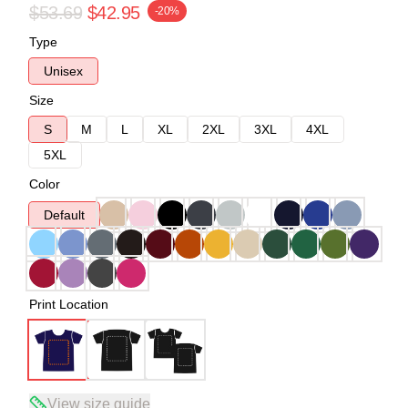
$53.69
$42.95
-20%
Type
Unisex
Size
S
M
L
XL
2XL
3XL
4XL
5XL
Color
Default
Print Location
View size guide