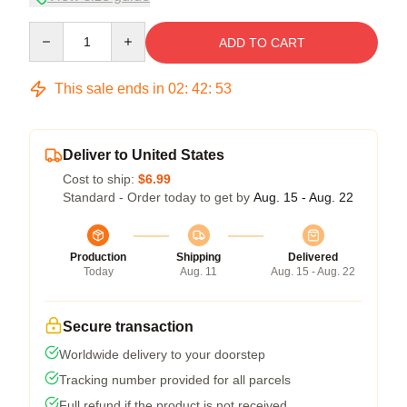
Quantity
ADD TO CART
This sale ends in
02
:
42
:
53
Deliver to United States
Cost to ship:
$6.99
Standard - Order today to get by
Aug. 15 - Aug. 22
Production
Shipping
Delivered
Today
Aug. 11
Aug. 15 - Aug. 22
Secure transaction
Worldwide delivery to your doorstep
Tracking number provided for all parcels
Full refund if the product is not received