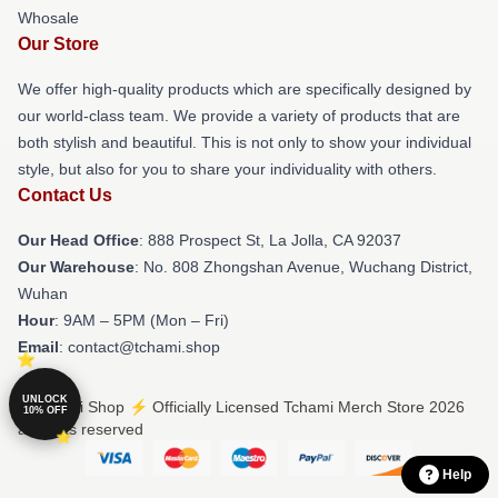
Whosale
Our Store
We offer high-quality products which are specifically designed by
our world-class team. We provide a variety of products that are
both stylish and beautiful. This is not only to show your individual
style, but also for you to share your individuality with others.
Contact Us
Our Head Office
: 888 Prospect St, La Jolla, CA 92037
Our Warehouse
: No. 808 Zhongshan Avenue, Wuchang District,
Wuhan
Hour
: 9AM – 5PM (Mon – Fri)
Email
: contact@tchami.shop
UNLOCK
© Tchami Shop ⚡️ Officially Licensed Tchami Merch Store 2026
10% OFF
all rights reserved
Help