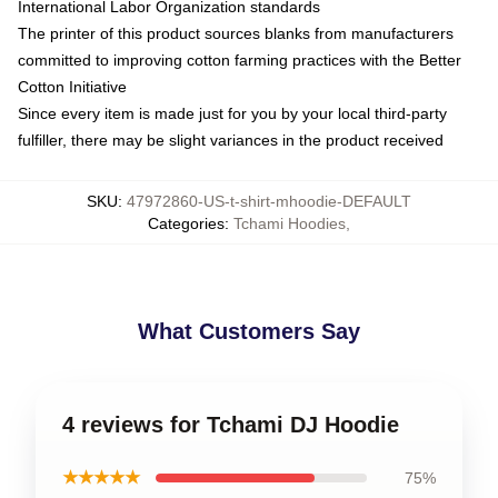
International Labor Organization standards
The printer of this product sources blanks from manufacturers
committed to improving cotton farming practices with the Better
Cotton Initiative
Since every item is made just for you by your local third-party
fulfiller, there may be slight variances in the product received
SKU
:
47972860-US-t-shirt-mhoodie-DEFAULT
Categories
:
Tchami Hoodies
,
What Customers Say
4 reviews for Tchami DJ Hoodie
★★★★★
75%