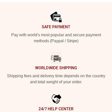
Footer
SAFE PAYMENT
Pay with world's most popular and secure payment
methods (Paypal / Stripe)
WORLDWIDE SHIPPING
Shipping fees and delivery time depends on the country
and total weight of your order.
24/7 HELP CENTER