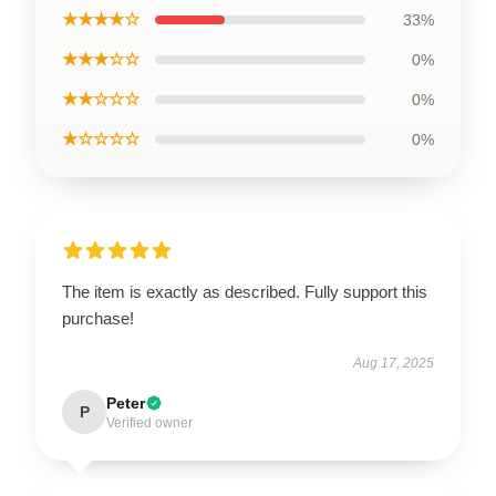
★★★★☆
33%
★★★☆☆
0%
★★☆☆☆
0%
★☆☆☆☆
0%
The item is exactly as described. Fully support this
purchase!
Aug 17, 2025
Peter
P
Verified owner