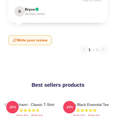
Bryce
B
Verified owner
Write your review
1
/
1
Best sellers products
I Love Tchami - Classic T-Shirt
Tchami Black Essential Tee
-20%
-20%
$26.50 - $30.50
$26.50 - $30.50