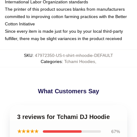
International Labor Organization standards
The printer of this product sources blanks from manufacturers
committed to improving cotton farming practices with the Better
Cotton Initiative
Since every item is made just for you by your local third-party
fulfiller, there may be slight variances in the product received
SKU
:
47972350-US-t-shirt-mhoodie-DEFAULT
Categories
:
Tchami Hoodies
,
What Customers Say
3 reviews for Tchami DJ Hoodie
★★★★★
67%