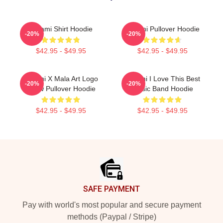
Tchami Shirt Hoodie
Tchami Pullover Hoodie
-20%
-20%
$42.95 - $49.95
$42.95 - $49.95
Tchami X Mala Art Logo
Tchami I Love This Best
-20%
-20%
Show Pullover Hoodie
Music Band Hoodie
$42.95 - $49.95
$42.95 - $49.95
Footer
SAFE PAYMENT
Pay with world's most popular and secure payment
methods (Paypal / Stripe)