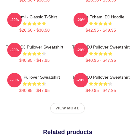
Tchami - Classic T-Shirt
I Love Tchami DJ Hoodie
-20%
-20%
$26.50 - $30.50
$42.95 - $49.95
Tchami DJ Pullover Sweatshirt
Tchami DJ Pullover Sweatshirt
-20%
-20%
$40.95 - $47.95
$40.95 - $47.95
Tchami Pullover Sweatshirt
Tchami DJ Pullover Sweatshirt
-20%
-20%
$40.95 - $47.95
$40.95 - $47.95
VIEW MORE
Related products