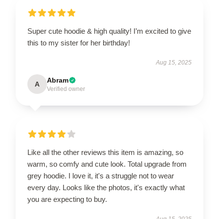
Super cute hoodie & high quality! I’m excited to give
this to my sister for her birthday!
Aug 15, 2025
Abram
A
Verified owner
Like all the other reviews this item is amazing, so
warm, so comfy and cute look. Total upgrade from
grey hoodie. I love it, it's a struggle not to wear
every day. Looks like the photos, it's exactly what
you are expecting to buy.
Aug 15, 2025