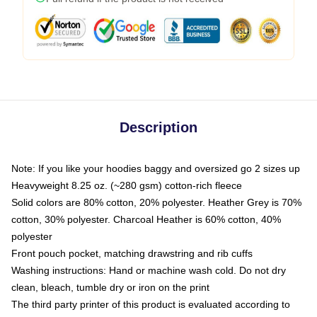
Description
Note: If you like your hoodies baggy and oversized go 2 sizes up
Heavyweight 8.25 oz. (~280 gsm) cotton-rich fleece
Solid colors are 80% cotton, 20% polyester. Heather Grey is 70%
cotton, 30% polyester. Charcoal Heather is 60% cotton, 40%
polyester
Front pouch pocket, matching drawstring and rib cuffs
Washing instructions: Hand or machine wash cold. Do not dry
clean, bleach, tumble dry or iron on the print
The third party printer of this product is evaluated according to