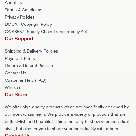
About us
Terms & Conditions
Privacy Policies
DMCA - Copyright Policy
CA SB657: Supply Chain Transparency Act
Our Support
Shipping & Delivery Policies
Payment Terms
Return & Refund Policies
Contact Us
Customer Help (FAQ)
Whosale
Our Store
We offer high-quality products which are specifically designed by
our world-class team. We provide a variety of products that are
both stylish and beautiful. This is not only to show your individual
style, but also for you to share your individuality with others.
Contact Us