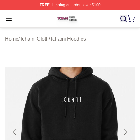
FREE
shipping on orders over $100
Tchami Shop ⚡️ Officially Licensed Tchami Merch Store
Open menu
Home
/
Tchami Cloth
/
Tchami Hoodies