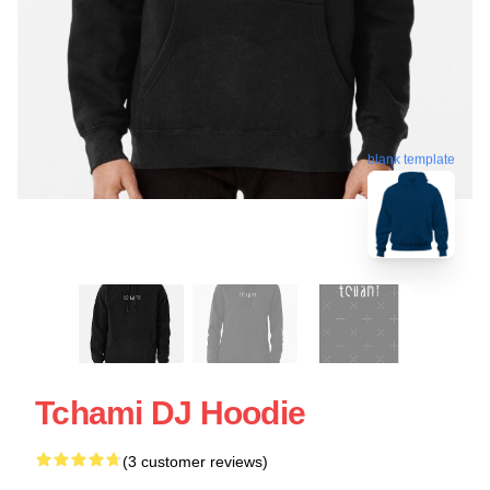
blank template
Tchami DJ Hoodie
(3 customer reviews)