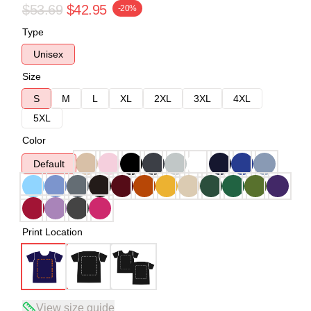
$53.69
$42.95
-20%
Type
Unisex
Size
S
M
L
XL
2XL
3XL
4XL
5XL
Color
Default
Print Location
View size guide