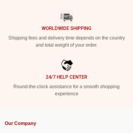
WORLDWIDE SHIPPING
Shipping fees and delivery time depends on the country
and total weight of your order.
24/7 HELP CENTER
Round-the-clock assistance for a smooth shopping
experience
Our Company