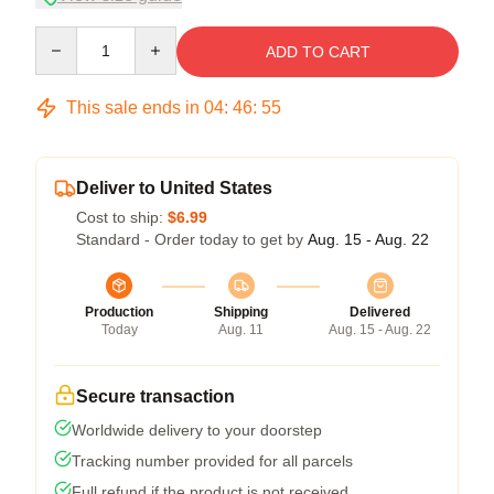
Quantity
ADD TO CART
This sale ends in
04
:
46
:
54
Deliver to United States
Cost to ship:
$6.99
Standard - Order today to get by
Aug. 15 - Aug. 22
Production
Shipping
Delivered
Today
Aug. 11
Aug. 15 - Aug. 22
Secure transaction
Worldwide delivery to your doorstep
Tracking number provided for all parcels
Full refund if the product is not received