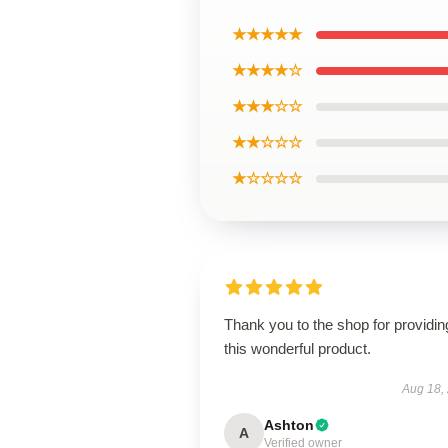
★★★★★
★★★★☆
★★★☆☆
★★☆☆☆
★☆☆☆☆
Thank you to the shop for providin
this wonderful product.
Aug 18,
Ashton
A
Verified owner