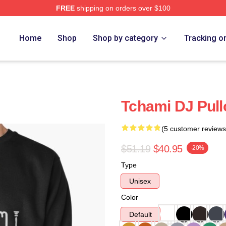
FREE
shipping on orders over $100
Home
Shop
Shop by category
Tracking o
Tchami DJ Pull
(5 customer reviews
$51.19
$40.95
-20%
Type
Unisex
Color
Default