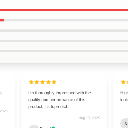
g
I’m thoroughly impressed with the
Hig
quality and performance of this
look
product; it’s top-notch.
 2025
Aug 17, 2025
N