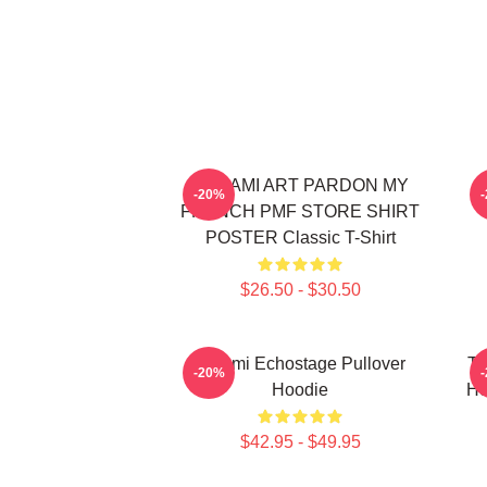
TCHAMI ART PARDON MY
T
-20%
FRENCH PMF STORE SHIRT
POSTER Classic T-Shirt
$26.50 - $30.50
Tchami Echostage Pullover
Tc
-20%
Hoodie
Ho
$42.95 - $49.95