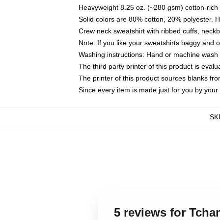
Heavyweight 8.25 oz. (~280 gsm) cotton-rich 
Solid colors are 80% cotton, 20% polyester. 
Crew neck sweatshirt with ribbed cuffs, nec
Note: If you like your sweatshirts baggy and 
Washing instructions: Hand or machine wash co
The third party printer of this product is eva
The printer of this product sources blanks fr
Since every item is made just for you by your l
SK
5 reviews for Tcha