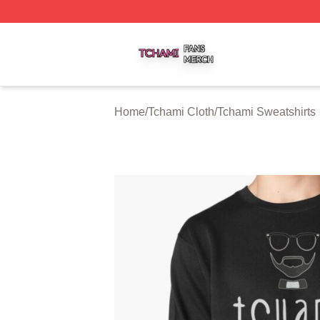
Tchami Shop ⚡️ Officially Licensed Tchami Merch Store
Home
/
Tchami Cloth
/
Tchami Sweatshirts