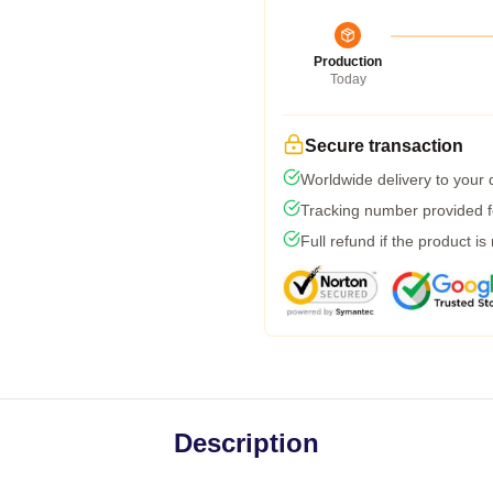
Production
Today
Secure transaction
Worldwide delivery to your
Tracking number provided fo
Full refund if the product is
Description