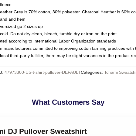
fleece
Heather Grey is 70% cotton, 30% polyester. Charcoal Heather is 60% co
kband and hem
oversized go 2 sizes up
ld. Do not dry clean, bleach, tumble dry or iron on the print
luated according to International Labor Organization standards
om manufacturers committed to improving cotton farming practices with th
ocal third-party fulfiller, there may be slight variances in the product r
U
:
47973300-US-t-shirt-pullover-DEFAULT
Categories
:
Tchami Sweatshi
What Customers Say
mi DJ Pullover Sweatshirt