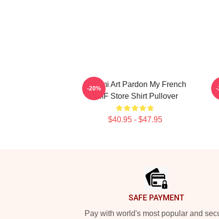
Tchami Art Pardon My French
-20%
PMF Store Shirt Pullover
$40.95 - $47.95
Footer
SAFE PAYMENT
Pay with world's most popular and sec