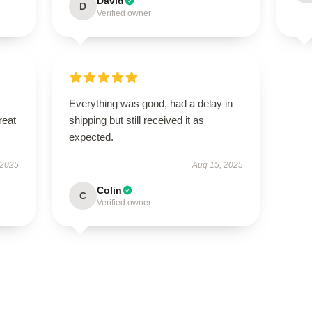
David
D
Verified owner
Everything was good, had a delay in
reat
shipping but still received it as
expected.
 2025
Aug 15, 2025
Colin
C
Verified owner