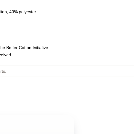
tton, 40% polyester
e Better Cotton Initiative
eceived
rts
,