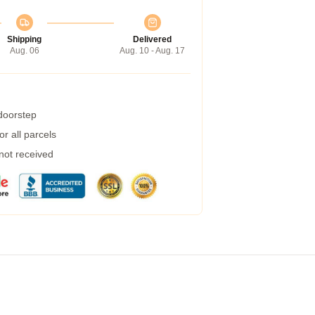
Shipping
Delivered
Aug. 06
Aug. 10 - Aug. 17
 doorstep
r all parcels
 not received