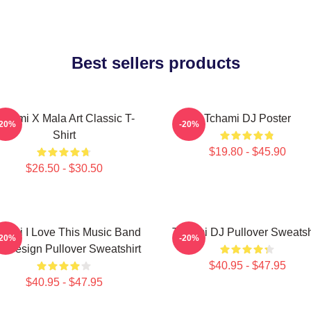
Best sellers products
chami X Mala Art Classic T-
Tchami DJ Poster
-20%
-20%
Shirt
$19.80 - $45.90
$26.50 - $30.50
hami I Love This Music Band
Tchami DJ Pullover Sweatsh
-20%
-20%
t Design Pullover Sweatshirt
$40.95 - $47.95
$40.95 - $47.95