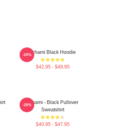
Tchami Black Hoodie
-20%
$42.95 - $49.95
irt
Tchami - Black Pullover
-20%
Sweatshirt
$40.95 - $47.95