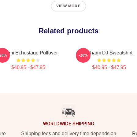
VIEW MORE
Related products
Tchami Echostage Pullover
Tchami DJ Sweatshirt
-20%
-20%
$40.95 - $47.95
$40.95 - $47.95
WORLDWIDE SHIPPING
ure
Shipping fees and delivery time depends on
Ro