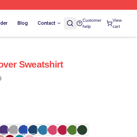
Customer
View
rder
Blog
Contact
help
cart
over Sweatshirt
)