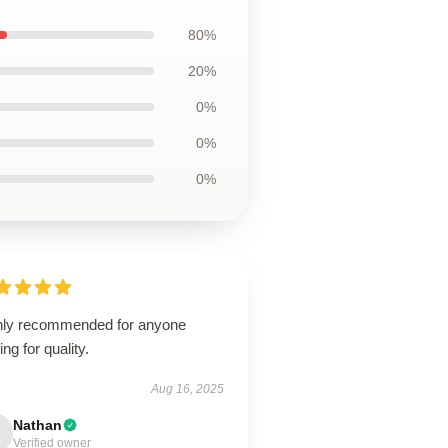
80%
20%
0%
0%
0%
hly recommended for anyone
ing for quality.
Aug 16, 2025
Nathan
Verified owner