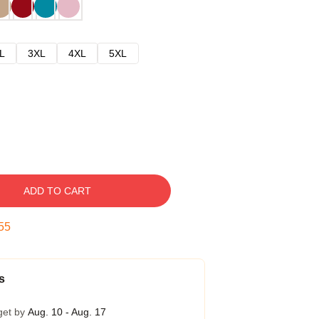
L
3XL
4XL
5XL
ADD TO CART
54
s
get by
Aug. 10 - Aug. 17