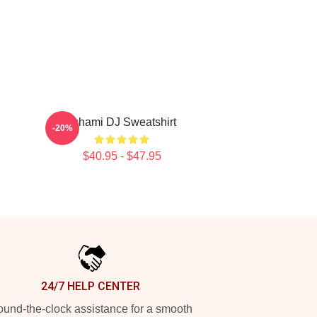
Tchami DJ Sweatshirt
-20%
$40.95 - $47.95
24/7 HELP CENTER
und-the-clock assistance for a smooth