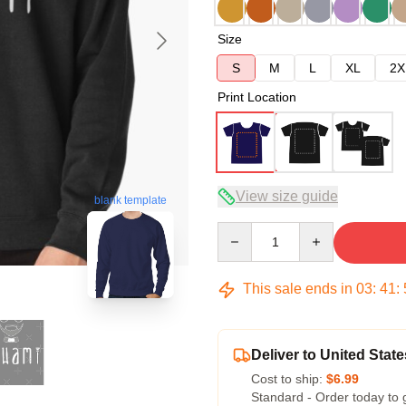
Size
S
M
L
XL
2X
Print Location
View size guide
blank template
Quantity
This sale ends in
03
:
41
:
Deliver to United State
Cost to ship:
$6.99
Standard - Order today to 