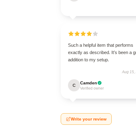
Such a helpful item that performs
exactly as described. It’s been a g
addition to my setup.
Aug 15,
Camden
C
Verified owner
Write your review