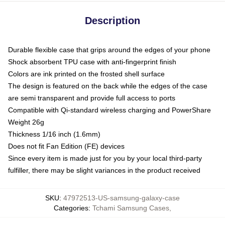
Description
Durable flexible case that grips around the edges of your phone
Shock absorbent TPU case with anti-fingerprint finish
Colors are ink printed on the frosted shell surface
The design is featured on the back while the edges of the case
are semi transparent and provide full access to ports
Compatible with Qi-standard wireless charging and PowerShare
Weight 26g
Thickness 1/16 inch (1.6mm)
Does not fit Fan Edition (FE) devices
Since every item is made just for you by your local third-party
fulfiller, there may be slight variances in the product received
SKU
:
47972513-US-samsung-galaxy-case
Categories
:
Tchami Samsung Cases
,