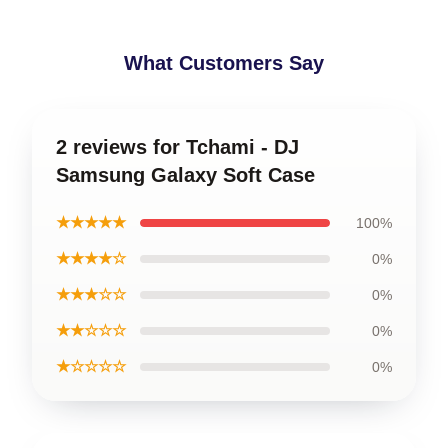
What Customers Say
2 reviews for Tchami - DJ
Samsung Galaxy Soft Case
★★★★★
100%
★★★★☆
0%
★★★☆☆
0%
★★☆☆☆
0%
★☆☆☆☆
0%