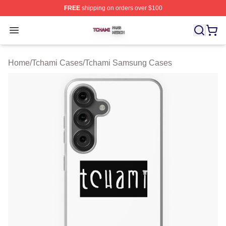
FREE
shipping on orders over $100
Tchami Shop ⚡️ Officially Licensed Tchami Merch Store
Open menu
Home
/
Tchami Cases
/
Tchami Samsung Cases