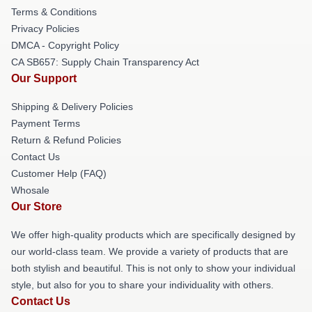
Terms & Conditions
Privacy Policies
DMCA - Copyright Policy
CA SB657: Supply Chain Transparency Act
Our Support
Shipping & Delivery Policies
Payment Terms
Return & Refund Policies
Contact Us
Customer Help (FAQ)
Whosale
Our Store
We offer high-quality products which are specifically designed by
our world-class team. We provide a variety of products that are
both stylish and beautiful. This is not only to show your individual
style, but also for you to share your individuality with others.
Contact Us