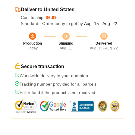
Deliver to United States
Cost to ship:
$6.99
Standard - Order today to get by
Aug. 15 - Aug. 22
Production
Shipping
Delivered
Today
Aug. 11
Aug. 15 - Aug. 22
Secure transaction
Worldwide delivery to your doorstep
Tracking number provided for all parcels
Full refund if the product is not received