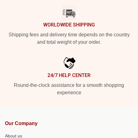
WORLDWIDE SHIPPING
Shipping fees and delivery time depends on the country
and total weight of your order.
24/7 HELP CENTER
Round-the-clock assistance for a smooth shopping
experience
Our Company
About us