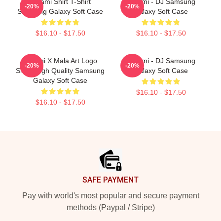
Tchami Shirt T-Shirt
Tchami - DJ Samsung
-20%
-20%
Samsung Galaxy Soft Case
Galaxy Soft Case
$16.10 - $17.50
$16.10 - $17.50
Tchami X Mala Art Logo
Tchami - DJ Samsung
-20%
-20%
Show High Quality Samsung
Galaxy Soft Case
Galaxy Soft Case
$16.10 - $17.50
$16.10 - $17.50
Footer
SAFE PAYMENT
Pay with world's most popular and secure payment
methods (Paypal / Stripe)