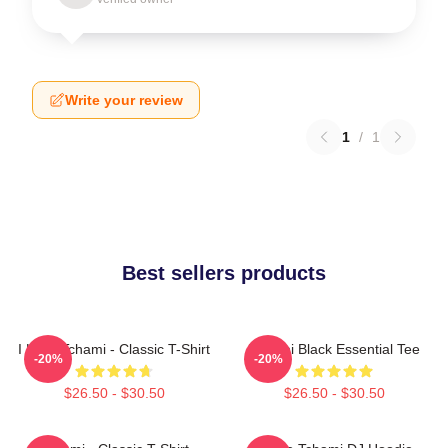
Write your review
1
/
1
Best sellers products
I Love Tchami - Classic T-Shirt
Tchami Black Essential Tee
-20%
-20%
$26.50 - $30.50
$26.50 - $30.50