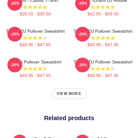
Tchami - Classic T-Shirt
I Love Tchami DJ Hoodie
-20%
-20%
$26.50 - $30.50
$42.95 - $49.95
Tchami DJ Pullover Sweatshirt
Tchami DJ Pullover Sweatshirt
-20%
-20%
$40.95 - $47.95
$40.95 - $47.95
Tchami Pullover Sweatshirt
Tchami DJ Pullover Sweatshirt
-20%
-20%
$40.95 - $47.95
$40.95 - $47.95
VIEW MORE
Related products