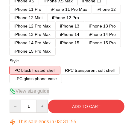
iPhone XS
iPhone XS Max
iPhone 11
iPhone 11 Pro
iPhone 11 Pro Max
iPhone 12
iPhone 12 Mini
iPhone 12 Pro
iPhone 12 Pro Max
iPhone 13
iPhone 13 Pro
iPhone 13 Pro Max
iPhone 14
iPhone 14 Pro
iPhone 14 Pro Max
iPhone 15
iPhone 15 Pro
iPhone 15 Pro Max
Style
PC black frosted shell
RPC transparent soft shell
LPC glass phone case
View size guide
Quantity
ADD TO CART
This sale ends in
03
:
31
:
54