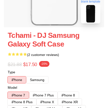
blank template
Tchami - DJ Samsung
Galaxy Soft Case
(2 customer reviews)
$21.88
$17.50
-20%
Type
iPhone
Samsung
Model
iPhone 7
iPhone 7 Plus
iPhone 8
iPhone 8 Plus
iPhone X
iPhone XR