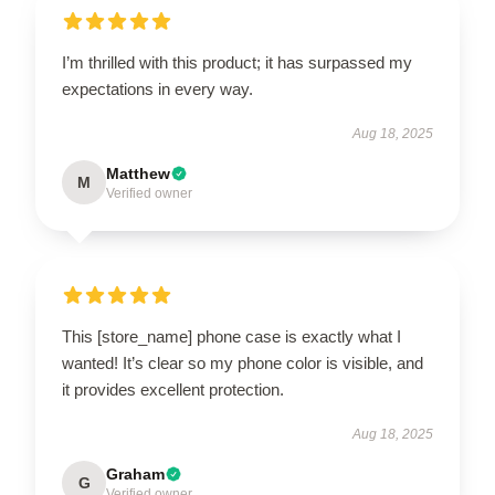
I’m thrilled with this product; it has surpassed my
expectations in every way.
Aug 18, 2025
Matthew
M
Verified owner
This [store_name] phone case is exactly what I
wanted! It’s clear so my phone color is visible, and
it provides excellent protection.
Aug 18, 2025
Graham
G
Verified owner