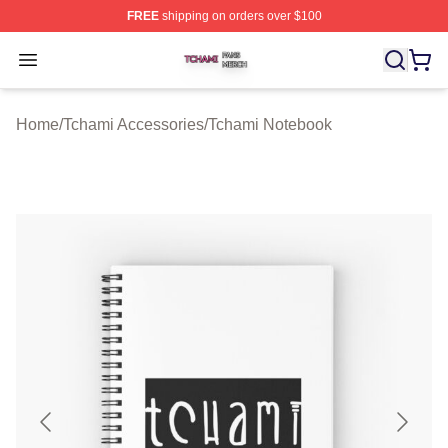
FREE
shipping on orders over $100
Tchami Shop ⚡️ Officially Licensed Tchami Merch Store
Open menu
Home
/
Tchami Accessories
/
Tchami Notebook