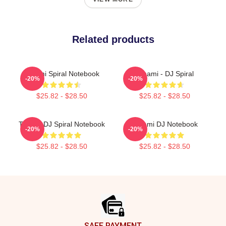
Related products
Tchami Spiral Notebook
Tchami - DJ Spiral
-20%
-20%
$25.82 - $28.50
$25.82 - $28.50
Tchami DJ Spiral Notebook
Tchami DJ Notebook
-20%
-20%
$25.82 - $28.50
$25.82 - $28.50
Footer
SAFE PAYMENT