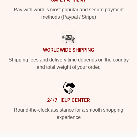
Pay with world's most popular and secure payment
methods (Paypal / Stripe)
WORLDWIDE SHIPPING
Shipping fees and delivery time depends on the country
and total weight of your order.
24/7 HELP CENTER
Round-the-clock assistance for a smooth shopping
experience