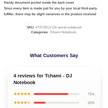
Handy document pocket inside the back cover
Since every item is made just for you by your local third-party
fulfiller, there may be slight variances in the product received
SKU
:
47972513-US-spiral-notebook
Categories
:
Tchami Notebook
,
What Customers Say
4 reviews for Tchami - DJ
Notebook
★★★★★
75%
★★★★☆
25%