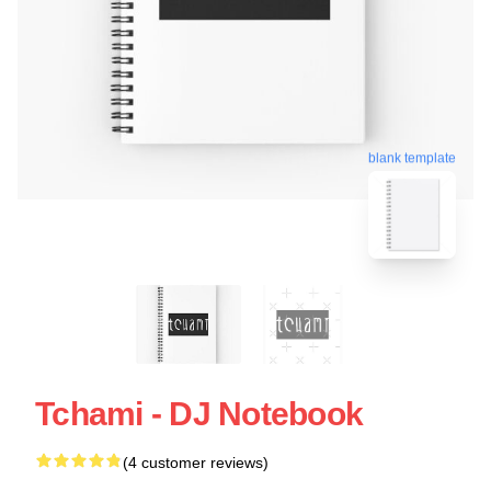
blank template
Tchami - DJ Notebook
(4 customer reviews)