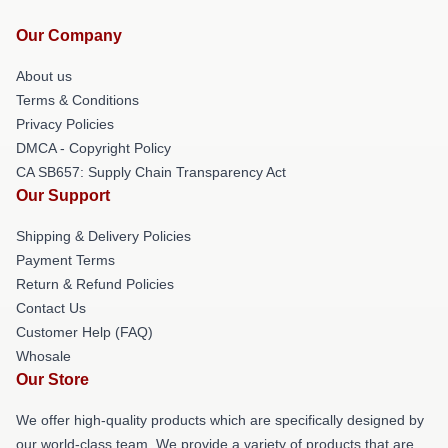
Our Company
About us
Terms & Conditions
Privacy Policies
DMCA - Copyright Policy
CA SB657: Supply Chain Transparency Act
Our Support
Shipping & Delivery Policies
Payment Terms
Return & Refund Policies
Contact Us
Customer Help (FAQ)
Whosale
Our Store
We offer high-quality products which are specifically designed by
our world-class team. We provide a variety of products that are