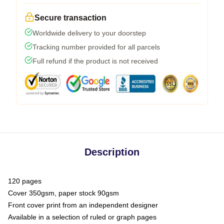
Secure transaction
Worldwide delivery to your doorstep
Tracking number provided for all parcels
Full refund if the product is not received
Description
120 pages
Cover 350gsm, paper stock 90gsm
Front cover print from an independent designer
Available in a selection of ruled or graph pages