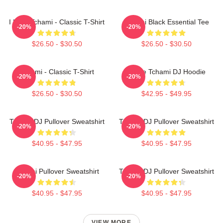
I Love Tchami - Classic T-Shirt
Tchami Black Essential Tee
-20%
-20%
$26.50 - $30.50
$26.50 - $30.50
Tchami - Classic T-Shirt
I Love Tchami DJ Hoodie
-20%
-20%
$26.50 - $30.50
$42.95 - $49.95
Tchami DJ Pullover Sweatshirt
Tchami DJ Pullover Sweatshirt
-20%
-20%
$40.95 - $47.95
$40.95 - $47.95
Tchami Pullover Sweatshirt
Tchami DJ Pullover Sweatshirt
-20%
-20%
$40.95 - $47.95
$40.95 - $47.95
VIEW MORE