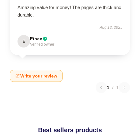
Amazing value for money! The pages are thick and
durable.
Aug 12, 2025
Ethan
E
Verified owner
Write your review
1
/
1
Best sellers products