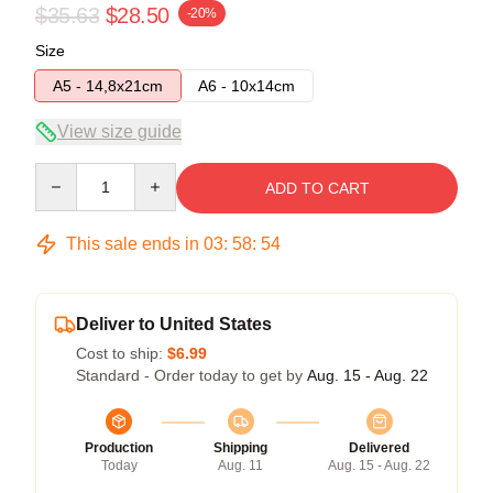
$35.63
$28.50
-20%
Size
A5 - 14,8x21cm
A6 - 10x14cm
View size guide
Quantity
ADD TO CART
This sale ends in
03
:
58
:
54
Deliver to United States
Cost to ship:
$6.99
Standard - Order today to get by
Aug. 15 - Aug. 22
Production
Shipping
Delivered
Today
Aug. 11
Aug. 15 - Aug. 22