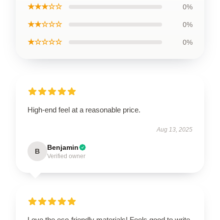
★★★☆☆
0%
★★☆☆☆
0%
★☆☆☆☆
0%
High-end feel at a reasonable price.
Aug 13, 2025
Benjamin
B
Verified owner
Love the eco-friendly materials! Feels good to write