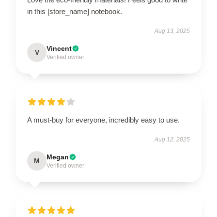
in this [store_name] notebook.
Aug 13, 2025
Vincent
V
Verified owner
A must-buy for everyone, incredibly easy to use.
Aug 12, 2025
Megan
M
Verified owner