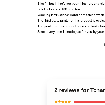
Slim fit, but if that’s not your thing, order a si
Solid colors are 100% cotton
Washing instructions: Hand or machine wash co
The third party printer of this product is eva
The printer of this product sources blanks fr
Since every item is made just for you by your l
2 reviews for Tcha
★★★★★