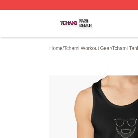
Tchami Shop ⚡️ Officially Licensed Tchami Merch Store
Home
/
Tchami Workout Gear
/
Tchami Tan