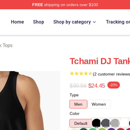
FREE
shipping on orders over $100
Home
Shop
Shop by category
Tracking o
k Tops
Tchami DJ Tan
(2 customer reviews
$30.56
$24.45
-20%
Type
Men
Women
Color
Default