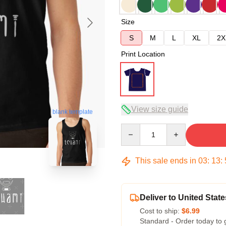
Size
S
M
L
XL
2X
Print Location
View size guide
blank template
Quantity
This sale ends in
03
:
13
:
Deliver to United State
Cost to ship:
$6.99
Standard - Order today to 