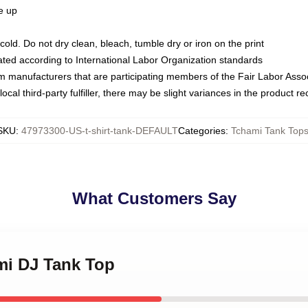
ze up
ld. Do not dry clean, bleach, tumble dry or iron on the print
luated according to International Labor Organization standards
om manufacturers that are participating members of the Fair Labor Asso
ocal third-party fulfiller, there may be slight variances in the product r
SKU
:
47973300-US-t-shirt-tank-DEFAULT
Categories
:
Tchami Tank Top
What Customers Say
mi DJ Tank Top