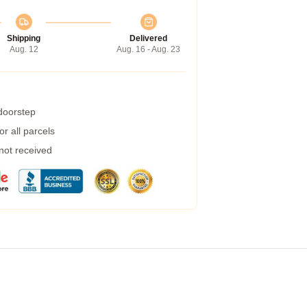
Shipping
Delivered
Aug. 12
Aug. 16 - Aug. 23
 doorstep
r all parcels
 not received