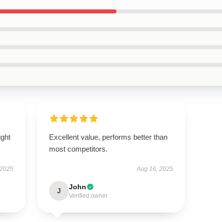
ight
Excellent value, performs better than
most competitors.
 2025
Aug 16, 2025
John
J
Verified owner