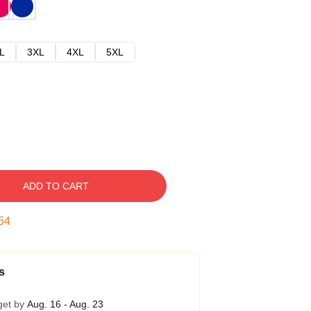
L
3XL
4XL
5XL
ADD TO CART
54
s
get by
Aug. 16 - Aug. 23