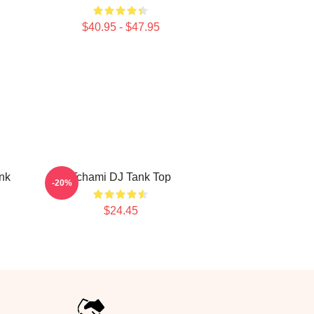
$40.95 - $47.95
nk
Tchami DJ Tank Top
-20%
$24.45