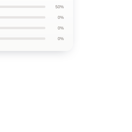
50%
0%
0%
0%