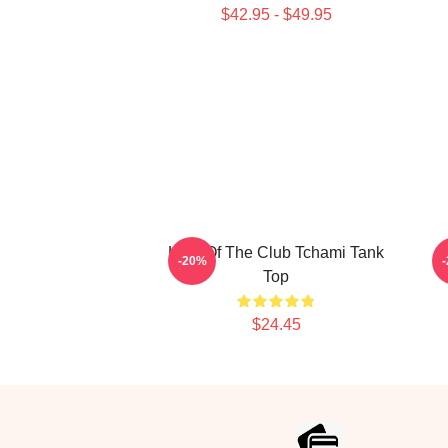
$42.95 - $49.95
King Of The Club Tchami Tank
-20%
Top
$24.45
Footer