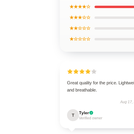
★★★★☆
★★★☆☆
★★☆☆☆
★☆☆☆☆
Great quality for the price. Lightwe
and breathable.
Aug 17,
Tyler
T
Verified owner