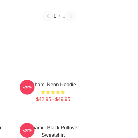
1
/
1
Tchami Neon Hoodie
-20%
$42.95 - $49.95
r
Tchami - Black Pullover
-20%
Sweatshirt