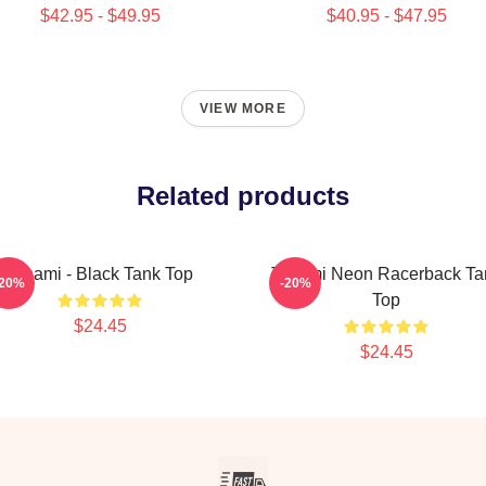
$42.95 - $49.95
$40.95 - $47.95
VIEW MORE
Related products
Tchami - Black Tank Top
Tchami Neon Racerback Ta
-20%
-20%
Top
$24.45
$24.45