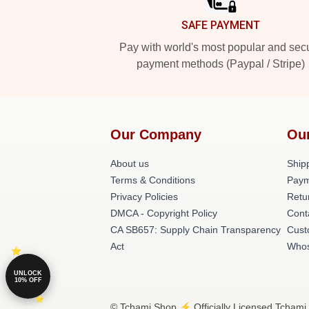
SAFE PAYMENT
Pay with world's most popular and sec
payment methods (Paypal / Stripe)
Our Company
Ou
About us
Shipp
Terms & Conditions
Paym
Privacy Policies
Retu
DMCA - Copyright Policy
Cont
CA SB657: Supply Chain Transparency
Cust
Act
Whos
UNLOCK
10% OFF
© Tchami Shop ⚡️ Officially Licensed Tchami 