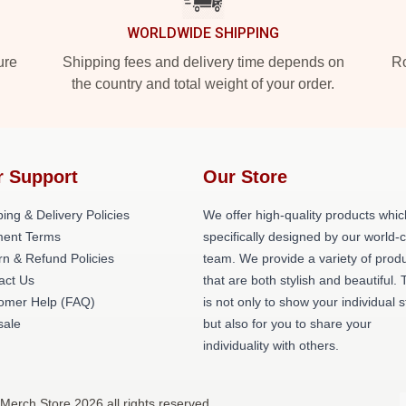
WORLDWIDE SHIPPING
ure
Shipping fees and delivery time depends on
Ro
the country and total weight of your order.
r Support
Our Store
ing & Delivery Policies
We offer high-quality products whic
ent Terms
specifically designed by our world-
rn & Refund Policies
team. We provide a variety of prod
act Us
that are both stylish and beautiful. 
omer Help (FAQ)
is not only to show your individual s
ale
but also for you to share your
individuality with others.
Merch Store 2026 all rights reserved