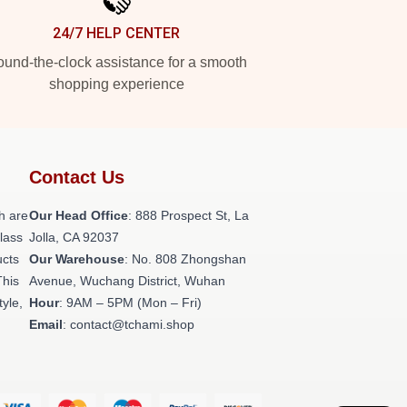
24/7 HELP CENTER
und-the-clock assistance for a smooth
shopping experience
Contact Us
h are
Our Head Office
: 888 Prospect St, La
class
Jolla, CA 92037
ucts
Our Warehouse
: No. 808 Zhongshan
This
Avenue, Wuchang District, Wuhan
tyle,
Hour
: 9AM – 5PM (Mon – Fri)
Email
: contact@tchami.shop