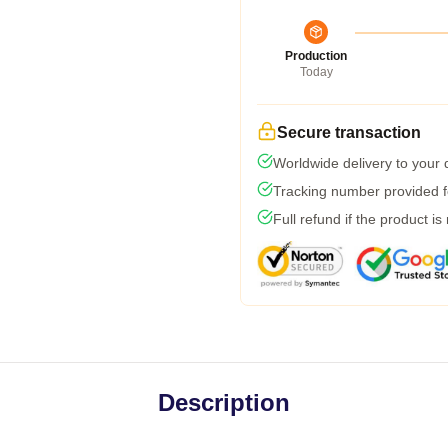
Production
Today
Secure transaction
Worldwide delivery to your
Tracking number provided fo
Full refund if the product is
Description