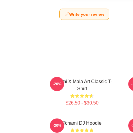
Write your review
Tchami X Mala Art Classic T-
-20%
Shirt
$26.50 - $30.50
Tchami DJ Hoodie
-20%