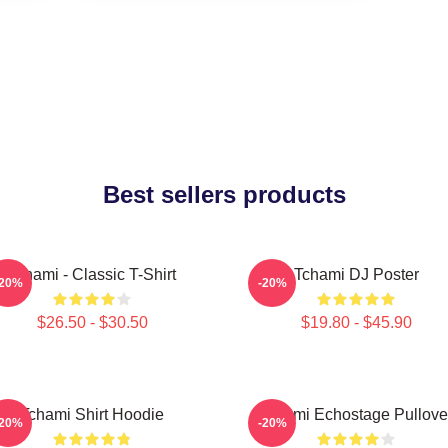
Best sellers products
Tchami - Classic T-Shirt
Tchami DJ Poster
-20%
-20%
$26.50 - $30.50
$19.80 - $45.90
Tchami Shirt Hoodie
Tchami Echostage Pullove
-20%
-20%