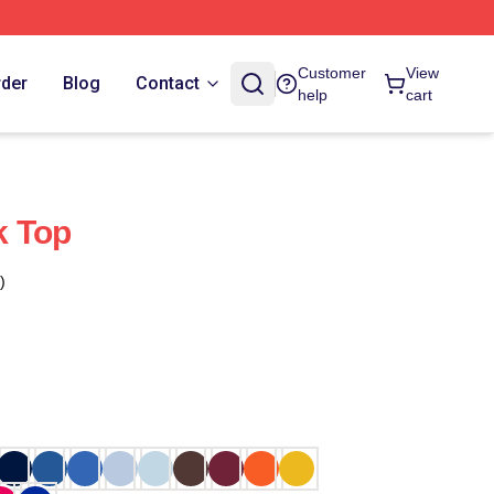
Customer
View
rder
Blog
Contact
help
cart
k Top
)