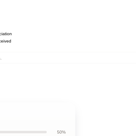
ciation
eceived
s
,
50%