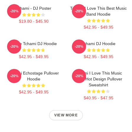
Tchami - DJ Poster
Tchami I Love This Best Music
-20%
-20%
Band Hoodie
$19.80 - $45.90
$42.95 - $49.95
I Love Tchami DJ Hoodie
Tchami DJ Hoodie
-20%
-20%
$42.95 - $49.95
$42.95 - $49.95
Tchami Echostage Pullover
Tchami I Love This Music
-20%
-20%
Hoodie
Band Hot Design Pullover
Sweatshirt
$42.95 - $49.95
$40.95 - $47.95
VIEW MORE