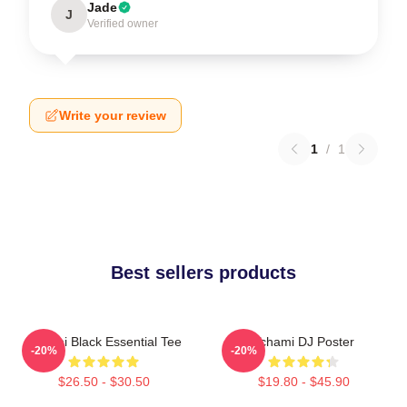
Jade
J
Verified owner
Write your review
1
/
1
Best sellers products
Tchami Black Essential Tee
Tchami DJ Poster
-20%
-20%
$26.50 - $30.50
$19.80 - $45.90