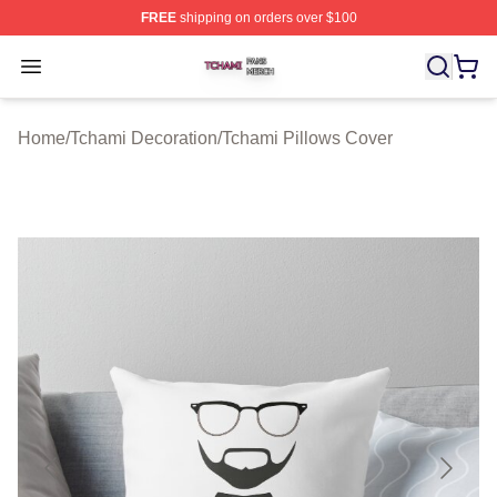
FREE
shipping on orders over $100
Tchami Shop ⚡️ Officially Licensed Tchami Merch Store
Open menu
Home
/
Tchami Decoration
/
Tchami Pillows Cover