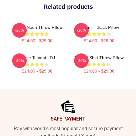
Related products
Tchami Neon Throw Pillow
Tchami - Black Pillow
-20%
-20%
$24.00 - $29.00
$24.00 - $29.00
I Love Tchami - DJ
Tchami Shirt Throw Pillow
-20%
-20%
$24.00 - $29.00
$24.00 - $29.00
Footer
SAFE PAYMENT
Pay with world's most popular and secure payment
methods (Paypal / Stripe)