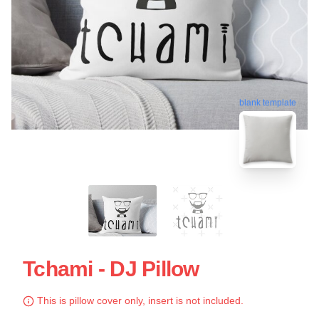
blank template
Tchami - DJ Pillow
This is pillow cover only, insert is not included.