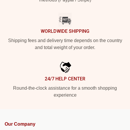
WORLDWIDE SHIPPING
Shipping fees and delivery time depends on the country
and total weight of your order.
24/7 HELP CENTER
Round-the-clock assistance for a smooth shopping
experience
Our Company