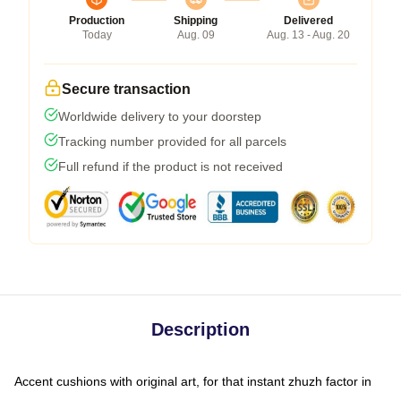
Production
Shipping
Delivered
Today
Aug. 09
Aug. 13 - Aug. 20
Secure transaction
Worldwide delivery to your doorstep
Tracking number provided for all parcels
Full refund if the product is not received
Description
Accent cushions with original art, for that instant zhuzh factor in