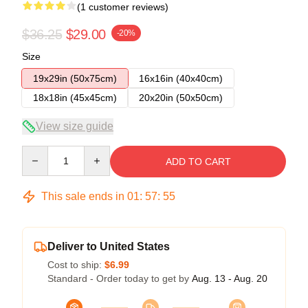
(1 customer reviews)
$36.25
$29.00
-20%
Size
19x29in (50x75cm)
16x16in (40x40cm)
18x18in (45x45cm)
20x20in (50x50cm)
View size guide
Quantity
ADD TO CART
This sale ends in
01
:
57
:
55
Deliver to United States
Cost to ship:
$6.99
Standard - Order today to get by
Aug. 13 - Aug. 20