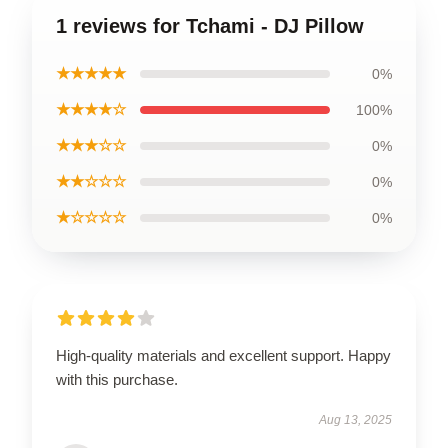
1 reviews for Tchami - DJ Pillow
★★★★★
0%
★★★★☆
100%
★★★☆☆
0%
★★☆☆☆
0%
★☆☆☆☆
0%
High-quality materials and excellent support. Happy
with this purchase.
Aug 13, 2025