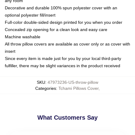
any room
Decorative and durable 100% spun polyester cover with an
optional polyester fill/insert
Full-color double-sided design printed for you when you order
Concealed zip opening for a clean look and easy care
Machine washable
All throw pillow covers are available as cover only or as cover with
insert
Since every item is made just for you by your local third-party
fulfiller, there may be slight variances in the product received
SKU
:
47973236-US-throw-pillow
Categories
:
Tchami Pillows Cover
,
What Customers Say