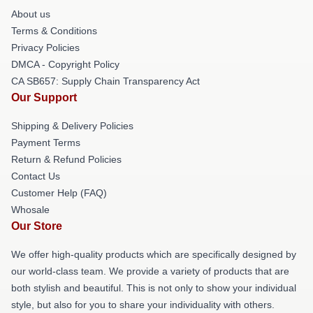
About us
Terms & Conditions
Privacy Policies
DMCA - Copyright Policy
CA SB657: Supply Chain Transparency Act
Our Support
Shipping & Delivery Policies
Payment Terms
Return & Refund Policies
Contact Us
Customer Help (FAQ)
Whosale
Our Store
We offer high-quality products which are specifically designed by
our world-class team. We provide a variety of products that are
both stylish and beautiful. This is not only to show your individual
style, but also for you to share your individuality with others.