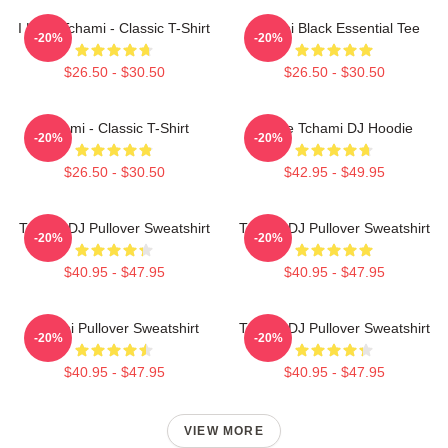
I Love Tchami - Classic T-Shirt
Tchami Black Essential Tee
-20%
-20%
$26.50 - $30.50
$26.50 - $30.50
Tchami - Classic T-Shirt
I Love Tchami DJ Hoodie
-20%
-20%
$26.50 - $30.50
$42.95 - $49.95
Tchami DJ Pullover Sweatshirt
Tchami DJ Pullover Sweatshirt
-20%
-20%
$40.95 - $47.95
$40.95 - $47.95
Tchami Pullover Sweatshirt
Tchami DJ Pullover Sweatshirt
-20%
-20%
$40.95 - $47.95
$40.95 - $47.95
VIEW MORE