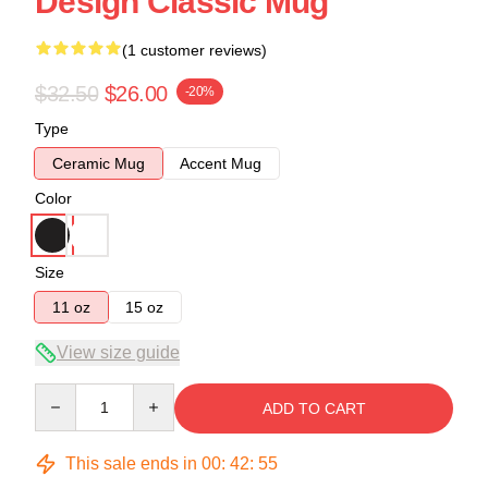
Design Classic Mug
(1 customer reviews)
$32.50
$26.00
-20%
Type
Ceramic Mug
Accent Mug
Color
Size
11 oz
15 oz
View size guide
Quantity
ADD TO CART
This sale ends in
00
:
42
:
55