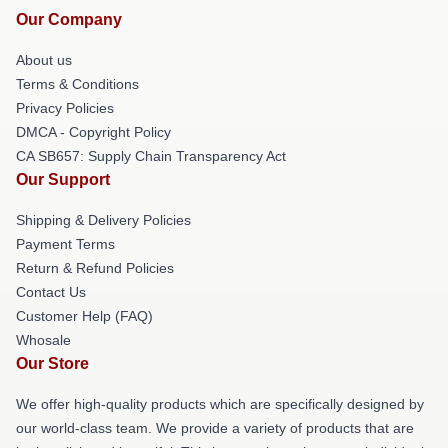
Our Company
About us
Terms & Conditions
Privacy Policies
DMCA - Copyright Policy
CA SB657: Supply Chain Transparency Act
Our Support
Shipping & Delivery Policies
Payment Terms
Return & Refund Policies
Contact Us
Customer Help (FAQ)
Whosale
Our Store
We offer high-quality products which are specifically designed by
our world-class team. We provide a variety of products that are