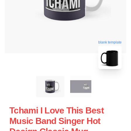
blank template
Tchami I Love This Best
Music Band Singer Hot