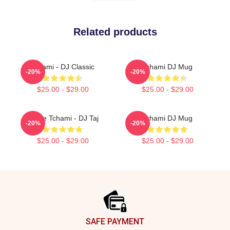
Related products
Tchami - DJ Classic
Tchami DJ Mug
-20%
-20%
$25.00 - $29.00
$25.00 - $29.00
I Love Tchami - DJ Taj
Tchami DJ Mug
-20%
-20%
$25.00 - $29.00
$25.00 - $29.00
Footer
SAFE PAYMENT