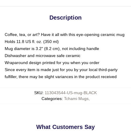
Description
Coffee, tea, or art? Have it all with this eye-opening ceramic mug
Holds 11.8 US fl. oz. (350 ml)
Mug diameter is 3.2" (8.2 cm), not including handle
Dishwasher and microwave safe ceramic
Wraparound design printed for you when you order
Since every item is made just for you by your local third-party
fulfiller, there may be slight variances in the product received
SKU
:
113043544-US-mug-BLACK
Categories
:
Tchami Mugs
,
What Customers Say