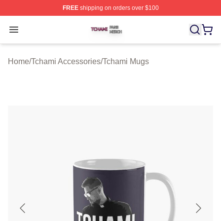
FREE
shipping on orders over $100
Tchami Shop ⚡️ Officially Licensed Tchami Merch Store
Open menu
Home
/
Tchami Accessories
/
Tchami Mugs