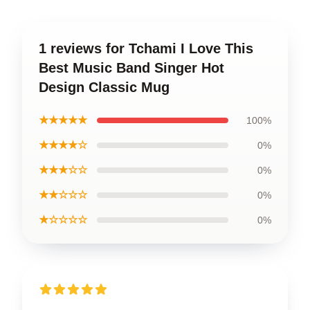
1 reviews for Tchami I Love This
Best Music Band Singer Hot
Design Classic Mug
★★★★★
100%
★★★★☆
0%
★★★☆☆
0%
★★☆☆☆
0%
★☆☆☆☆
0%