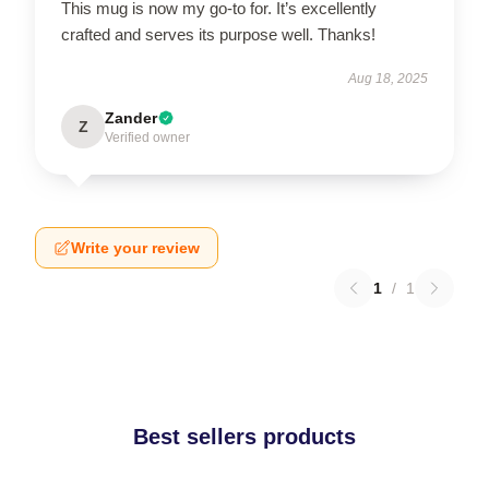
This mug is now my go-to for. It’s excellently
crafted and serves its purpose well. Thanks!
Aug 18, 2025
Zander
Z
Verified owner
Write your review
1
/
1
Best sellers products