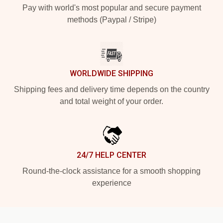
Pay with world's most popular and secure payment
methods (Paypal / Stripe)
WORLDWIDE SHIPPING
Shipping fees and delivery time depends on the country
and total weight of your order.
24/7 HELP CENTER
Round-the-clock assistance for a smooth shopping
experience