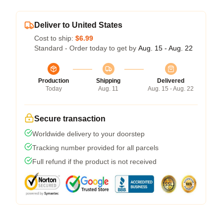
Deliver to United States
Cost to ship:
$6.99
Standard - Order today to get by
Aug. 15 - Aug. 22
Production
Shipping
Delivered
Today
Aug. 11
Aug. 15 - Aug. 22
Secure transaction
Worldwide delivery to your doorstep
Tracking number provided for all parcels
Full refund if the product is not received