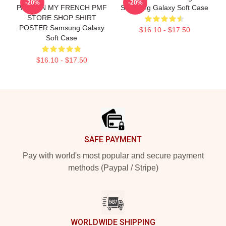
-20%
-20%
PARDON MY FRENCH PMF
Samsung Galaxy Soft Case
STORE SHOP SHIRT
POSTER Samsung Galaxy
$16.10 - $17.50
Soft Case
$16.10 - $17.50
Footer
SAFE PAYMENT
Pay with world's most popular and secure payment
methods (Paypal / Stripe)
WORLDWIDE SHIPPING