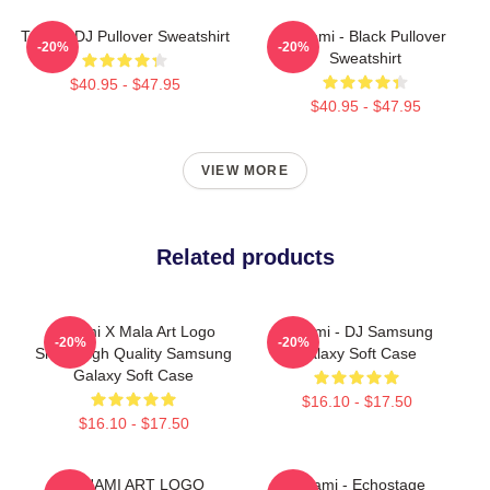
Tchami DJ Pullover Sweatshirt
Tchami - Black Pullover
-20%
-20%
Sweatshirt
$40.95 - $47.95
$40.95 - $47.95
VIEW MORE
Related products
Tchami X Mala Art Logo
Tchami - DJ Samsung
-20%
-20%
Show High Quality Samsung
Galaxy Soft Case
Galaxy Soft Case
$16.10 - $17.50
$16.10 - $17.50
TCHAMI ART LOGO
Tchami - Echostage