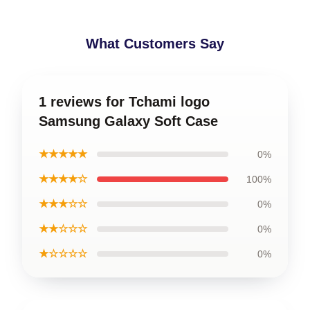
What Customers Say
1 reviews for Tchami logo
Samsung Galaxy Soft Case
★★★★★
0%
★★★★☆
100%
★★★☆☆
0%
★★☆☆☆
0%
★☆☆☆☆
0%