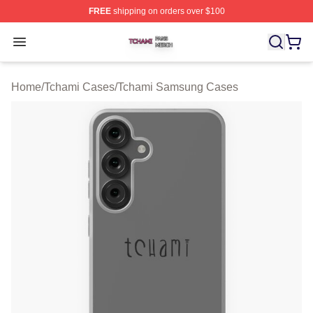
FREE
shipping on orders over $100
Tchami Shop ⚡️ Officially Licensed Tchami Merch Store
Open menu
Home
/
Tchami Cases
/
Tchami Samsung Cases