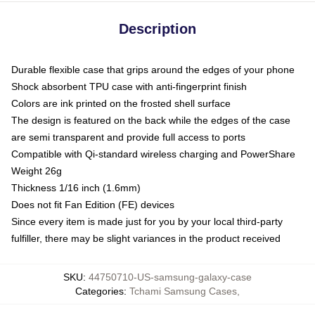
Description
Durable flexible case that grips around the edges of your phone
Shock absorbent TPU case with anti-fingerprint finish
Colors are ink printed on the frosted shell surface
The design is featured on the back while the edges of the case
are semi transparent and provide full access to ports
Compatible with Qi-standard wireless charging and PowerShare
Weight 26g
Thickness 1/16 inch (1.6mm)
Does not fit Fan Edition (FE) devices
Since every item is made just for you by your local third-party
fulfiller, there may be slight variances in the product received
SKU
:
44750710-US-samsung-galaxy-case
Categories
:
Tchami Samsung Cases
,