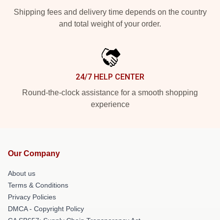
Shipping fees and delivery time depends on the country
and total weight of your order.
24/7 HELP CENTER
Round-the-clock assistance for a smooth shopping
experience
Our Company
About us
Terms & Conditions
Privacy Policies
DMCA - Copyright Policy