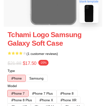
blank template
Tchami Logo Samsung
Galaxy Soft Case
(1 customer reviews)
$21.88
$17.50
-20%
Type
iPhone
Samsung
Model
iPhone 7
iPhone 7 Plus
iPhone 8
iPhone 8 Plus
iPhone X
iPhone XR