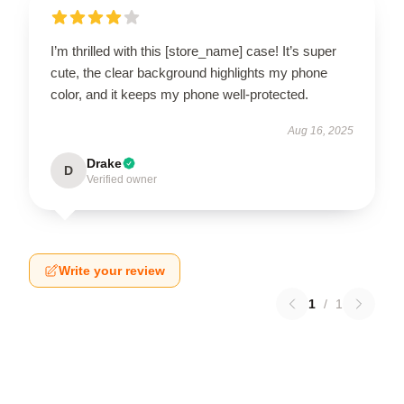
I’m thrilled with this [store_name] case! It’s super
cute, the clear background highlights my phone
color, and it keeps my phone well-protected.
Aug 16, 2025
Drake
D
Verified owner
Write your review
1
/
1