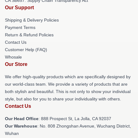
CA SB657: Supply Chain Transparency Act
Our Support
Shipping & Delivery Policies
Payment Terms
Return & Refund Policies
Contact Us
Customer Help (FAQ)
Whosale
Our Store
We offer high-quality products which are specifically designed by
our world-class team. We provide a variety of products that are
both stylish and beautiful. This is not only to show your individual
style, but also for you to share your individuality with others.
Contact Us
Our Head Office
: 888 Prospect St, La Jolla, CA 92037
Our Warehouse
: No. 808 Zhongshan Avenue, Wuchang District,
Wuhan