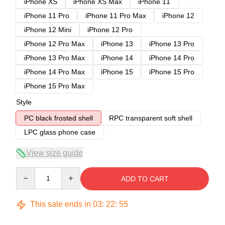
iPhone XS
iPhone XS Max
iPhone 11
iPhone 11 Pro
iPhone 11 Pro Max
iPhone 12
iPhone 12 Mini
iPhone 12 Pro
iPhone 12 Pro Max
iPhone 13
iPhone 13 Pro
iPhone 13 Pro Max
iPhone 14
iPhone 14 Pro
iPhone 14 Pro Max
iPhone 15
iPhone 15 Pro
iPhone 15 Pro Max
Style
PC black frosted shell
RPC transparent soft shell
LPC glass phone case
View size guide
Quantity
ADD TO CART
This sale ends in
03
:
22
:
54