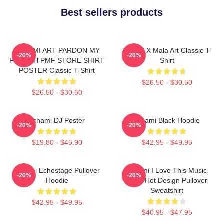
Best sellers products
TCHAMI ART PARDON MY
Tchami X Mala Art Classic T-
-20%
-20%
FRENCH PMF STORE SHIRT
Shirt
POSTER Classic T-Shirt
$26.50 - $30.50
$26.50 - $30.50
Tchami DJ Poster
Tchami Black Hoodie
-20%
-20%
$19.80 - $45.90
$42.95 - $49.95
Tchami Echostage Pullover
Tchami I Love This Music
-20%
-20%
Hoodie
Band Hot Design Pullover
Sweatshirt
$42.95 - $49.95
$40.95 - $47.95