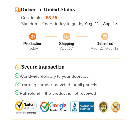
Deliver to United States
Cost to ship:
$6.99
Standard - Order today to get by
Aug. 11 - Aug. 18
Production
Shipping
Delivered
Today
Aug. 07
Aug. 11 - Aug. 18
Secure transaction
Worldwide delivery to your doorstep
Tracking number provided for all parcels
Full refund if the product is not received