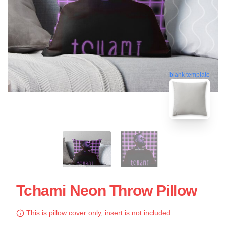
blank template
Tchami Neon Throw Pillow
This is pillow cover only, insert is not included.