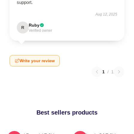
support.
Aug 12, 2025
Ruby
R
Verified owner
Write your review
1
/
1
Best sellers products