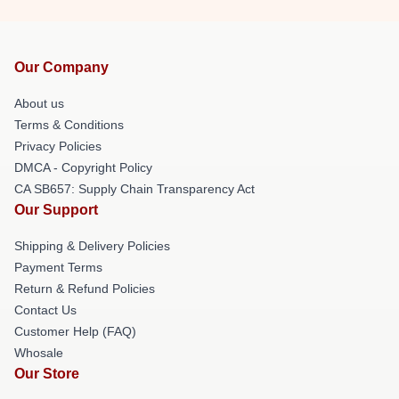
Our Company
About us
Terms & Conditions
Privacy Policies
DMCA - Copyright Policy
CA SB657: Supply Chain Transparency Act
Our Support
Shipping & Delivery Policies
Payment Terms
Return & Refund Policies
Contact Us
Customer Help (FAQ)
Whosale
Our Store