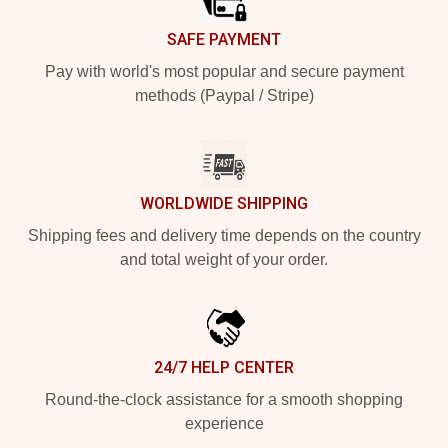
SAFE PAYMENT
Pay with world's most popular and secure payment
methods (Paypal / Stripe)
WORLDWIDE SHIPPING
Shipping fees and delivery time depends on the country
and total weight of your order.
24/7 HELP CENTER
Round-the-clock assistance for a smooth shopping
experience