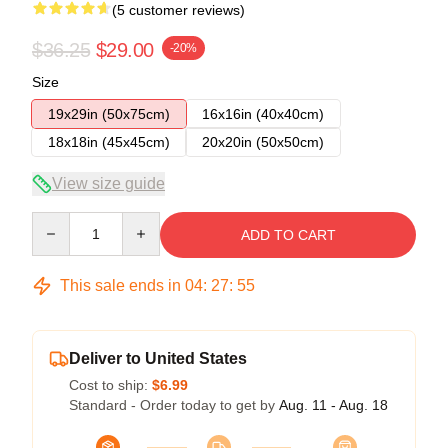
(5 customer reviews)
$36.25
$29.00
-20%
Size
19x29in (50x75cm)
16x16in (40x40cm)
18x18in (45x45cm)
20x20in (50x50cm)
View size guide
Quantity
ADD TO CART
This sale ends in
04
:
27
:
54
Deliver to United States
Cost to ship:
$6.99
Standard - Order today to get by
Aug. 11 - Aug. 18