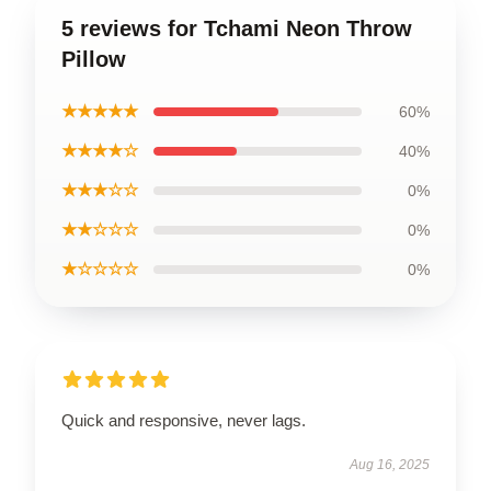
5 reviews for Tchami Neon Throw
Pillow
★★★★★
60%
★★★★☆
40%
★★★☆☆
0%
★★☆☆☆
0%
★☆☆☆☆
0%
Quick and responsive, never lags.
Aug 16, 2025