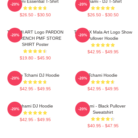
Tchami Essential T-Shirt
Tchami - DJ T-Shirt
-20%
-20%
$26.50 - $30.50
$26.50 - $30.50
TCHAMI ART Logo PARDON
Tchami X Mala Art Logo Show
-20%
-20%
MY FRENCH PMF STORE
Pullover Hoodie
SHIRT Poster
$42.95 - $49.95
$19.80 - $45.90
I Love Tchami DJ Hoodie
Tchami Hoodie
-20%
-20%
$42.95 - $49.95
$42.95 - $49.95
Tchami DJ Hoodie
Tchami - Black Pullover
-20%
-20%
Sweatshirt
$42.95 - $49.95
$40.95 - $47.95