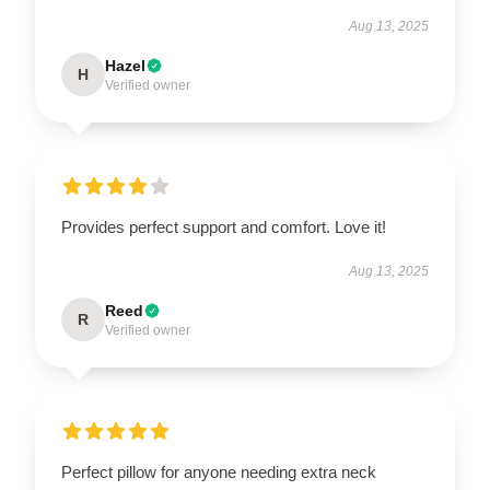
Aug 13, 2025
Hazel
H
Verified owner
Provides perfect support and comfort. Love it!
Aug 13, 2025
Reed
R
Verified owner
Perfect pillow for anyone needing extra neck