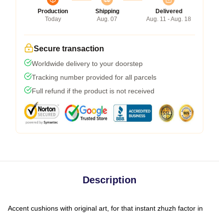
Production
Shipping
Delivered
Today
Aug. 07
Aug. 11 - Aug. 18
Secure transaction
Worldwide delivery to your doorstep
Tracking number provided for all parcels
Full refund if the product is not received
Description
Accent cushions with original art, for that instant zhuzh factor in