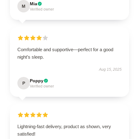
Mia
M
Verified owner
Comfortable and supportive—perfect for a good
night’s sleep.
Aug 15, 2025
Poppy
P
Verified owner
Lightning-fast delivery, product as shown, very
satisfied!