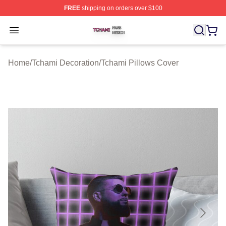
FREE
shipping on orders over $100
Tchami Shop ⚡️ Officially Licensed Tchami Merch Store
Open menu
Home
/
Tchami Decoration
/
Tchami Pillows Cover