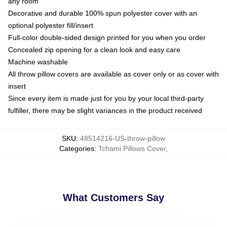
any room
Decorative and durable 100% spun polyester cover with an
optional polyester fill/insert
Full-color double-sided design printed for you when you order
Concealed zip opening for a clean look and easy care
Machine washable
All throw pillow covers are available as cover only or as cover with
insert
Since every item is made just for you by your local third-party
fulfiller, there may be slight variances in the product received
SKU
:
48514216-US-throw-pillow
Categories
:
Tchami Pillows Cover
,
What Customers Say