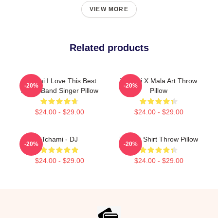
VIEW MORE
Related products
Tchami I Love This Best
Tchami X Mala Art Throw
-20%
-20%
Music Band Singer Pillow
Pillow
$24.00 - $29.00
$24.00 - $29.00
Tchami - DJ
Tchami Shirt Throw Pillow
-20%
-20%
$24.00 - $29.00
$24.00 - $29.00
Footer