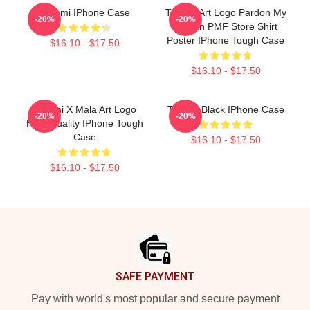
Tchami IPhone Case
Tchami Art Logo Pardon My
-20%
-20%
French PMF Store Shirt
Poster IPhone Tough Case
$16.10 - $17.50
$16.10 - $17.50
Tchami X Mala Art Logo
Tchami Black IPhone Case
-20%
-20%
High Quality IPhone Tough
Case
$16.10 - $17.50
$16.10 - $17.50
Footer
SAFE PAYMENT
Pay with world's most popular and secure payment