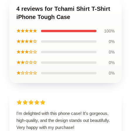
4 reviews for Tchami Shirt T-Shirt
iPhone Tough Case
★★★★★
100%
★★★★☆
0%
★★★☆☆
0%
★★☆☆☆
0%
★☆☆☆☆
0%
I’m delighted with this phone case! It’s gorgeous,
high-quality, and the design stands out beautifully.
Very happy with my purchase!