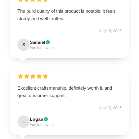
The build quality of this product is notable; it feels
sturdy and well-crafted.
Aug 15, 2025
Samuel
S
Verified owner
Excellent craftsmanship, definitely worth it, and
great customer support.
Aug 12, 2025
Logan
L
Verified owner