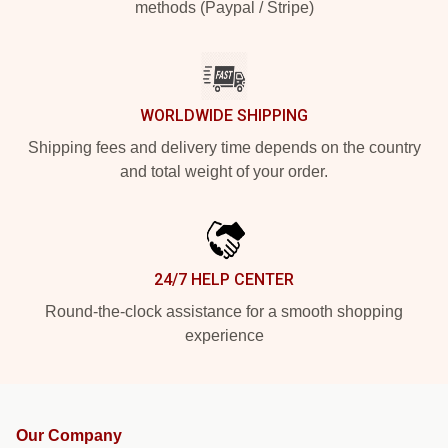
methods (Paypal / Stripe)
WORLDWIDE SHIPPING
Shipping fees and delivery time depends on the country
and total weight of your order.
24/7 HELP CENTER
Round-the-clock assistance for a smooth shopping
experience
Our Company