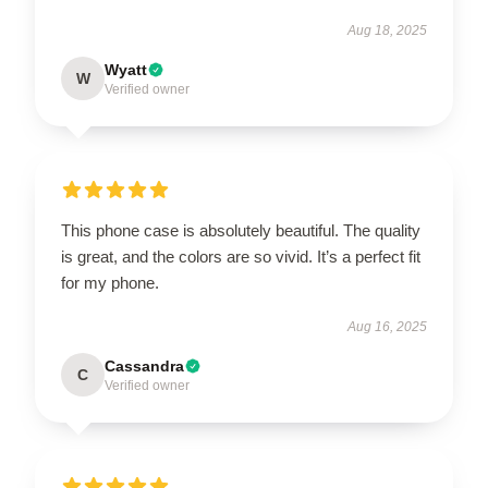
Aug 18, 2025
Wyatt
W
Verified owner
This phone case is absolutely beautiful. The quality
is great, and the colors are so vivid. It’s a perfect fit
for my phone.
Aug 16, 2025
Cassandra
C
Verified owner