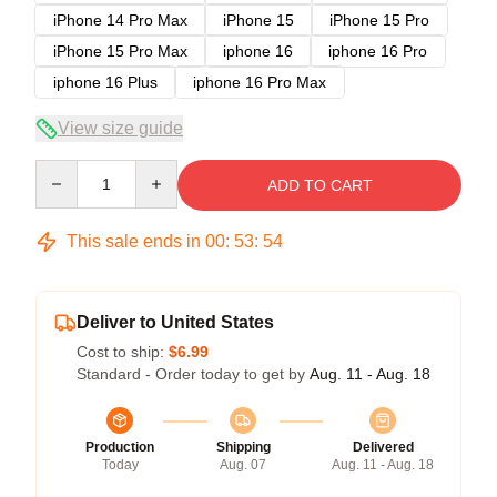
iPhone 14 Pro Max
iPhone 15
iPhone 15 Pro
iPhone 15 Pro Max
iphone 16
iphone 16 Pro
iphone 16 Plus
iphone 16 Pro Max
View size guide
Quantity
ADD TO CART
This sale ends in
00
:
53
:
54
Deliver to United States
Cost to ship:
$6.99
Standard - Order today to get by
Aug. 11 - Aug. 18
Production
Shipping
Delivered
Today
Aug. 07
Aug. 11 - Aug. 18