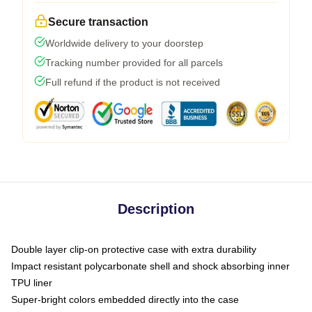
Secure transaction
Worldwide delivery to your doorstep
Tracking number provided for all parcels
Full refund if the product is not received
Description
Double layer clip-on protective case with extra durability
Impact resistant polycarbonate shell and shock absorbing inner
TPU liner
Super-bright colors embedded directly into the case