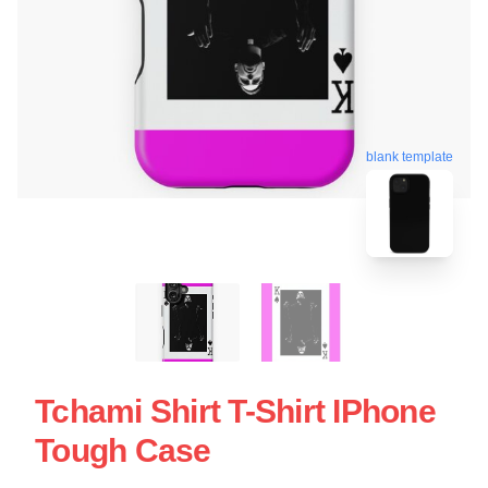
blank template
Tchami Shirt T-Shirt IPhone
Tough Case