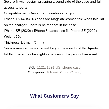
Secure fit with design wrapping around side of the case and full
access to ports
Compatible with Qi-standard wireless charging
iPhone 13/14/15/16 cases are MagSafe-compatible when laid flat
on the charger. There is no magnet in the case
iPhone SE (2020) / iPhone 8 cases also fit iPhone SE (2022)
Weight 30g
Thickness 1/8 inch (3mm)
Since every item is made just for you by your local third-party
fulfiller, there may be slight variances in the product received
SKU
:
112181391-US-iphone-case
Categories
:
Tchami iPhone Cases
,
What Customers Say