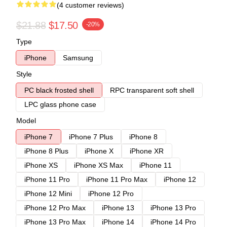
(4 customer reviews)
$21.88
$17.50
-20%
Type
iPhone
Samsung
Style
PC black frosted shell
RPC transparent soft shell
LPC glass phone case
Model
iPhone 7
iPhone 7 Plus
iPhone 8
iPhone 8 Plus
iPhone X
iPhone XR
iPhone XS
iPhone XS Max
iPhone 11
iPhone 11 Pro
iPhone 11 Pro Max
iPhone 12
iPhone 12 Mini
iPhone 12 Pro
iPhone 12 Pro Max
iPhone 13
iPhone 13 Pro
iPhone 13 Pro Max
iPhone 14
iPhone 14 Pro