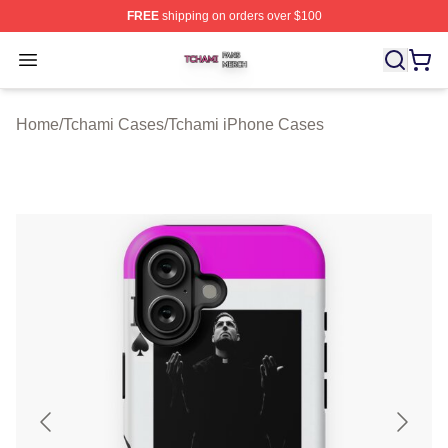
FREE
shipping on orders over $100
Tchami Shop ⚡️ Officially Licensed Tchami Merch Store
Open menu
Home
/
Tchami Cases
/
Tchami iPhone Cases