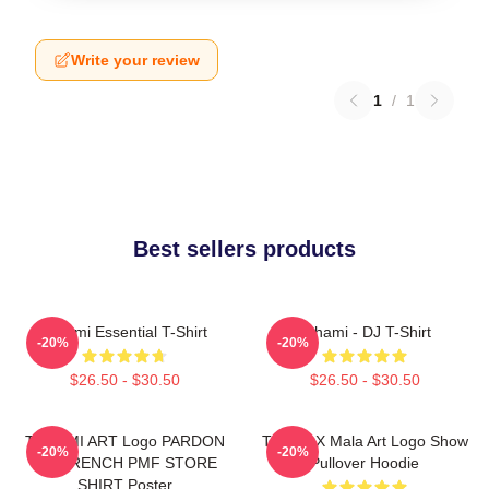
Write your review
1
/
1
Best sellers products
Tchami Essential T-Shirt
Tchami - DJ T-Shirt
-20%
-20%
$26.50 - $30.50
$26.50 - $30.50
TCHAMI ART Logo PARDON
Tchami X Mala Art Logo Show
-20%
-20%
MY FRENCH PMF STORE
Pullover Hoodie
SHIRT Poster