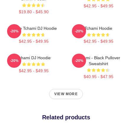
$42.95 - $49.95
$19.80 - $45.90
I Love Tchami DJ Hoodie
Tchami Hoodie
-20%
-20%
$42.95 - $49.95
$42.95 - $49.95
Tchami DJ Hoodie
Tchami - Black Pullover
-20%
-20%
Sweatshirt
$42.95 - $49.95
$40.95 - $47.95
VIEW MORE
Related products