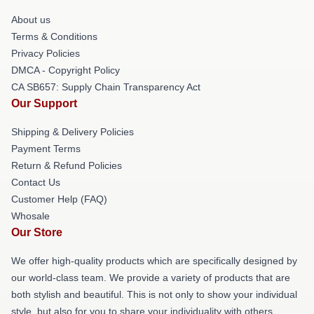
About us
Terms & Conditions
Privacy Policies
DMCA - Copyright Policy
CA SB657: Supply Chain Transparency Act
Our Support
Shipping & Delivery Policies
Payment Terms
Return & Refund Policies
Contact Us
Customer Help (FAQ)
Whosale
Our Store
We offer high-quality products which are specifically designed by
our world-class team. We provide a variety of products that are
both stylish and beautiful. This is not only to show your individual
style, but also for you to share your individuality with others.