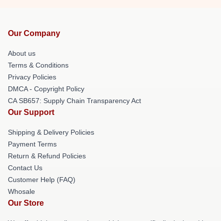
Our Company
About us
Terms & Conditions
Privacy Policies
DMCA - Copyright Policy
CA SB657: Supply Chain Transparency Act
Our Support
Shipping & Delivery Policies
Payment Terms
Return & Refund Policies
Contact Us
Customer Help (FAQ)
Whosale
Our Store