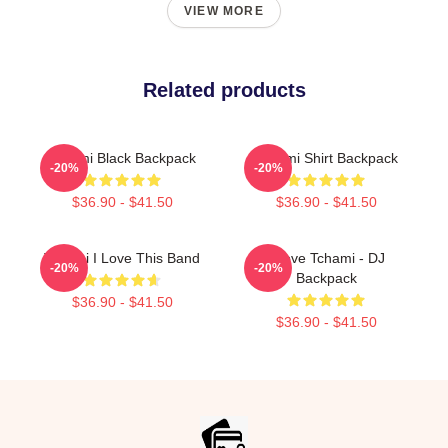
VIEW MORE
Related products
Tchami Black Backpack
Tchami Shirt Backpack
-20%
-20%
$36.90 - $41.50
$36.90 - $41.50
Tchami I Love This Band
I Love Tchami - DJ
-20%
-20%
Backpack
$36.90 - $41.50
$36.90 - $41.50
Footer