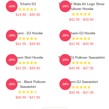
Tchami DJ
Tchami X Mala Art Logo Show
-20%
-20%
Pullover Hoodie
$19.80 - $45.90
$42.95 - $49.95
Tchami - DJ Hoodie
Tchami DJ Hoodie
-20%
-20%
$42.95 - $49.95
$42.95 - $49.95
Tchami Shirt Hoodie
Tchami DJ Pullover Sweatshirt
-20%
-20%
$42.95 - $49.95
$40.95 - $47.95
Tchami - Black Pullover
Tchami DJ Sweatshirt
-20%
-20%
Sweatshirt
$40.95 - $47.95
$40.95 - $47.95