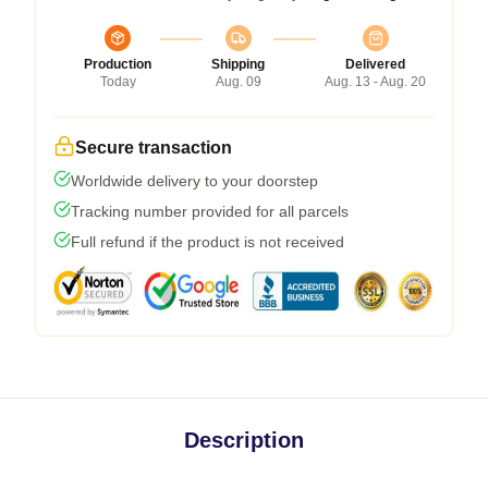
Production
Shipping
Delivered
Today
Aug. 09
Aug. 13 - Aug. 20
Secure transaction
Worldwide delivery to your doorstep
Tracking number provided for all parcels
Full refund if the product is not received
Description