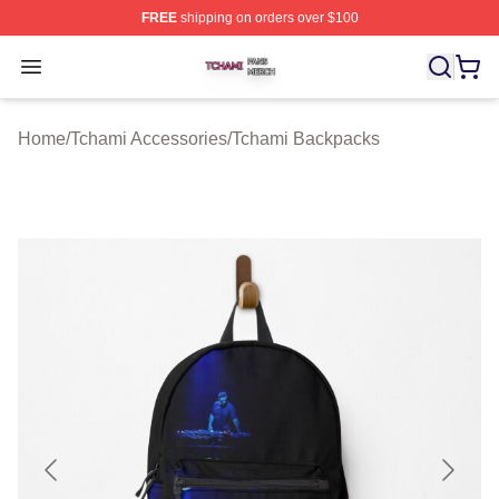
FREE
shipping on orders over $100
Tchami Shop ⚡️ Officially Licensed Tchami Merch Store
Open menu
Home
/
Tchami Accessories
/
Tchami Backpacks