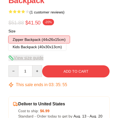
Backpack
(1 customer reviews)
$51.88
$41.50
-20%
Size
Zipper Backpack (44x26x15cm)
Kids Backpack (40x30x13cm)
View size guide
Quantity
ADD TO CART
This sale ends in
03
:
35
:
54
Deliver to United States
Cost to ship:
$6.99
Standard - Order today to get by
Aug. 13 - Aug. 20