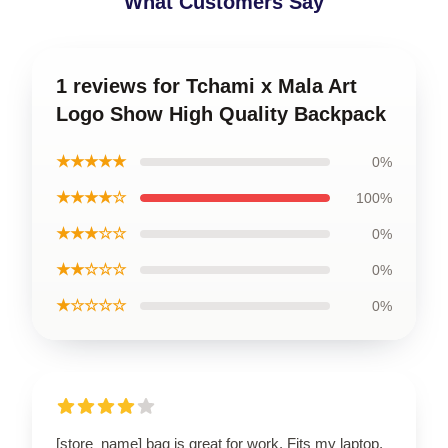
What Customers Say
1 reviews for Tchami x Mala Art
Logo Show High Quality Backpack
★★★★★
0%
★★★★☆
100%
★★★☆☆
0%
★★☆☆☆
0%
★☆☆☆☆
0%
[store_name] bag is great for work. Fits my laptop,