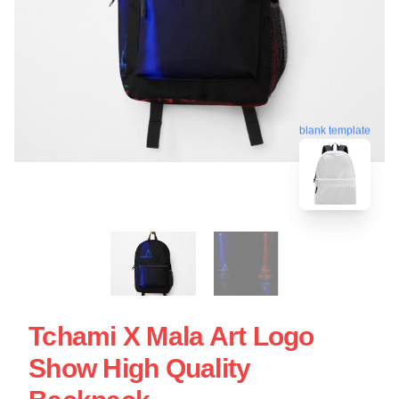
blank template
Tchami X Mala Art Logo
Show High Quality