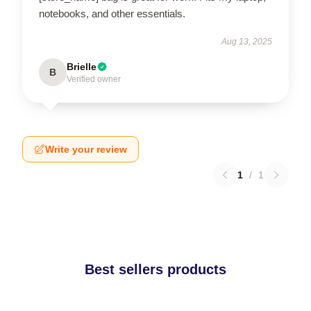
notebooks, and other essentials.
Aug 13, 2025
Brielle
B
Verified owner
Write your review
1
/
1
Best sellers products