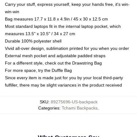
Carry your stuff, express yourself, keep your hands free, it's win-
win-win
Bag measures 17.7 x 11.8 x 4.9in / 45 x 30 x 12.5 cm
Most standard laptops fit in the internal laptop pocket, which
measures 13.5" x 10.5" / 34 x 27 cm
Durable 100% polyester shell
Vivid all-over design, sublimation printed for you when you order
External mesh pocket and adjustable padded straps
For a different style, check out the Drawstring Bag
For more space, try the Duffle Bag
Since every item is made just for you by your local third-party
fulfiller, there may be slight variances in the product received
SKU
:
89275696-US-backpack
Categories
:
Tchami Backpacks
,