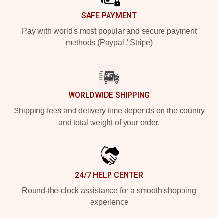
SAFE PAYMENT
Pay with world's most popular and secure payment
methods (Paypal / Stripe)
WORLDWIDE SHIPPING
Shipping fees and delivery time depends on the country
and total weight of your order.
24/7 HELP CENTER
Round-the-clock assistance for a smooth shopping
experience