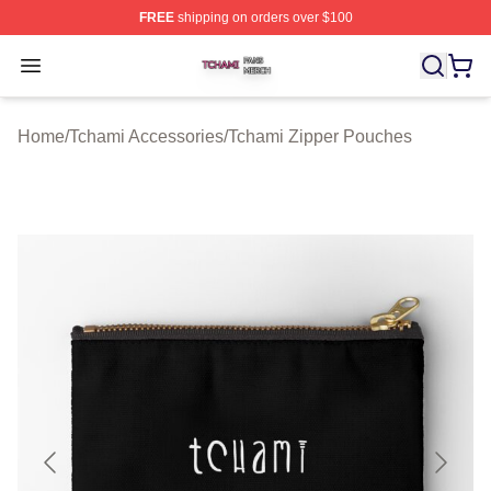
FREE
shipping on orders over $100
Tchami Shop ⚡️ Officially Licensed Tchami Merch Store
Open menu
Home
/
Tchami Accessories
/
Tchami Zipper Pouches