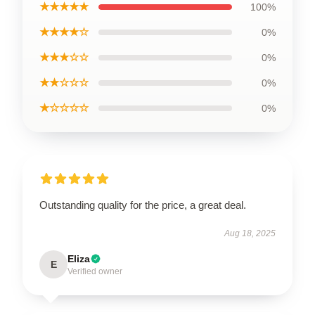
★★★★★
100%
★★★★☆
0%
★★★☆☆
0%
★★☆☆☆
0%
★☆☆☆☆
0%
Outstanding quality for the price, a great deal.
Aug 18, 2025
Eliza
E
Verified owner