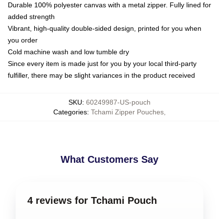
Durable 100% polyester canvas with a metal zipper. Fully lined for
added strength
Vibrant, high-quality double-sided design, printed for you when
you order
Cold machine wash and low tumble dry
Since every item is made just for you by your local third-party
fulfiller, there may be slight variances in the product received
SKU
:
60249987-US-pouch
Categories
:
Tchami Zipper Pouches
,
What Customers Say
4 reviews for Tchami Pouch