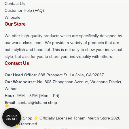
Contact Us
Customer Help (FAQ)
Whosale
Our Store
We offer high-quality products which are specifically designed by
our world-class team. We provide a variety of products that are
both stylish and beautiful. This is not only to show your individual
style, but also for you to share your individuality with others.
Contact Us
Our Head Office
: 888 Prospect St, La Jolla, CA 92037
Our Warehouse
: No. 808 Zhongshan Avenue, Wuchang District,
Wuhan
Hour
: 9AM – 5PM (Mon – Fri)
Email
: contact@tchami.shop
UNLOCK
© Tchami Shop ⚡️ Officially Licensed Tchami Merch Store 2026
10% OFF
all rights reserved