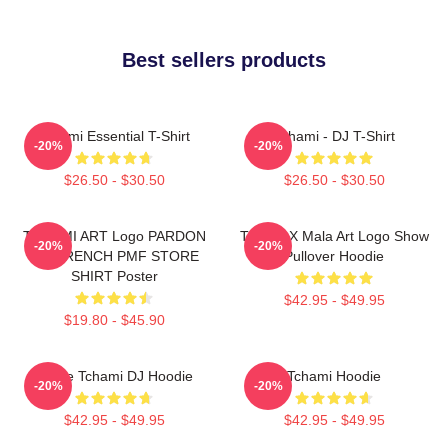
Best sellers products
Tchami Essential T-Shirt
Tchami - DJ T-Shirt
-20%
-20%
$26.50 - $30.50
$26.50 - $30.50
TCHAMI ART Logo PARDON
Tchami X Mala Art Logo Show
-20%
-20%
MY FRENCH PMF STORE
Pullover Hoodie
SHIRT Poster
$42.95 - $49.95
$19.80 - $45.90
I Love Tchami DJ Hoodie
Tchami Hoodie
-20%
-20%
$42.95 - $49.95
$42.95 - $49.95