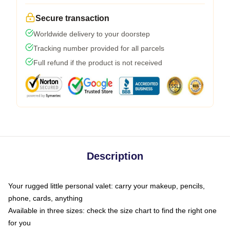
Secure transaction
Worldwide delivery to your doorstep
Tracking number provided for all parcels
Full refund if the product is not received
Description
Your rugged little personal valet: carry your makeup, pencils,
phone, cards, anything
Available in three sizes: check the size chart to find the right one
for you