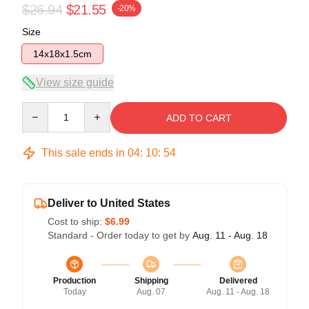
$26.94
$21.55
-20%
Size
14x18x1.5cm
View size guide
Quantity
ADD TO CART
This sale ends in
04
:
10
:
53
Deliver to United States
Cost to ship:
$6.99
Standard - Order today to get by
Aug. 11 - Aug. 18
Production
Shipping
Delivered
Today
Aug. 07
Aug. 11 - Aug. 18