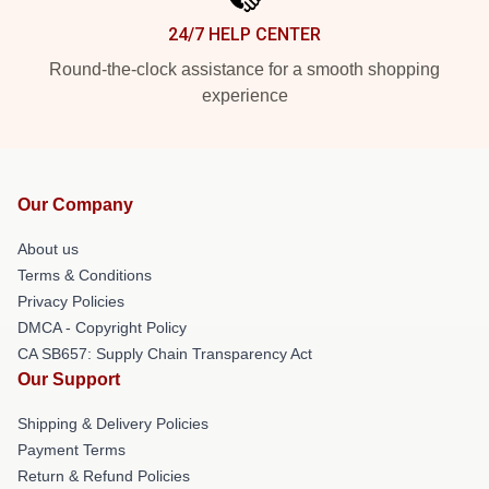
24/7 HELP CENTER
Round-the-clock assistance for a smooth shopping
experience
Our Company
About us
Terms & Conditions
Privacy Policies
DMCA - Copyright Policy
CA SB657: Supply Chain Transparency Act
Our Support
Shipping & Delivery Policies
Payment Terms
Return & Refund Policies