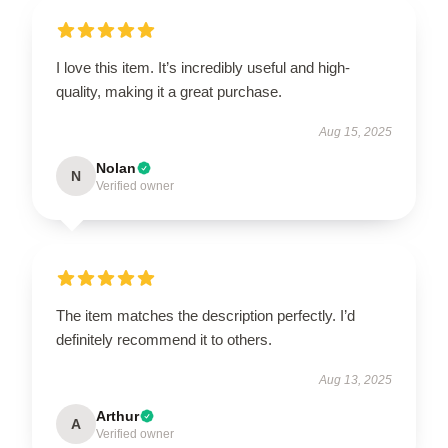
I love this item. It’s incredibly useful and high-
quality, making it a great purchase.
Aug 15, 2025
Nolan
N
Verified owner
The item matches the description perfectly. I’d
definitely recommend it to others.
Aug 13, 2025
Arthur
A
Verified owner