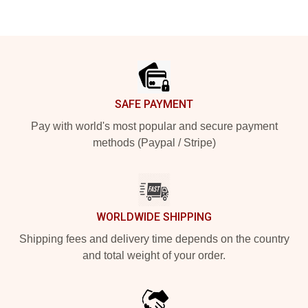
Footer
SAFE PAYMENT
Pay with world's most popular and secure payment
methods (Paypal / Stripe)
WORLDWIDE SHIPPING
Shipping fees and delivery time depends on the country
and total weight of your order.