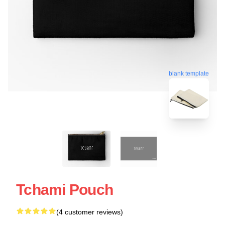
blank template
Tchami Pouch
(4 customer reviews)