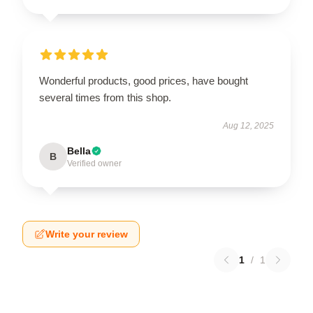
Wonderful products, good prices, have bought
several times from this shop.
Aug 12, 2025
Bella
B
Verified owner
Write your review
1
/
1