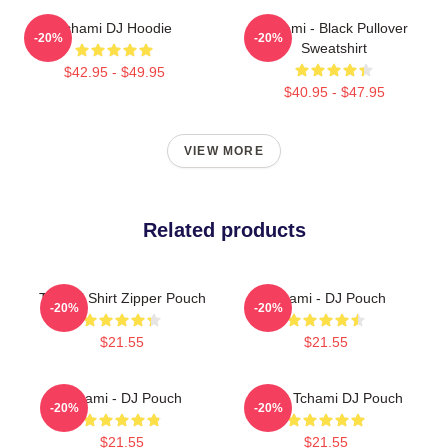
Tchami DJ Hoodie
Tchami - Black Pullover
-20%
-20%
Sweatshirt
$42.95 - $49.95
$40.95 - $47.95
VIEW MORE
Related products
Tchami Shirt Zipper Pouch
Tchami - DJ Pouch
-20%
-20%
$21.55
$21.55
Tchami - DJ Pouch
I Love Tchami DJ Pouch
-20%
-20%
$21.55
$21.55