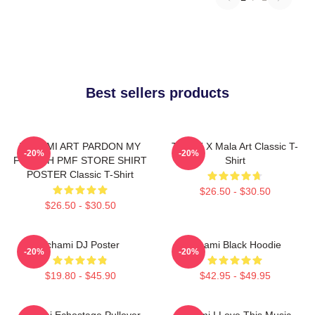
Best sellers products
TCHAMI ART PARDON MY
Tchami X Mala Art Classic T-
-20%
-20%
FRENCH PMF STORE SHIRT
Shirt
POSTER Classic T-Shirt
$26.50 - $30.50
$26.50 - $30.50
Tchami DJ Poster
Tchami Black Hoodie
-20%
-20%
$19.80 - $45.90
$42.95 - $49.95
Tchami Echostage Pullover
Tchami I Love This Music