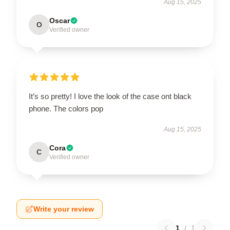
Aug 15, 2025
Oscar
O
Verified owner
It’s so pretty! I love the look of the case ont black
phone. The colors pop
Aug 15, 2025
Cora
C
Verified owner
Write your review
1
/
1