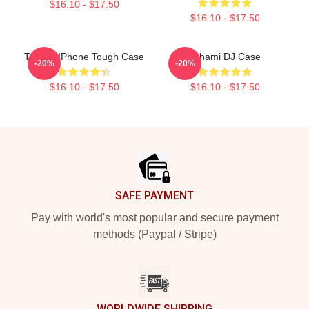
$16.10 - $17.50
$16.10 - $17.50
Tchami IPhone Tough Case
Tchami DJ Case
-20%
-20%
$16.10 - $17.50
$16.10 - $17.50
Footer
SAFE PAYMENT
Pay with world's most popular and secure payment
methods (Paypal / Stripe)
WORLDWIDE SHIPPING