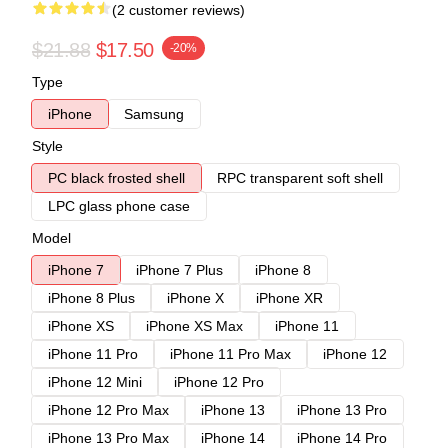
(2 customer reviews)
$21.88
$17.50
-20%
Type
iPhone
Samsung
Style
PC black frosted shell
RPC transparent soft shell
LPC glass phone case
Model
iPhone 7
iPhone 7 Plus
iPhone 8
iPhone 8 Plus
iPhone X
iPhone XR
iPhone XS
iPhone XS Max
iPhone 11
iPhone 11 Pro
iPhone 11 Pro Max
iPhone 12
iPhone 12 Mini
iPhone 12 Pro
iPhone 12 Pro Max
iPhone 13
iPhone 13 Pro
iPhone 13 Pro Max
iPhone 14
iPhone 14 Pro