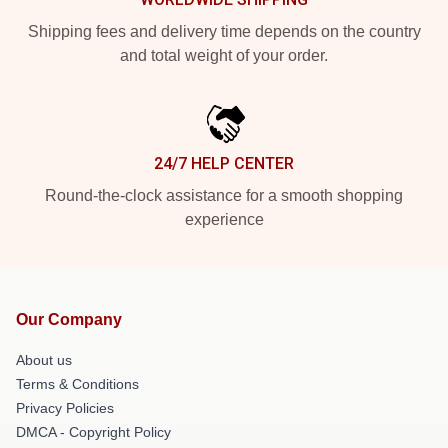
Shipping fees and delivery time depends on the country
and total weight of your order.
24/7 HELP CENTER
Round-the-clock assistance for a smooth shopping
experience
Our Company
About us
Terms & Conditions
Privacy Policies
DMCA - Copyright Policy