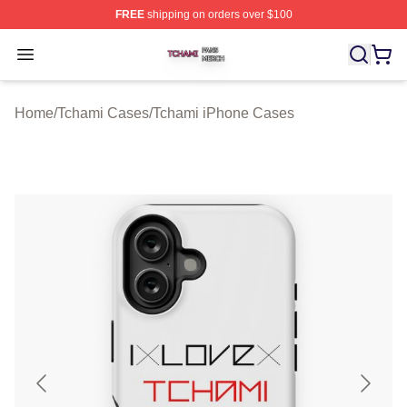
FREE
shipping on orders over $100
Tchami Shop ⚡️ Officially Licensed Tchami Merch Store
Open menu
Home
/
Tchami Cases
/
Tchami iPhone Cases