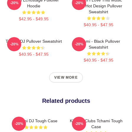
-20%
-20%
Hoodie
Band Hot Design Pullover
Sweatshirt
$42.95 - $49.95
$40.95 - $47.95
Tchami DJ Pullover Sweatshirt
Tchami - Black Pullover
-20%
-20%
Sweatshirt
$40.95 - $47.95
$40.95 - $47.95
VIEW MORE
Related products
Tchami DJ Tough Case
King Of Clubs Tchami Tough
-20%
-20%
Case