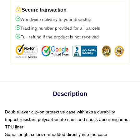
Secure transaction
Worldwide delivery to your doorstep
Tracking number provided for all parcels
Full refund if the product is not received
Description
Double layer clip-on protective case with extra durability
Impact resistant polycarbonate shell and shock absorbing inner
TPU liner
Super-bright colors embedded directly into the case