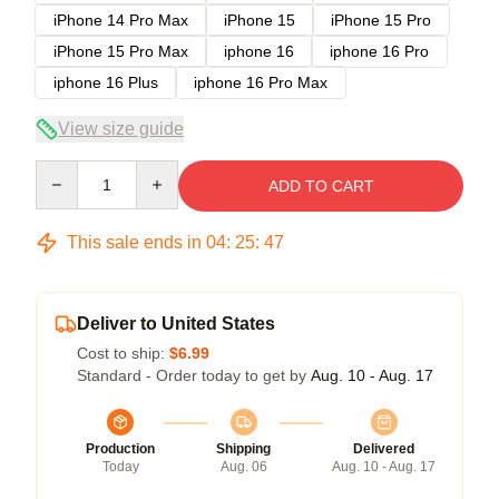
iPhone 14 Pro Max
iPhone 15
iPhone 15 Pro
iPhone 15 Pro Max
iphone 16
iphone 16 Pro
iphone 16 Plus
iphone 16 Pro Max
View size guide
Quantity
ADD TO CART
This sale ends in
04
:
25
:
47
Deliver to United States
Cost to ship:
$6.99
Standard - Order today to get by
Aug. 10 - Aug. 17
Production
Shipping
Delivered
Today
Aug. 06
Aug. 10 - Aug. 17