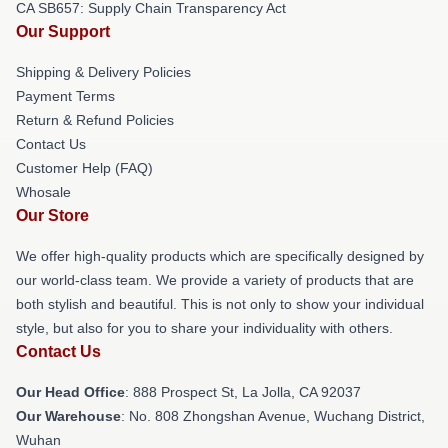
CA SB657: Supply Chain Transparency Act
Our Support
Shipping & Delivery Policies
Payment Terms
Return & Refund Policies
Contact Us
Customer Help (FAQ)
Whosale
Our Store
We offer high-quality products which are specifically designed by
our world-class team. We provide a variety of products that are
both stylish and beautiful. This is not only to show your individual
style, but also for you to share your individuality with others.
Contact Us
Our Head Office
: 888 Prospect St, La Jolla, CA 92037
Our Warehouse
: No. 808 Zhongshan Avenue, Wuchang District,
Wuhan