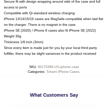
Secure fit with design wrapping around side of the case and full
access to ports
Compatible with Qi-standard wireless charging
iPhone 13/14/15/16 cases are MagSafe-compatible when laid flat
on the charger. There is no magnet in the case
iPhone SE (2020) / iPhone 8 cases also fit iPhone SE (2022)
Weight 30g
Thickness 1/8 inch (3mm)
Since every item is made just for you by your local third-party
fulfiller, there may be slight variances in the product received
SKU
:
90170389-US-iphone-case
Categories
:
Tchami iPhone Cases
,
What Customers Say