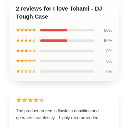
2 reviews for I love Tchami - DJ
Tough Case
★★★★★
50%
★★★★☆
50%
★★★☆☆
0%
★★☆☆☆
0%
★☆☆☆☆
0%
The product arrived in flawless condition and
operates seamlessly—highly recommended.