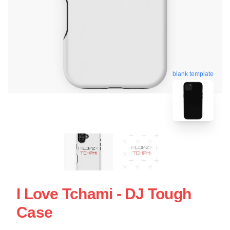
blank template
I Love Tchami - DJ Tough
Case