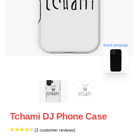
blank template
Tchami DJ Phone Case
(2 customer reviews)