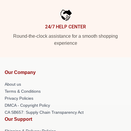
24/7 HELP CENTER
Round-the-clock assistance for a smooth shopping
experience
Our Company
About us
Terms & Conditions
Privacy Policies
DMCA - Copyright Policy
CA SB657: Supply Chain Transparency Act
Our Support
Shipping & Delivery Policies