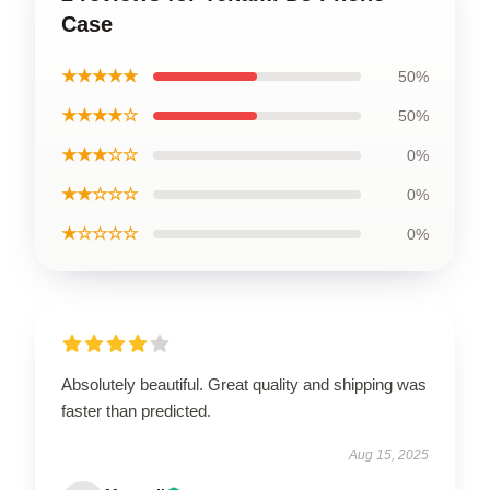
Case
★★★★★
50%
★★★★☆
50%
★★★☆☆
0%
★★☆☆☆
0%
★☆☆☆☆
0%
Absolutely beautiful. Great quality and shipping was
faster than predicted.
Aug 15, 2025