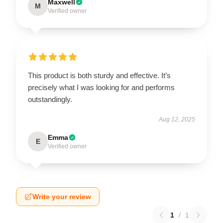
Maxwell
M
Verified owner
This product is both sturdy and effective. It’s
precisely what I was looking for and performs
outstandingly.
Aug 12, 2025
Emma
E
Verified owner
Write your review
1
/
1