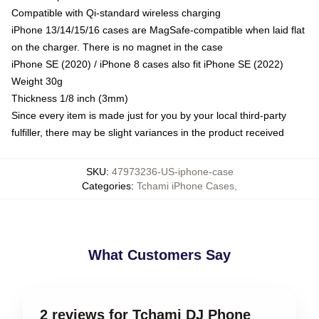
Compatible with Qi-standard wireless charging
iPhone 13/14/15/16 cases are MagSafe-compatible when laid flat
on the charger. There is no magnet in the case
iPhone SE (2020) / iPhone 8 cases also fit iPhone SE (2022)
Weight 30g
Thickness 1/8 inch (3mm)
Since every item is made just for you by your local third-party
fulfiller, there may be slight variances in the product received
SKU
:
47973236-US-iphone-case
Categories
:
Tchami iPhone Cases
,
What Customers Say
2 reviews for Tchami DJ Phone