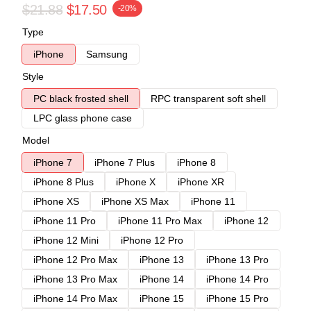
$21.88
$17.50
-20%
Type
iPhone
Samsung
Style
PC black frosted shell
RPC transparent soft shell
LPC glass phone case
Model
iPhone 7
iPhone 7 Plus
iPhone 8
iPhone 8 Plus
iPhone X
iPhone XR
iPhone XS
iPhone XS Max
iPhone 11
iPhone 11 Pro
iPhone 11 Pro Max
iPhone 12
iPhone 12 Mini
iPhone 12 Pro
iPhone 12 Pro Max
iPhone 13
iPhone 13 Pro
iPhone 13 Pro Max
iPhone 14
iPhone 14 Pro
iPhone 14 Pro Max
iPhone 15
iPhone 15 Pro