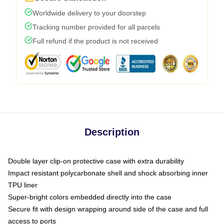
Worldwide delivery to your doorstep
Tracking number provided for all parcels
Full refund if the product is not received
Description
Double layer clip-on protective case with extra durability
Impact resistant polycarbonate shell and shock absorbing inner
TPU liner
Super-bright colors embedded directly into the case
Secure fit with design wrapping around side of the case and full
access to ports