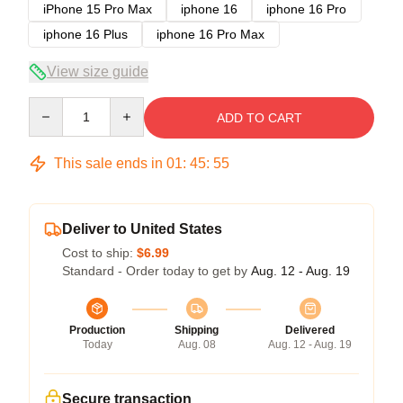
iPhone 15 Pro Max
iphone 16
iphone 16 Pro
iphone 16 Plus
iphone 16 Pro Max
View size guide
Quantity
ADD TO CART
This sale ends in
01
:
45
:
54
Deliver to United States
Cost to ship:
$6.99
Standard - Order today to get by
Aug. 12 - Aug. 19
Production
Shipping
Delivered
Today
Aug. 08
Aug. 12 - Aug. 19
Secure transaction