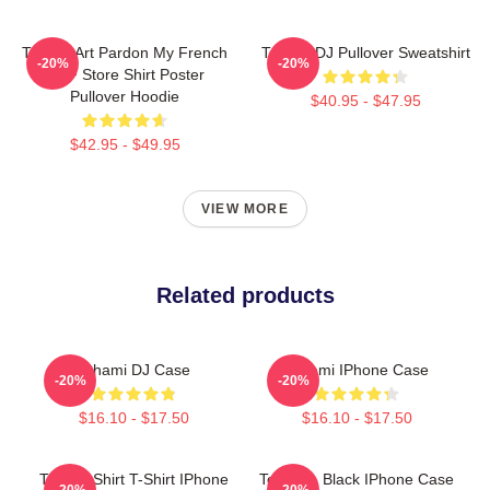
Tchami Art Pardon My French
Tchami DJ Pullover Sweatshirt
-20%
-20%
PMF Store Shirt Poster
Pullover Hoodie
$40.95 - $47.95
$42.95 - $49.95
VIEW MORE
Related products
Tchami DJ Case
Tchami IPhone Case
-20%
-20%
$16.10 - $17.50
$16.10 - $17.50
Tchami Shirt T-Shirt IPhone
Tchami - Black IPhone Case
-20%
-20%