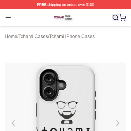
FREE
shipping on orders over $100
Tchami Shop ⚡️ Officially Licensed Tchami Merch Store
Open menu
Home
/
Tchami Cases
/
Tchami iPhone Cases