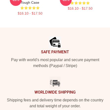
Tough Case
$16.10 - $17.50
$16.10 - $17.50
Footer
SAFE PAYMENT
Pay with world's most popular and secure payment
methods (Paypal / Stripe)
WORLDWIDE SHIPPING
Shipping fees and delivery time depends on the country
and total weight of your order.