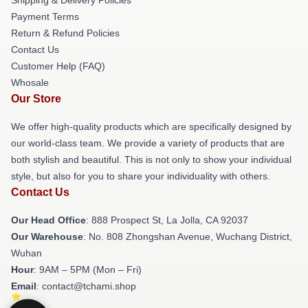
Payment Terms
Return & Refund Policies
Contact Us
Customer Help (FAQ)
Whosale
Our Store
We offer high-quality products which are specifically designed by
our world-class team. We provide a variety of products that are
both stylish and beautiful. This is not only to show your individual
style, but also for you to share your individuality with others.
Contact Us
Our Head Office
: 888 Prospect St, La Jolla, CA 92037
Our Warehouse
: No. 808 Zhongshan Avenue, Wuchang District,
Wuhan
Hour
: 9AM – 5PM (Mon – Fri)
Email
: contact@tchami.shop