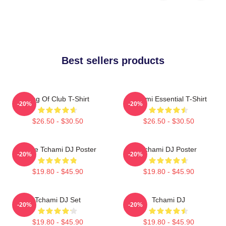
Best sellers products
King Of Club T-Shirt
Tchami Essential T-Shirt
-20%
-20%
$26.50 - $30.50
$26.50 - $30.50
I Love Tchami DJ Poster
Tchami DJ Poster
-20%
-20%
$19.80 - $45.90
$19.80 - $45.90
Tchami DJ Set
Tchami DJ
-20%
-20%
$19.80 - $45.90
$19.80 - $45.90