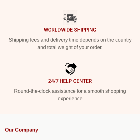
WORLDWIDE SHIPPING
Shipping fees and delivery time depends on the country
and total weight of your order.
24/7 HELP CENTER
Round-the-clock assistance for a smooth shopping
experience
Our Company