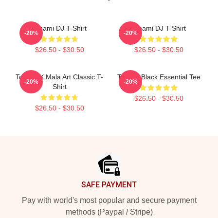
Tchami DJ T-Shirt
Tchami DJ T-Shirt
-20%
-20%
$26.50 - $30.50
$26.50 - $30.50
Tchami X Mala Art Classic T-
Tchami Black Essential Tee
-20%
-20%
Shirt
$26.50 - $30.50
$26.50 - $30.50
Footer
SAFE PAYMENT
Pay with world's most popular and secure payment
methods (Paypal / Stripe)