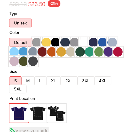
$33.13
$26.50
-20%
Type
Unisex
Color
Default
Size
S
M
L
XL
2XL
3XL
4XL
5XL
Print Location
View size guide