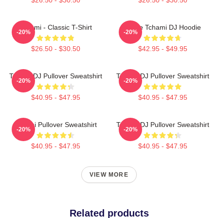
Tchami - Classic T-Shirt
I Love Tchami DJ Hoodie
-20%
-20%
$26.50 - $30.50
$42.95 - $49.95
Tchami DJ Pullover Sweatshirt
Tchami DJ Pullover Sweatshirt
-20%
-20%
$40.95 - $47.95
$40.95 - $47.95
Tchami Pullover Sweatshirt
Tchami DJ Pullover Sweatshirt
-20%
-20%
$40.95 - $47.95
$40.95 - $47.95
VIEW MORE
Related products