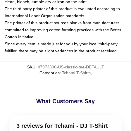
clean, bleach, tumble dry or iron on the print
The third party printer of this product is evaluated according to
International Labor Organization standards
The printer of this product sources blanks from manufacturers
committed to improving cotton farming practices with the Better
Cotton Initiative
Since every item is made just for you by your local third-party
fulfiller, there may be slight variances in the product received
SKU
:
47973300-US-classic-tee-DEFAULT
Categories
:
Tchami T-Shirts
,
What Customers Say
3 reviews for Tchami - DJ T-Shirt