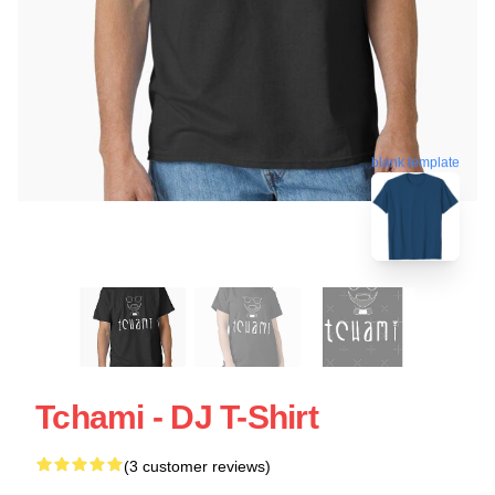
blank template
Tchami - DJ T-Shirt
(3 customer reviews)