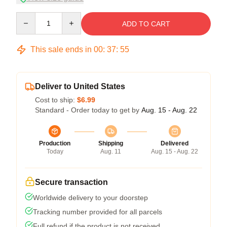
Quantity
ADD TO CART
This sale ends in
00
:
37
:
54
Deliver to United States
Cost to ship:
$6.99
Standard - Order today to get by
Aug. 15 - Aug. 22
Production
Shipping
Delivered
Today
Aug. 11
Aug. 15 - Aug. 22
Secure transaction
Worldwide delivery to your doorstep
Tracking number provided for all parcels
Full refund if the product is not received