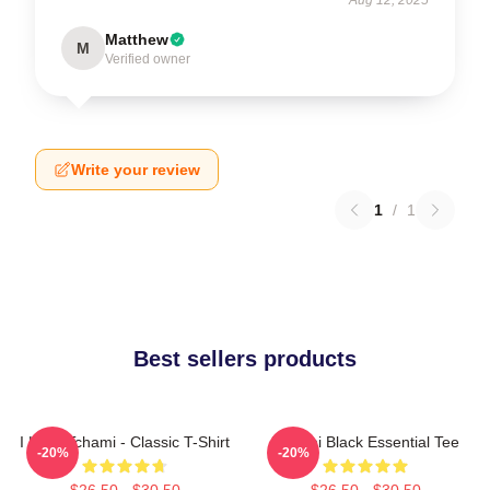
Matthew
M
Verified owner
Write your review
1
/
1
Best sellers products
I Love Tchami - Classic T-Shirt
Tchami Black Essential Tee
-20%
-20%
$26.50 - $30.50
$26.50 - $30.50