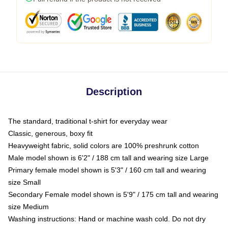
Description
The standard, traditional t-shirt for everyday wear
Classic, generous, boxy fit
Heavyweight fabric, solid colors are 100% preshrunk cotton
Male model shown is 6'2" / 188 cm tall and wearing size Large
Primary female model shown is 5'3" / 160 cm tall and wearing
size Small
Secondary Female model shown is 5'9" / 175 cm tall and wearing
size Medium
Washing instructions: Hand or machine wash cold. Do not dry