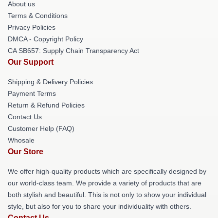
About us
Terms & Conditions
Privacy Policies
DMCA - Copyright Policy
CA SB657: Supply Chain Transparency Act
Our Support
Shipping & Delivery Policies
Payment Terms
Return & Refund Policies
Contact Us
Customer Help (FAQ)
Whosale
Our Store
We offer high-quality products which are specifically designed by
our world-class team. We provide a variety of products that are
both stylish and beautiful. This is not only to show your individual
style, but also for you to share your individuality with others.
Contact Us