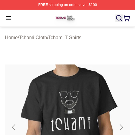
FREE
shipping on orders over $100
Tchami Shop ⚡️ Officially Licensed Tchami Merch Store
Open menu
Home
/
Tchami Cloth
/
Tchami T-Shirts