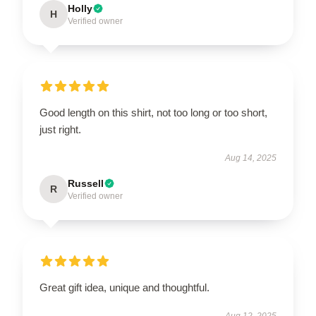
Holly
H
Verified owner
Good length on this shirt, not too long or too short,
just right.
Aug 14, 2025
Russell
R
Verified owner
Great gift idea, unique and thoughtful.
Aug 12, 2025