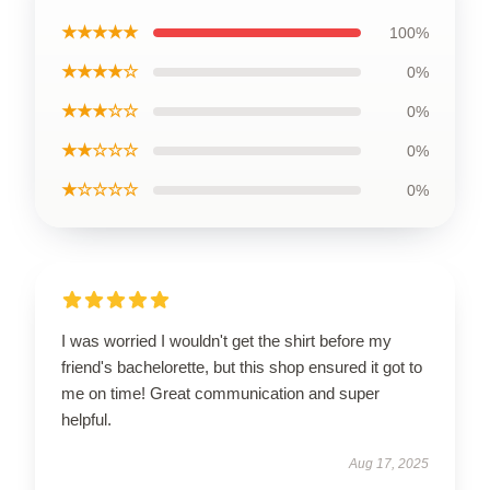
★★★★★
100%
★★★★☆
0%
★★★☆☆
0%
★★☆☆☆
0%
★☆☆☆☆
0%
I was worried I wouldn't get the shirt before my
friend's bachelorette, but this shop ensured it got to
me on time! Great communication and super
helpful.
Aug 17, 2025