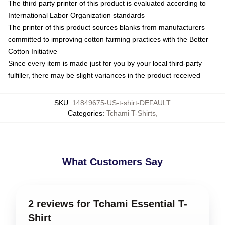
The third party printer of this product is evaluated according to
International Labor Organization standards
The printer of this product sources blanks from manufacturers
committed to improving cotton farming practices with the Better
Cotton Initiative
Since every item is made just for you by your local third-party
fulfiller, there may be slight variances in the product received
SKU
:
14849675-US-t-shirt-DEFAULT
Categories
:
Tchami T-Shirts
,
What Customers Say
2 reviews for Tchami Essential T-
Shirt