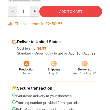
Quantity
ADD TO CART
This sale ends in
02
:
50
:
54
Deliver to United States
Cost to ship:
$6.99
Standard - Order today to get by
Aug. 15 - Aug. 22
Production
Shipping
Delivered
Today
Aug. 11
Aug. 15 - Aug. 22
Secure transaction
Worldwide delivery to your doorstep
Tracking number provided for all parcels
Full refund if the product is not received