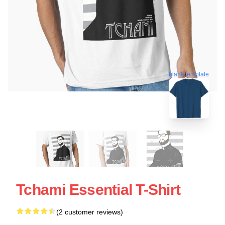
blank template
Tchami Essential T-Shirt
(2 customer reviews)