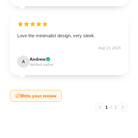
Love the minimalist design, very sleek.
Aug 13, 2025
Andrew
A
Verified owner
Write your review
1
/
1