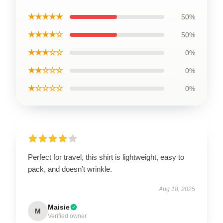
★★★★★
50%
★★★★☆
50%
★★★☆☆
0%
★★☆☆☆
0%
★☆☆☆☆
0%
Perfect for travel, this shirt is lightweight, easy to
pack, and doesn’t wrinkle.
Aug 18, 2025
Maisie
M
Verified owner