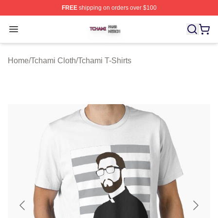
FREE
shipping on orders over $100
Tchami Shop ⚡️ Officially Licensed Tchami Merch Store
Open menu
Home
/
Tchami Cloth
/
Tchami T-Shirts