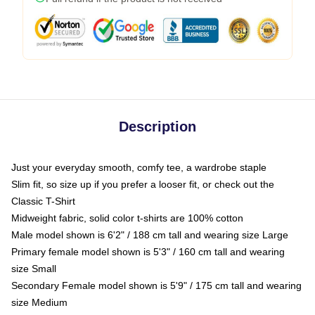
Description
Just your everyday smooth, comfy tee, a wardrobe staple
Slim fit, so size up if you prefer a looser fit, or check out the
Classic T-Shirt
Midweight fabric, solid color t-shirts are 100% cotton
Male model shown is 6'2" / 188 cm tall and wearing size Large
Primary female model shown is 5'3" / 160 cm tall and wearing
size Small
Secondary Female model shown is 5'9" / 175 cm tall and wearing
size Medium