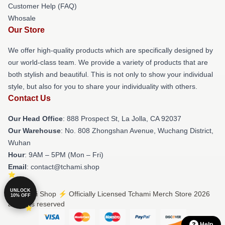
Customer Help (FAQ)
Whosale
Our Store
We offer high-quality products which are specifically designed by
our world-class team. We provide a variety of products that are
both stylish and beautiful. This is not only to show your individual
style, but also for you to share your individuality with others.
Contact Us
Our Head Office
: 888 Prospect St, La Jolla, CA 92037
Our Warehouse
: No. 808 Zhongshan Avenue, Wuchang District,
Wuhan
Hour
: 9AM – 5PM (Mon – Fri)
Email
: contact@tchami.shop
UNLOCK
© Tchami Shop ⚡️ Officially Licensed Tchami Merch Store 2026
10% OFF
all rights reserved
Help