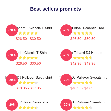
Best sellers products
I Love Tchami - Classic T-Shirt
Tchami Black Essential Tee
-20%
-20%
$26.50 - $30.50
$26.50 - $30.50
Tchami - Classic T-Shirt
I Love Tchami DJ Hoodie
-20%
-20%
$26.50 - $30.50
$42.95 - $49.95
Tchami DJ Pullover Sweatshirt
Tchami DJ Pullover Sweatshirt
-20%
-20%
$40.95 - $47.95
$40.95 - $47.95
Tchami Pullover Sweatshirt
Tchami DJ Pullover Sweatshirt
-20%
-20%