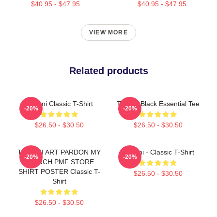
$40.95 - $47.95
$40.95 - $47.95
VIEW MORE
Related products
Tchami Classic T-Shirt
Tchami Black Essential Tee
-20%
-20%
$26.50 - $30.50
$26.50 - $30.50
TCHAMI ART PARDON MY
Tchami - Classic T-Shirt
-20%
-20%
FRENCH PMF STORE
SHIRT POSTER Classic T-
$26.50 - $30.50
Shirt
$26.50 - $30.50