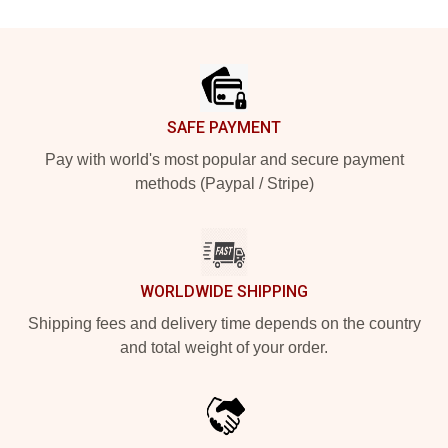
Footer
SAFE PAYMENT
Pay with world's most popular and secure payment
methods (Paypal / Stripe)
WORLDWIDE SHIPPING
Shipping fees and delivery time depends on the country
and total weight of your order.