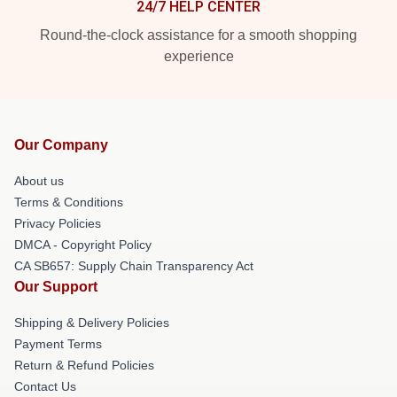
24/7 HELP CENTER
Round-the-clock assistance for a smooth shopping
experience
Our Company
About us
Terms & Conditions
Privacy Policies
DMCA - Copyright Policy
CA SB657: Supply Chain Transparency Act
Our Support
Shipping & Delivery Policies
Payment Terms
Return & Refund Policies
Contact Us