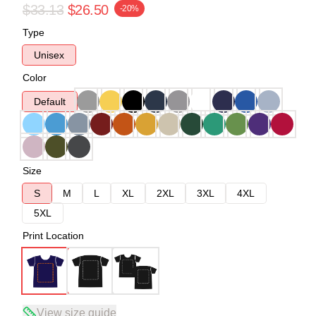
$33.13
$26.50
-20%
Type
Unisex
Color
Default
Size
S
M
L
XL
2XL
3XL
4XL
5XL
Print Location
View size guide