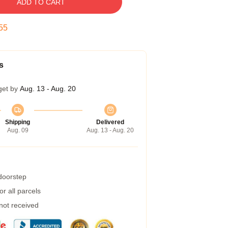
ADD TO CART
54
s
get by
Aug. 13 - Aug. 20
Shipping
Delivered
Aug. 09
Aug. 13 - Aug. 20
 doorstep
r all parcels
 not received