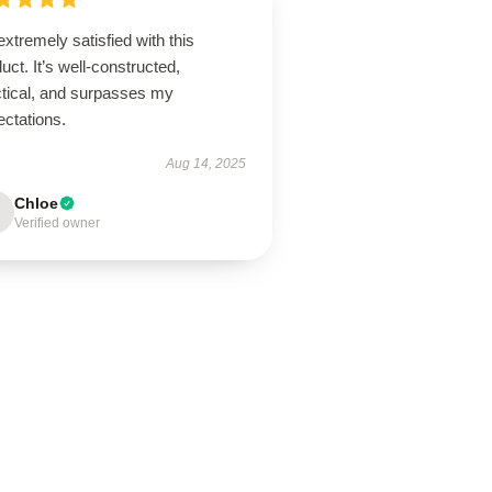
extremely satisfied with this
uct. It’s well-constructed,
ctical, and surpasses my
ectations.
Aug 14, 2025
Chloe
Verified owner