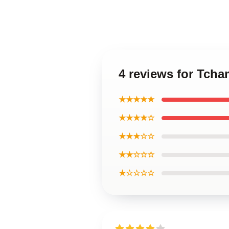
4 reviews for Tcha
★★★★★
★★★★☆
★★★☆☆
★★☆☆☆
★☆☆☆☆