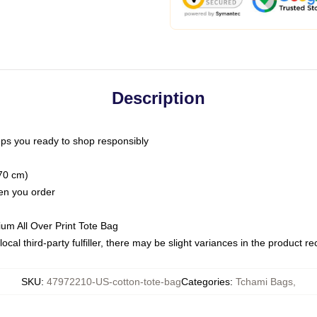
Description
ps you ready to shop responsibly
(70 cm)
hen you order
ium All Over Print Tote Bag
ocal third-party fulfiller, there may be slight variances in the product r
SKU
:
47972210-US-cotton-tote-bag
Categories
:
Tchami Bags
,