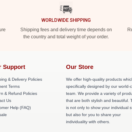
WORLDWIDE SHIPPING
ure
Shipping fees and delivery time depends on
Ro
the country and total weight of your order.
r Support
Our Store
ing & Delivery Policies
We offer high-quality products whic
ent Terms
specifically designed by our world-
rn & Refund Policies
team. We provide a variety of prod
act Us
that are both stylish and beautiful. 
omer Help (FAQ)
is not only to show your individual s
ale
but also for you to share your
individuality with others.