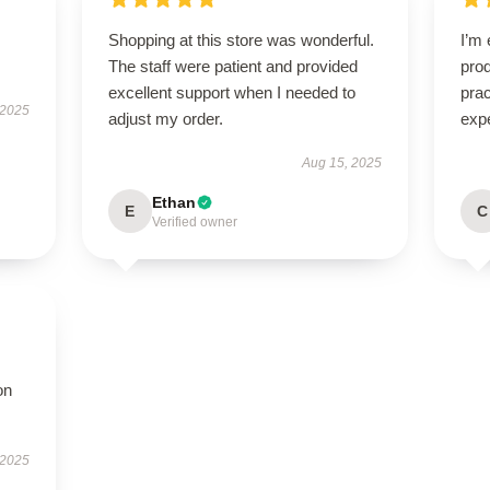
Shopping at this store was wonderful.
I’m 
The staff were patient and provided
prod
excellent support when I needed to
pra
 2025
adjust my order.
exp
Aug 15, 2025
Ethan
E
C
Verified owner
on
 2025