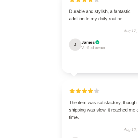
Durable and stylish, a fantastic
addition to my daily routine.
Aug 17,
James
J
Verified owner
The item was satisfactory, though
shipping was slow, it reached me 
time.
Aug 12,