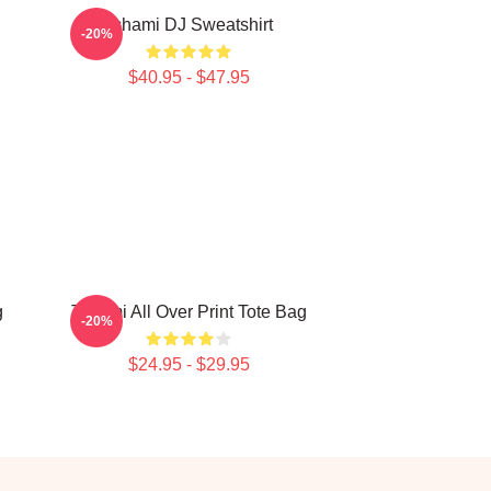
Tchami DJ Sweatshirt
-20%
$40.95 - $47.95
g
Tchami All Over Print Tote Bag
-20%
$24.95 - $29.95