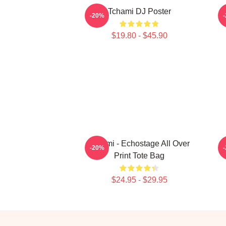
Tchami DJ Poster
-20%
$19.80 - $45.90
Tchami - Echostage All Over
-20%
Print Tote Bag
$24.95 - $29.95
Footer