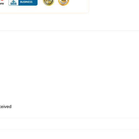
eceived