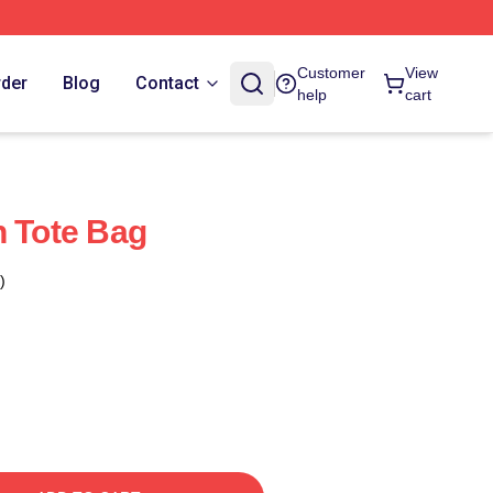
Customer
View
rder
Blog
Contact
help
cart
n Tote Bag
)