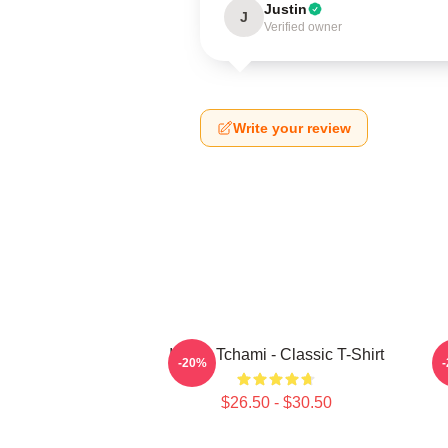
Justin
J
Verified owner
Write your review
I Love Tchami - Classic T-Shirt
-20%
$26.50 - $30.50