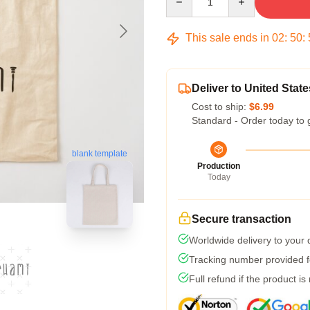
This sale ends in
02
:
50
:
Deliver to United State
Cost to ship:
$6.99
Standard - Order today to 
blank template
Production
Today
Secure transaction
Worldwide delivery to your
Tracking number provided fo
Full refund if the product is