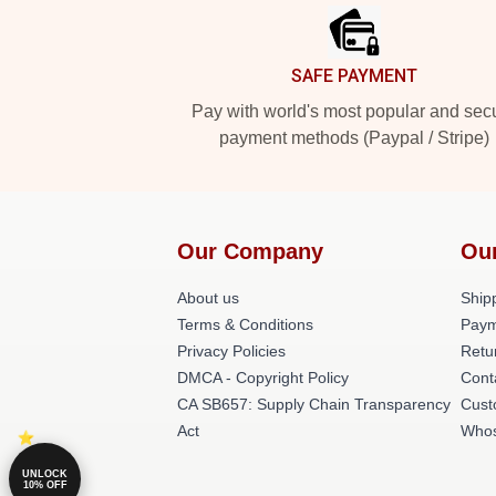
SAFE PAYMENT
Pay with world's most popular and sec
payment methods (Paypal / Stripe)
Our Company
Ou
About us
Shipp
Terms & Conditions
Paym
Privacy Policies
Retu
DMCA - Copyright Policy
Cont
CA SB657: Supply Chain Transparency
Cust
Act
Whos
UNLOCK
10% OFF