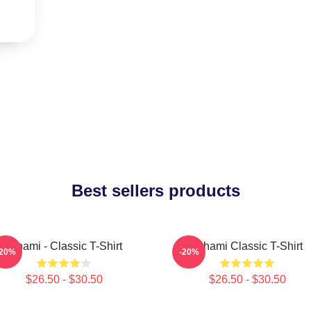
Best sellers products
Tchami - Classic T-Shirt
Tchami Classic T-Shirt
-20%
-20%
$26.50 - $30.50
$26.50 - $30.50