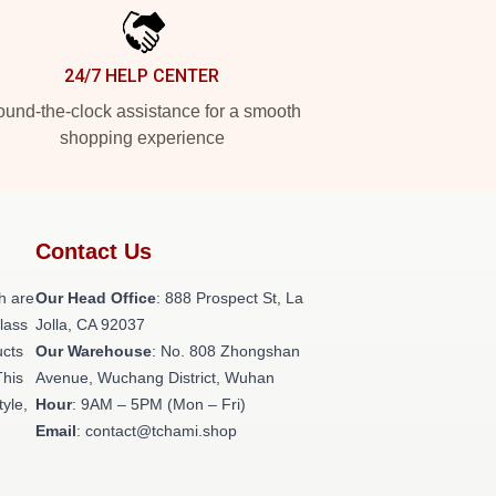
24/7 HELP CENTER
und-the-clock assistance for a smooth
shopping experience
Contact Us
h are
Our Head Office
: 888 Prospect St, La
class
Jolla, CA 92037
ucts
Our Warehouse
: No. 808 Zhongshan
This
Avenue, Wuchang District, Wuhan
tyle,
Hour
: 9AM – 5PM (Mon – Fri)
Email
: contact@tchami.shop