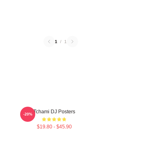
1
/
1
Tchami DJ Posters
-20%
$19.80 - $45.90