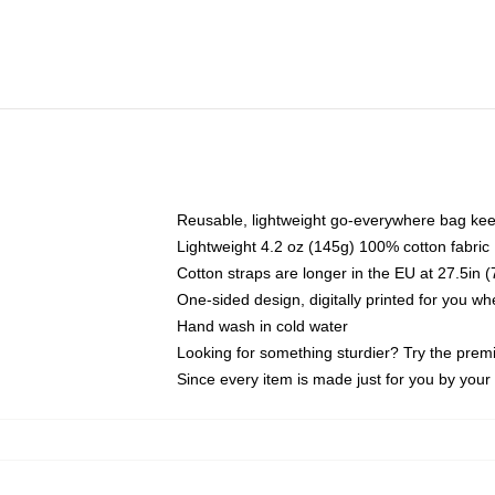
Reusable, lightweight go-everywhere bag kee
Lightweight 4.2 oz (145g) 100% cotton fabric
Cotton straps are longer in the EU at 27.5in 
One-sided design, digitally printed for you w
Hand wash in cold water
Looking for something sturdier? Try the prem
Since every item is made just for you by your l