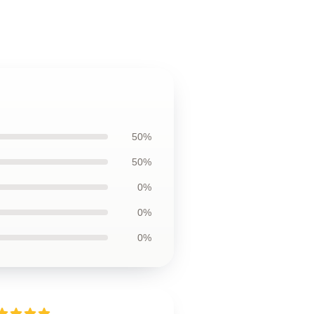
50%
50%
0%
0%
0%