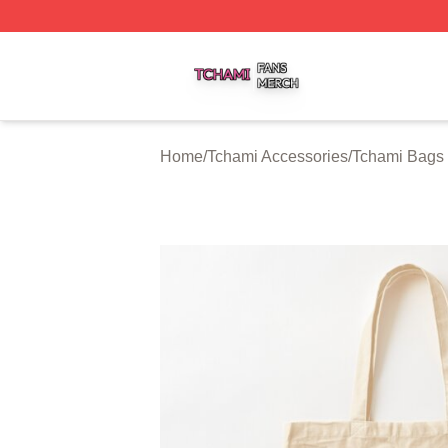
Tchami Shop ⚡️ Officially Licensed Tchami Merch Store
Home
/
Tchami Accessories
/
Tchami Bags