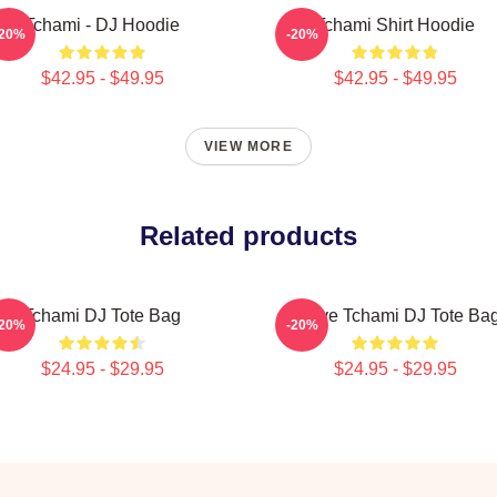
Tchami - DJ Hoodie
Tchami Shirt Hoodie
-20%
-20%
$42.95 - $49.95
$42.95 - $49.95
VIEW MORE
Related products
Tchami DJ Tote Bag
I Love Tchami DJ Tote Ba
-20%
-20%
$24.95 - $29.95
$24.95 - $29.95