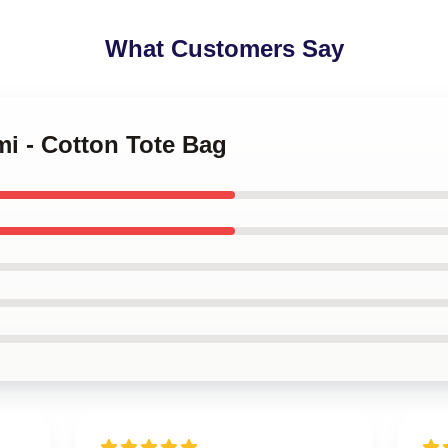
What Customers Say
mi - Cotton Tote Bag