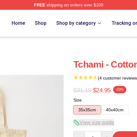
FREE
shipping on orders over $100
Home
Shop
Shop by category
Tracking o
Tchami - Cotto
(4 customer reviews
$31.19
$24.95
-20%
Size
35x35cm
40x40cm
View size guide
Quantity