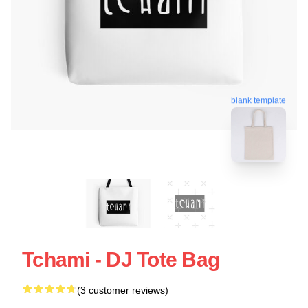
blank template
Tchami - DJ Tote Bag
(3 customer reviews)