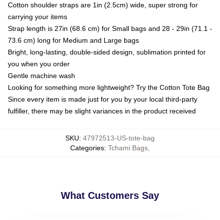
Cotton shoulder straps are 1in (2.5cm) wide, super strong for
carrying your items
Strap length is 27in (68.6 cm) for Small bags and 28 - 29in (71.1 -
73.6 cm) long for Medium and Large bags
Bright, long-lasting, double-sided design, sublimation printed for
you when you order
Gentle machine wash
Looking for something more lightweight? Try the Cotton Tote Bag
Since every item is made just for you by your local third-party
fulfiller, there may be slight variances in the product received
SKU
:
47972513-US-tote-bag
Categories
:
Tchami Bags
,
What Customers Say