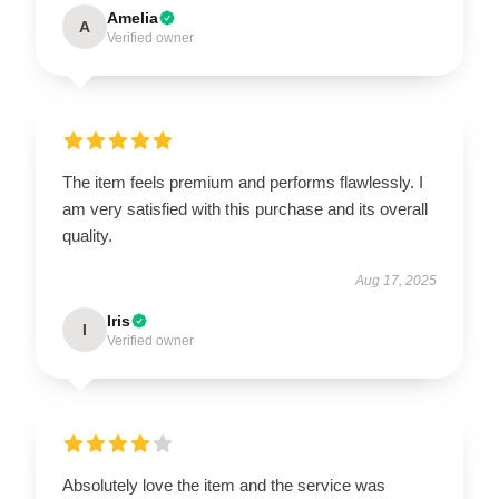
Amelia
A
Verified owner
The item feels premium and performs flawlessly. I
am very satisfied with this purchase and its overall
quality.
Aug 17, 2025
Iris
I
Verified owner
Absolutely love the item and the service was