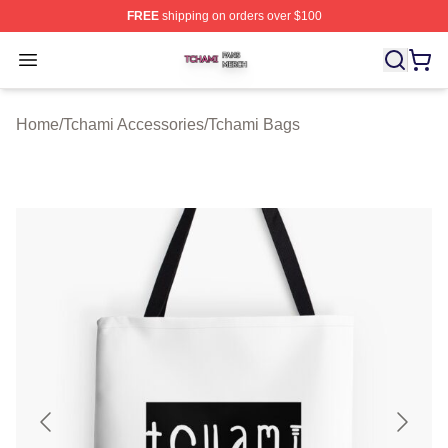
FREE
shipping on orders over $100
Tchami Shop ⚡️ Officially Licensed Tchami Merch Store
Open menu
Home
/
Tchami Accessories
/
Tchami Bags