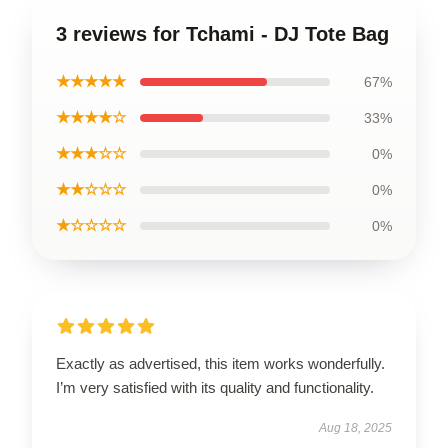
3 reviews for Tchami - DJ Tote Bag
★★★★★
67%
★★★★☆
33%
★★★☆☆
0%
★★☆☆☆
0%
★☆☆☆☆
0%
Exactly as advertised, this item works wonderfully.
I’m very satisfied with its quality and functionality.
Aug 18, 2025