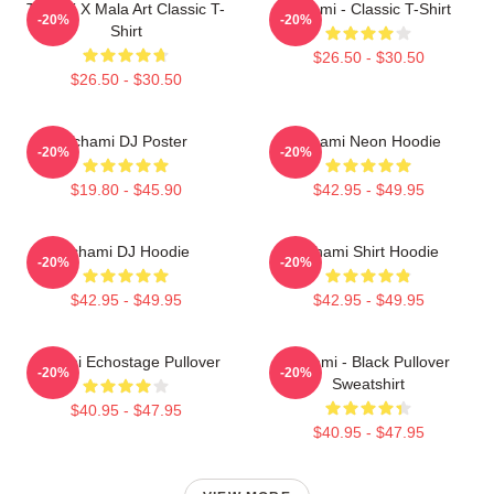
Tchami X Mala Art Classic T-
Tchami - Classic T-Shirt
-20%
-20%
Shirt
$26.50 - $30.50
$26.50 - $30.50
Tchami DJ Poster
Tchami Neon Hoodie
-20%
-20%
$19.80 - $45.90
$42.95 - $49.95
Tchami DJ Hoodie
Tchami Shirt Hoodie
-20%
-20%
$42.95 - $49.95
$42.95 - $49.95
Tchami Echostage Pullover
Tchami - Black Pullover
-20%
-20%
Sweatshirt
$40.95 - $47.95
$40.95 - $47.95