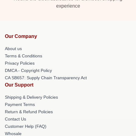
experience
Our Company
About us
Terms & Conditions
Privacy Policies
DMCA - Copyright Policy
CA SB657: Supply Chain Transparency Act
Our Support
Shipping & Delivery Policies
Payment Terms
Return & Refund Policies
Contact Us
Customer Help (FAQ)
Whosale