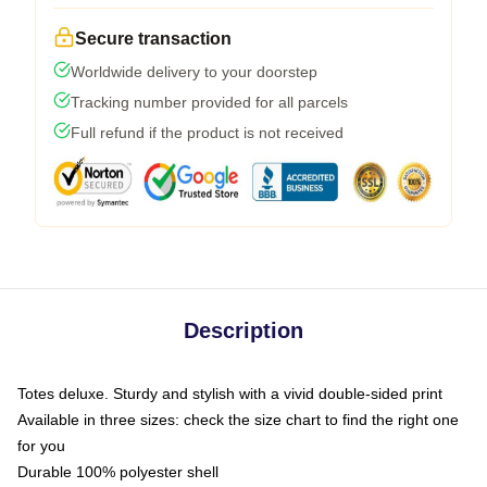
Secure transaction
Worldwide delivery to your doorstep
Tracking number provided for all parcels
Full refund if the product is not received
Description
Totes deluxe. Sturdy and stylish with a vivid double-sided print
Available in three sizes: check the size chart to find the right one
for you
Durable 100% polyester shell