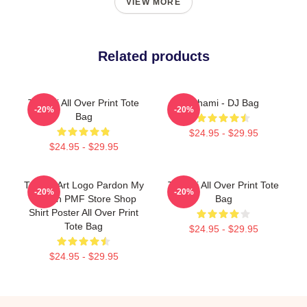
VIEW MORE
Related products
Tchami All Over Print Tote
Tchami - DJ Bag
-20%
-20%
Bag
$24.95 - $29.95
$24.95 - $29.95
Tchami Art Logo Pardon My
Tchami All Over Print Tote
-20%
-20%
French PMF Store Shop
Bag
Shirt Poster All Over Print
Tote Bag
$24.95 - $29.95
$24.95 - $29.95
Footer