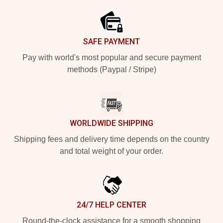
SAFE PAYMENT
Pay with world's most popular and secure payment
methods (Paypal / Stripe)
WORLDWIDE SHIPPING
Shipping fees and delivery time depends on the country
and total weight of your order.
24/7 HELP CENTER
Round-the-clock assistance for a smooth shopping