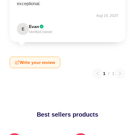
exceptional.
Aug 16, 2025
Evan
E
Verified owner
Write your review
1
/
1
Best sellers products