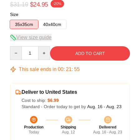
$31.19
$24.95
-20%
Size
35x35cm
40x40cm
View size guide
Quantity
ADD TO CART
This sale ends in
00
:
21
:
54
Deliver to United States
Cost to ship:
$6.99
Standard - Order today to get by
Aug. 16 - Aug. 23
Production
Shipping
Delivered
Today
Aug. 12
Aug. 16 - Aug. 23