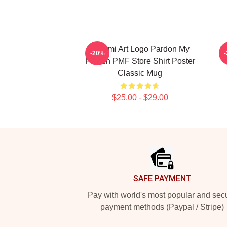
Tchami Art Logo Pardon My
T
-20%
French PMF Store Shirt Poster
Classic Mug
$25.00 - $29.00
Footer
SAFE PAYMENT
Pay with world's most popular and sec
payment methods (Paypal / Stripe)