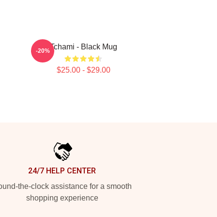
Tchami - Black Mug
-20%
$25.00 - $29.00
24/7 HELP CENTER
und-the-clock assistance for a smooth
shopping experience