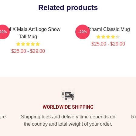
Related products
chami X Mala Art Logo Show
Tchami Classic Mug
-20%
-20%
Tall Mug
$25.00 - $29.00
$25.00 - $29.00
WORLDWIDE SHIPPING
ure
Shipping fees and delivery time depends on
Ro
the country and total weight of your order.