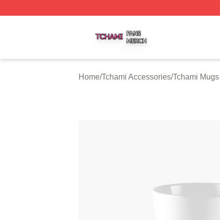
Tchami Shop ⚡️ Officially Licensed Tchami Merch Store
Home
/
Tchami Accessories
/
Tchami Mugs