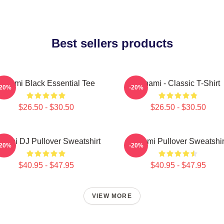
Best sellers products
Tchami Black Essential Tee
Tchami - Classic T-Shirt
-20%
-20%
$26.50 - $30.50
$26.50 - $30.50
hami DJ Pullover Sweatshirt
Tchami Pullover Sweatshir
-20%
-20%
$40.95 - $47.95
$40.95 - $47.95
VIEW MORE