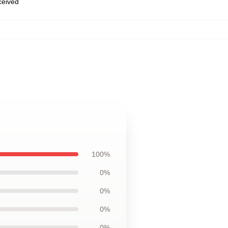
eceived
100%
0%
0%
0%
0%