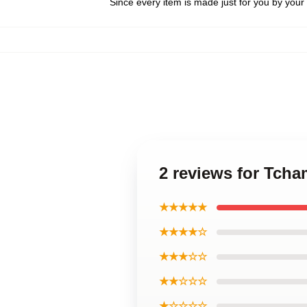
Since every item is made just for you by your l
2 reviews for Tcha
★★★★★
★★★★☆
★★★☆☆
★★☆☆☆
★☆☆☆☆