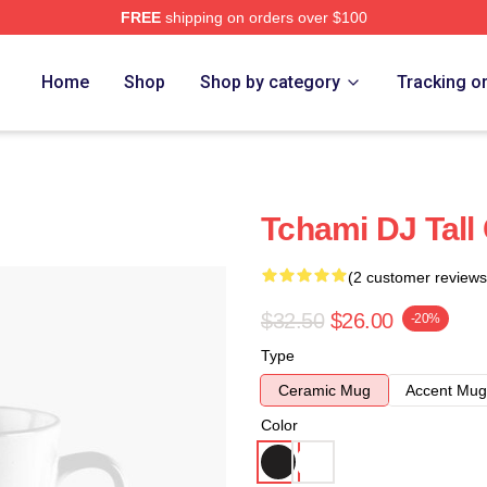
FREE
shipping on orders over $100
Home
Shop
Shop by category
Tracking o
Tchami DJ Tall
(2 customer reviews
$32.50
$26.00
-20%
Type
Ceramic Mug
Accent Mug
Color