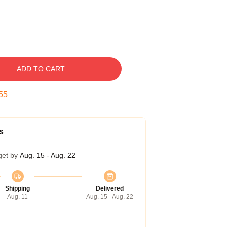
ADD TO CART
54
s
get by
Aug. 15 - Aug. 22
Shipping
Delivered
Aug. 11
Aug. 15 - Aug. 22