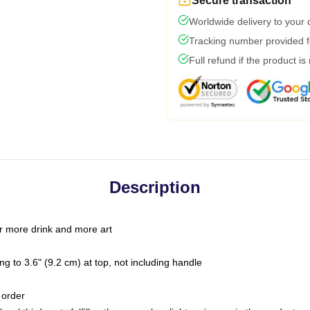
Secure transaction
Worldwide delivery to your
Tracking number provided fo
Full refund if the product is
Description
r more drink and more art
g to 3.6" (9.2 cm) at top, not including handle
 order