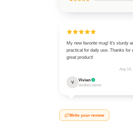
My new favorite mug! It’s sturdy a
practical for daily use. Thanks for 
great product!
Aug 16,
Vivian
V
Verified owner
Write your review