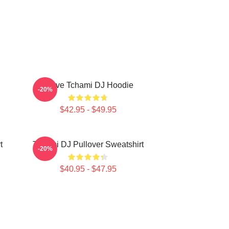
I Love Tchami DJ Hoodie
-20%
$42.95 - $49.95
t
Tchami DJ Pullover Sweatshirt
-20%
$40.95 - $47.95