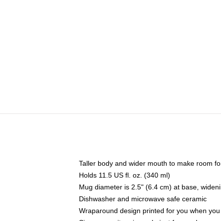
Taller body and wider mouth to make room fo
Holds 11.5 US fl. oz. (340 ml)
Mug diameter is 2.5" (6.4 cm) at base, widenin
Dishwasher and microwave safe ceramic
Wraparound design printed for you when you