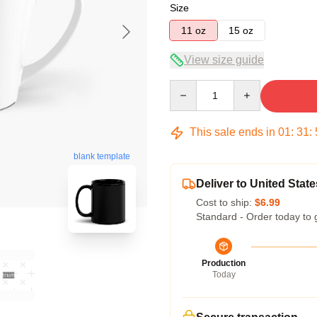
Size
11 oz
15 oz
View size guide
Quantity
This sale ends in
01
:
31
:
blank template
Deliver to United State
Cost to ship:
$6.99
Standard - Order today to 
Production
Today