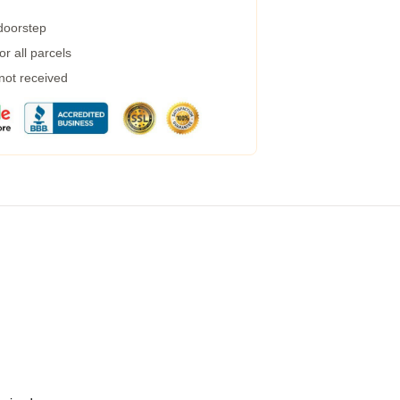
 doorstep
r all parcels
 not received