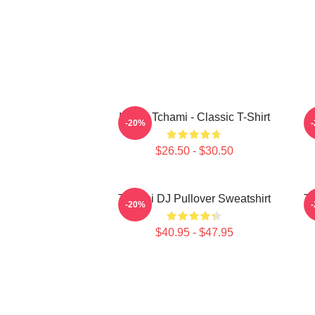
I Love Tchami - Classic T-Shirt
-20%
$26.50 - $30.50
Tchami DJ Pullover Sweatshirt
Tc
-20%
$40.95 - $47.95