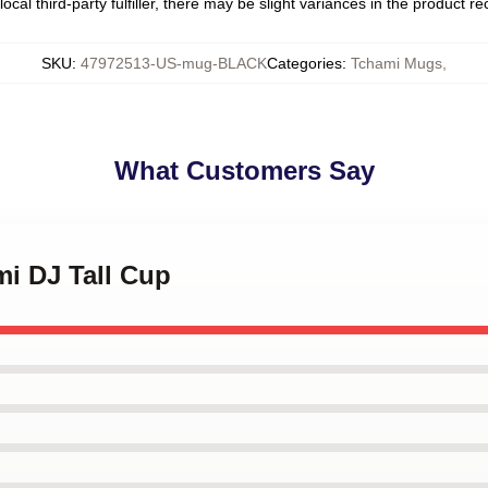
ocal third-party fulfiller, there may be slight variances in the product r
SKU
:
47972513-US-mug-BLACK
Categories
:
Tchami Mugs
,
What Customers Say
mi DJ Tall Cup