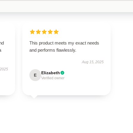
nd
This product meets my exact needs
a
and performs flawlessly.
Aug 15, 2025
 2025
Elizabeth
E
Verified owner