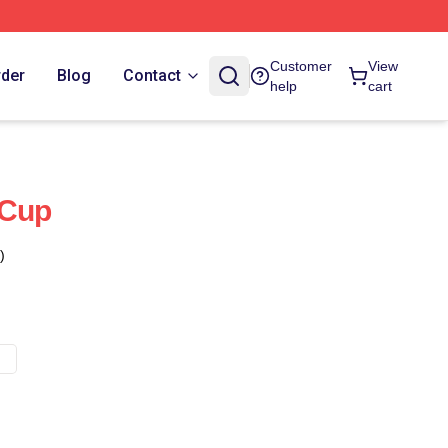
Customer
View
rder
Blog
Contact
help
cart
 Cup
)