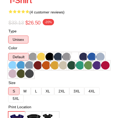
T-Shirt
(4 customer reviews)
$33.13
$26.50
-20%
Type
Unisex
Color
Default
Size
S
M
L
XL
2XL
3XL
4XL
5XL
Print Location