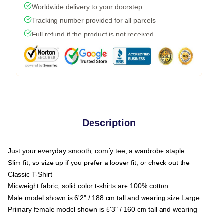
Worldwide delivery to your doorstep
Tracking number provided for all parcels
Full refund if the product is not received
Description
Just your everyday smooth, comfy tee, a wardrobe staple
Slim fit, so size up if you prefer a looser fit, or check out the
Classic T-Shirt
Midweight fabric, solid color t-shirts are 100% cotton
Male model shown is 6'2" / 188 cm tall and wearing size Large
Primary female model shown is 5'3" / 160 cm tall and wearing