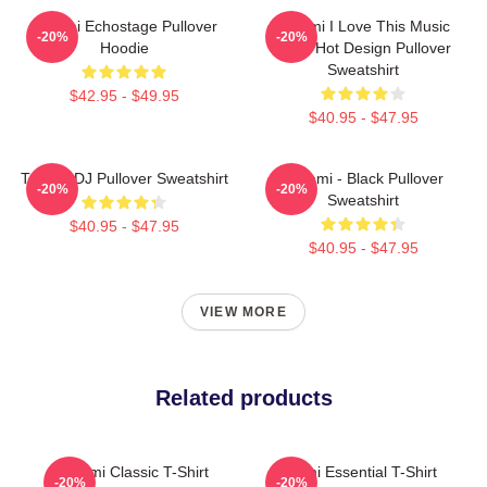
Tchami Echostage Pullover
Tchami I Love This Music
-20%
-20%
Hoodie
Band Hot Design Pullover
Sweatshirt
$42.95 - $49.95
$40.95 - $47.95
Tchami DJ Pullover Sweatshirt
Tchami - Black Pullover
-20%
-20%
Sweatshirt
$40.95 - $47.95
$40.95 - $47.95
VIEW MORE
Related products
Tchami Classic T-Shirt
Tchami Essential T-Shirt
-20%
-20%