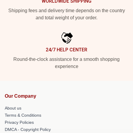
WORLDWIDE SHIPPING
Shipping fees and delivery time depends on the country
and total weight of your order.
24/7 HELP CENTER
Round-the-clock assistance for a smooth shopping
experience
Our Company
About us
Terms & Conditions
Privacy Policies
DMCA - Copyright Policy