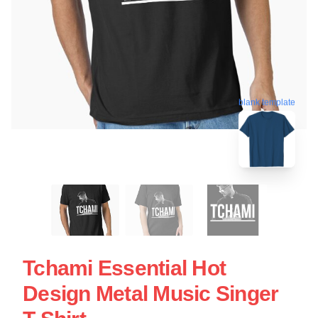
blank template
Tchami Essential Hot
Design Metal Music Singer