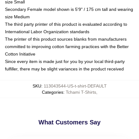
size Small
Secondary Female model shown is 5'9" / 175 cm tall and wearing
size Medium
The third party printer of this product is evaluated according to
International Labor Organization standards
The printer of this product sources blanks from manufacturers
committed to improving cotton farming practices with the Better
Cotton Initiative
Since every item is made just for you by your local third-party
fulfiller, there may be slight variances in the product received
SKU
:
113043544-US-t-shirt-DEFAULT
Categories
:
Tchami T-Shirts
,
What Customers Say