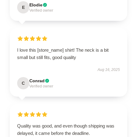
Elodie
E
Verified owner
I love this [store_name] shirt! The neck is a bit
small but still fits, good quality
Aug 16, 2025
Conrad
C
Verified owner
Quality was good, and even though shipping was
delayed, it came before the deadline.