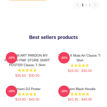
1
/
1
Best sellers products
TCHAMI ART PARDON MY
Tchami X Mala Art Classic T-
-20%
-20%
FRENCH PMF STORE SHIRT
Shirt
POSTER Classic T-Shirt
$26.50 - $30.50
$26.50 - $30.50
Tchami DJ Poster
Tchami Black Hoodie
-20%
-20%
$19.80 - $45.90
$42.95 - $49.95