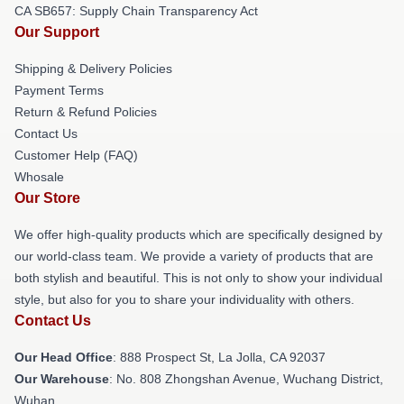
CA SB657: Supply Chain Transparency Act
Our Support
Shipping & Delivery Policies
Payment Terms
Return & Refund Policies
Contact Us
Customer Help (FAQ)
Whosale
Our Store
We offer high-quality products which are specifically designed by
our world-class team. We provide a variety of products that are
both stylish and beautiful. This is not only to show your individual
style, but also for you to share your individuality with others.
Contact Us
Our Head Office
: 888 Prospect St, La Jolla, CA 92037
Our Warehouse
: No. 808 Zhongshan Avenue, Wuchang District,
Wuhan