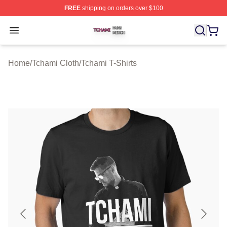
FREE
shipping on orders over $100
Tchami Shop ⚡️ Officially Licensed Tchami Merch Store
Open menu
Home
/
Tchami Cloth
/
Tchami T-Shirts