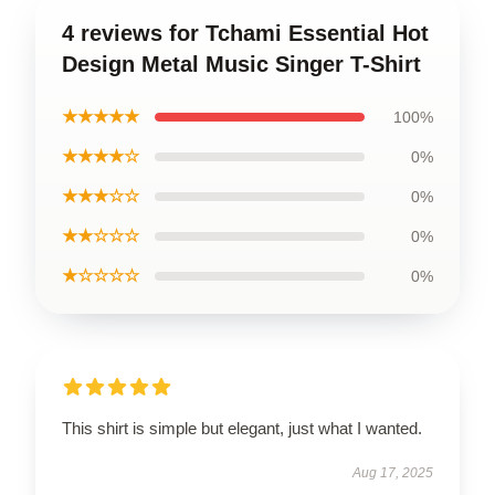
4 reviews for Tchami Essential Hot
Design Metal Music Singer T-Shirt
★★★★★
100%
★★★★☆
0%
★★★☆☆
0%
★★☆☆☆
0%
★☆☆☆☆
0%
This shirt is simple but elegant, just what I wanted.
Aug 17, 2025