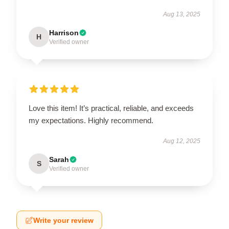
Aug 13, 2025
Harrison
H
Verified owner
Love this item! It’s practical, reliable, and exceeds
my expectations. Highly recommend.
Aug 12, 2025
Sarah
S
Verified owner
Write your review