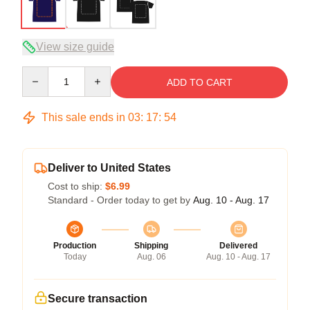
View size guide
Quantity
ADD TO CART
This sale ends in
03
:
17
:
54
Deliver to United States
Cost to ship:
$6.99
Standard - Order today to get by
Aug. 10 - Aug. 17
Production
Shipping
Delivered
Today
Aug. 06
Aug. 10 - Aug. 17
Secure transaction