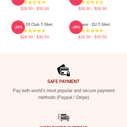
$26.50 - $30.50
$26.50 - $30.50
King Of Club T-Shirt
Tchami - DJ T-Shirt
-20%
-20%
$26.50 - $30.50
$26.50 - $30.50
Footer
SAFE PAYMENT
Pay with world's most popular and secure payment
methods (Paypal / Stripe)