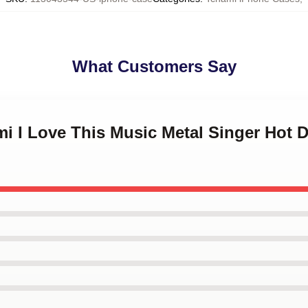
What Customers Say
mi I Love This Music Metal Singer Hot 