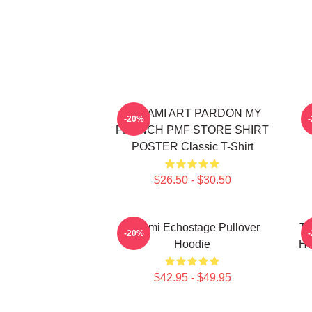
TCHAMI ART PARDON MY
T
-20%
FRENCH PMF STORE SHIRT
POSTER Classic T-Shirt
$26.50 - $30.50
Tchami Echostage Pullover
Tc
-20%
Hoodie
Ho
$42.95 - $49.95