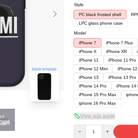
Style
PC black frosted shell
RPC
LPC glass phone case
Model
iPhone 7
iPhone 7 Plus
iPhone X
iPhone XR
iPhone 11
iPhone 11 Pro
iPhone 12 Mini
iPhone 12
blank template
iPhone 13
iPhone 13 Pro
iPhone 14 Pro
iPhone 14
iPhone 15 Pro Max
iphon
iphone 16 Pro Max
View size guide
Quantity