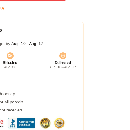
54
s
get by
Aug. 10 - Aug. 17
Shipping
Delivered
Aug. 06
Aug. 10 - Aug. 17
 doorstep
r all parcels
 not received