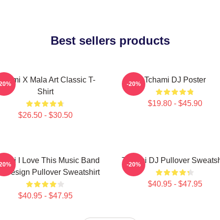
Best sellers products
chami X Mala Art Classic T-
Tchami DJ Poster
-20%
-20%
Shirt
$19.80 - $45.90
$26.50 - $30.50
hami I Love This Music Band
Tchami DJ Pullover Sweatsh
-20%
-20%
t Design Pullover Sweatshirt
$40.95 - $47.95
$40.95 - $47.95