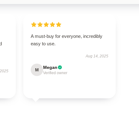
A must-buy for everyone, incredibly
nd
easy to use.
Aug 14, 2025
Megan
M
 2025
Verified owner