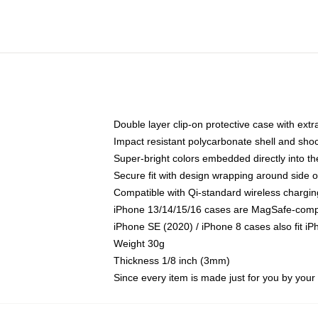
Double layer clip-on protective case with extra
Impact resistant polycarbonate shell and sho
Super-bright colors embedded directly into t
Secure fit with design wrapping around side of
Compatible with Qi-standard wireless chargin
iPhone 13/14/15/16 cases are MagSafe-compati
iPhone SE (2020) / iPhone 8 cases also fit i
Weight 30g
Thickness 1/8 inch (3mm)
Since every item is made just for you by your l