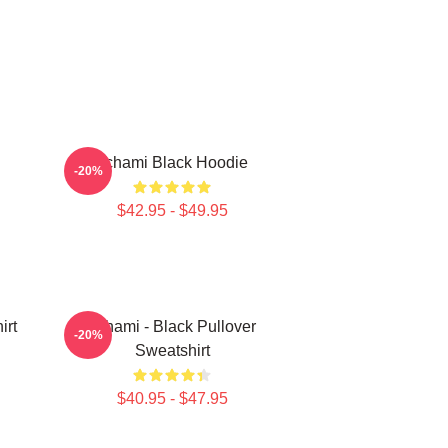
Tchami Black Hoodie
-20%
$42.95 - $49.95
irt
Tchami - Black Pullover
-20%
Sweatshirt
$40.95 - $47.95