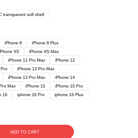
 transparent soft shell
iPhone 8
iPhone 8 Plus
iPhone XS
iPhone XS Max
iPhone 11 Pro Max
iPhone 12
 Pro
iPhone 12 Pro Max
iPhone 13 Pro Max
iPhone 14
 Pro Max
iPhone 15
iPhone 15 Pro
e 16
iphone 16 Pro
iphone 16 Plus
ADD TO CART