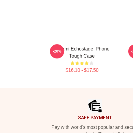
Tchami Echostage IPhone
-20%
Tough Case
$16.10 - $17.50
Footer
SAFE PAYMENT
Pay with world's most popular and sec