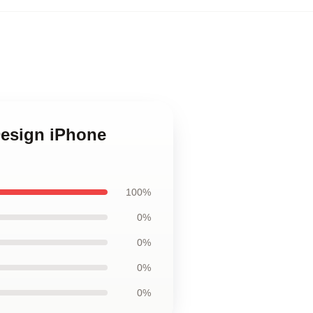
Design iPhone
100%
0%
0%
0%
0%