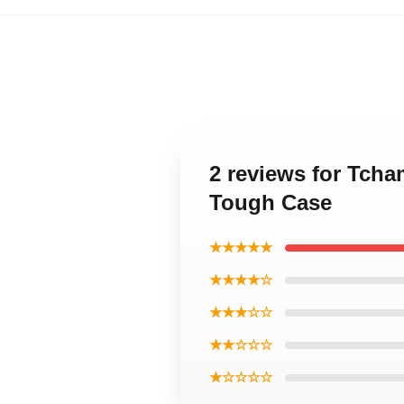
2 reviews for Tcha
Tough Case
★★★★★
★★★★☆
★★★☆☆
★★☆☆☆
★☆☆☆☆