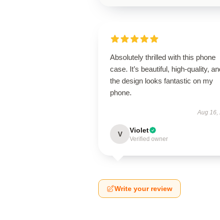
Absolutely thrilled with this phone
case. It’s beautiful, high-quality, a
the design looks fantastic on my
phone.
Aug 16,
Violet
V
Verified owner
Write your review