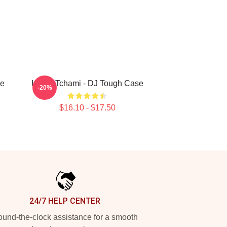
se
I Love Tchami - DJ Tough Case
-20%
$16.10 - $17.50
24/7 HELP CENTER
und-the-clock assistance for a smooth