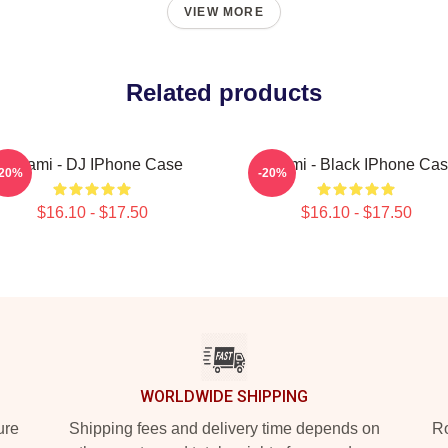
VIEW MORE
Related products
Tchami - DJ IPhone Case
Tchami - Black IPhone Ca
-20%
-20%
$16.10 - $17.50
$16.10 - $17.50
WORLDWIDE SHIPPING
ure
Shipping fees and delivery time depends on
Ro