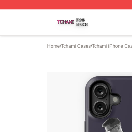
Tchami Shop ⚡️ Officially Licensed Tchami Merch Store
Home
/
Tchami Cases
/
Tchami iPhone Ca