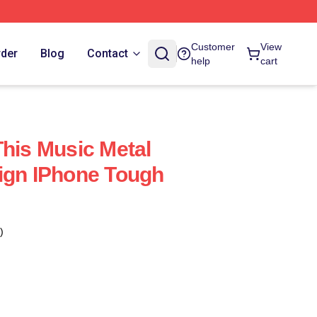
Customer
View
rder
Blog
Contact
help
cart
This Music Metal
ign IPhone Tough
)