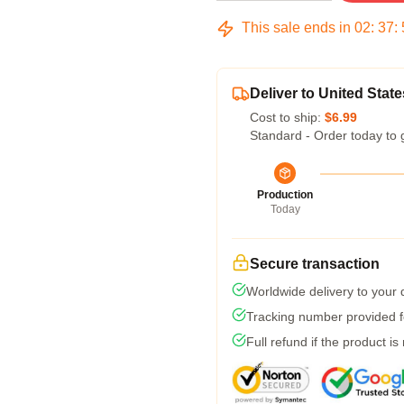
This sale ends in
02
:
37
:
Deliver to United State
Cost to ship:
$6.99
Standard - Order today to 
Production
Today
Secure transaction
Worldwide delivery to your
Tracking number provided fo
Full refund if the product is