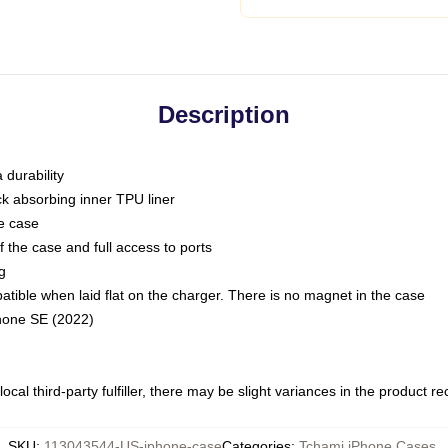
Description
 durability
ck absorbing inner TPU liner
he case
 the case and full access to ports
g
ble when laid flat on the charger. There is no magnet in the case
Phone SE (2022)
ocal third-party fulfiller, there may be slight variances in the product r
SKU
:
113043544-US-iphone-case
Categories
:
Tchami iPhone Cases
,