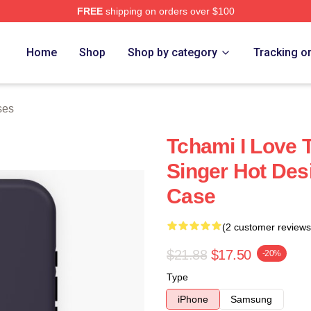
FREE
shipping on orders over $100
Home
Shop
Shop by category
Tracking o
ses
Tchami I Love 
Singer Hot Des
Case
(2 customer reviews
$21.88
$17.50
-20%
Type
iPhone
Samsung